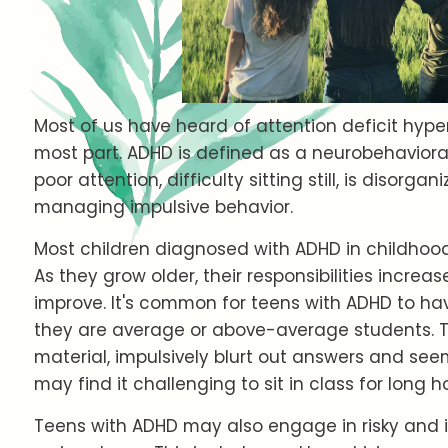
Most of us have heard of attention deficit hype
most part. ADHD is defined as a neurobehavioral
poor attention, difficulty sitting still, is disorgan
managing impulsive behavior.
Most children diagnosed with ADHD in childhood wil
As they grow older, their responsibilities incr
improve. It's common for teens with ADHD to ha
they are average or above-average students. T
material, impulsively blurt out answers and see
may find it challenging to sit in class for long h
Teens with ADHD may also engage in risky and i