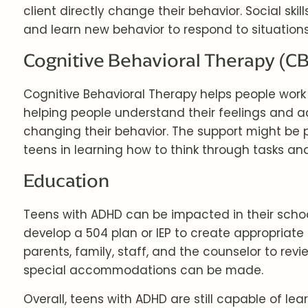
client directly change their behavior. Social ski
and learn new behavior to respond to situations
Cognitive Behavioral Therapy (C
Cognitive Behavioral Therapy
helps people work
helping people understand their feelings and act
changing their behavior. The support might be pr
teens in learning how to think through tasks and
Education
Teens with ADHD can be impacted in their school
develop a 504 plan or IEP to create appropriate 
parents, family, staff, and the counselor to revi
special accommodations can be made.
Overall, teens with ADHD are still capable of lea