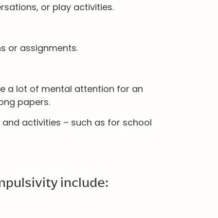
sations, or play activities.
ns or assignments.
re a lot of mental attention for an
long papers.
 and activities – such as for school
pulsivity include: