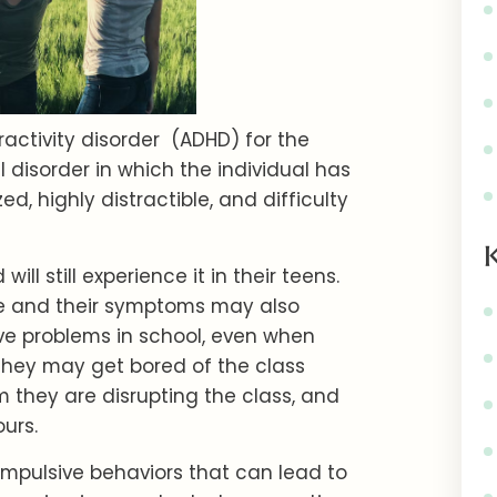
ractivity disorder (ADHD) for the
 disorder in which the individual has
ized, highly distractible, and difficulty
l still experience it in their teens.
ease and their symptoms may also
ve problems in school, even when
hey may get bored of the class
m they are disrupting the class, and
ours.
mpulsive behaviors that can lead to