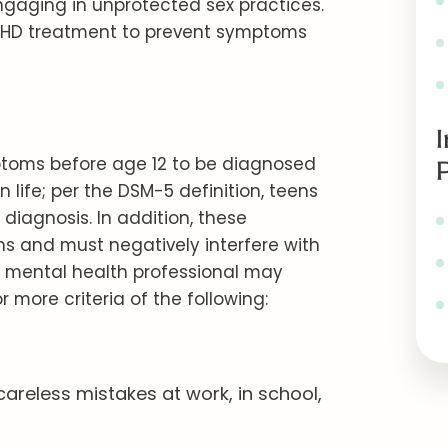
engaging in unprotected sex practices.
 ADHD treatment to prevent symptoms
mptoms before age 12 to be diagnosed
n life; per the DSM-5 definition, teens
 diagnosis. In addition, these
s and must negatively interfere with
A mental health professional may
 more criteria of the following:
areless mistakes at work, in school,