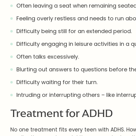
Often leaving a seat when remaining seated
Feeling overly restless and needs to run abo
Difficulty being still for an extended period.
Difficulty engaging in leisure activities in a
Often talks excessively.
Blurting out answers to questions before the
Difficulty waiting for their turn.
Intruding or interrupting others – like inter
Treatment for ADHD
No one treatment fits every teen with ADHS. Ho