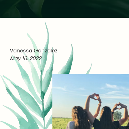
Vanessa Gonzalez
May 16, 2022