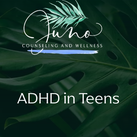
ADHD in Teens