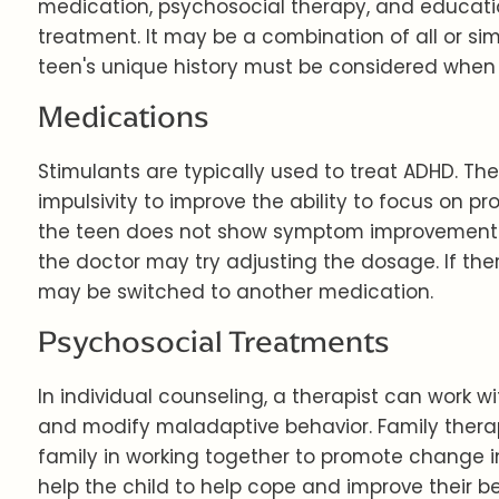
medication, psychosocial therapy, and educatio
treatment. It may be a combination of all or 
teen's unique history must be considered when
Medications
Stimulants are typically used to treat ADHD. Th
impulsivity to improve the ability to focus on pr
the teen does not show symptom improvement a
the doctor may try adjusting the dosage. If ther
may be switched to another medication.
Psychosocial Treatments
In individual counseling, a therapist can work w
and modify maladaptive behavior. Family therap
family in working together to promote change i
help the child to help cope and improve their b