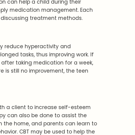
n can help a child during their
simply medication management. Each
 discussing treatment methods.
ey reduce hyperactivity and
olonged tasks, thus improving work. If
fter taking medication for a week,
e is still no improvement, the teen
ith a client to increase self-esteem
y can also be done to assist the
n the home, and parents can learn to
ehavior. CBT may be used to help the