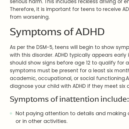
serious harm. This includes reckless driving or 
Therefore, it is important for teens to receive
from worsening.
Symptoms of ADHD
As per the DSM-5, teens will begin to show sy
with this disorder. ADHD typically appears early i
should show signs before age 12 to qualify for a
symptoms must be present for a least six month
academic, occupational, or social functioning.
diagnose your child with ADHD if they meet six or
Symptoms of inattention include:
Not paying attention to details and making c
or in other activities.