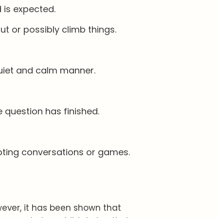
 is expected.
ut or possibly climb things.
 quiet and calm manner.
 question has finished.
rupting conversations or games.
wever, it has been shown that