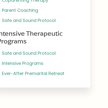
Coparenting Therapy
Parent Coaching
Safe and Sound Protocol
Intensive Therapeutic
Programs
Safe and Sound Protocol
Intensive Programs
Ever-After Premarital Retreat