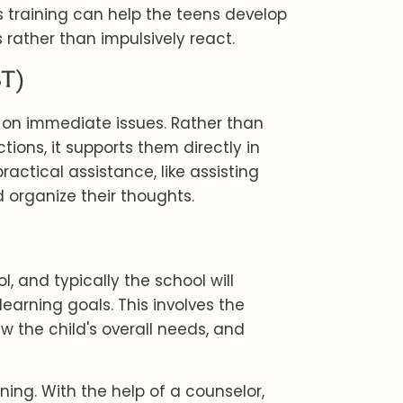
lls training can help the teens develop
 rather than impulsively react.
BT)
 on immediate issues. Rather than
ions, it supports them directly in
actical assistance, like assisting
 organize their thoughts.
, and typically the school will
learning goals. This involves the
ew the child's overall needs, and
rning. With the help of a counselor,