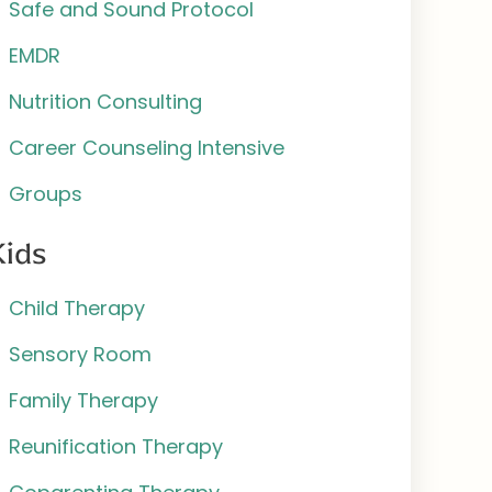
Safe and Sound Protocol
EMDR
Nutrition Consulting
Career Counseling Intensive
Groups
Kids
Child Therapy
Sensory Room
Family Therapy
Reunification Therapy