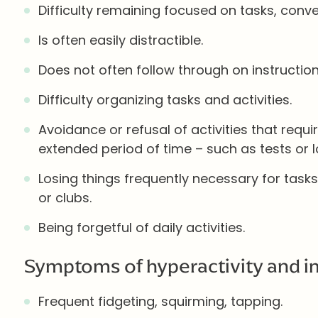
Difficulty remaining focused on tasks, conver
Is often easily distractible.
Does not often follow through on instructio
Difficulty organizing tasks and activities.
Avoidance or refusal of activities that requi
extended period of time – such as tests or 
Losing things frequently necessary for tasks
or clubs.
Being forgetful of daily activities.
Symptoms of hyperactivity and im
Frequent fidgeting, squirming, tapping.