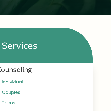
Services
Counseling
Individual
Couples
Teens