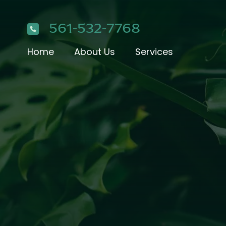
561-532-7768
Home
About Us
Services