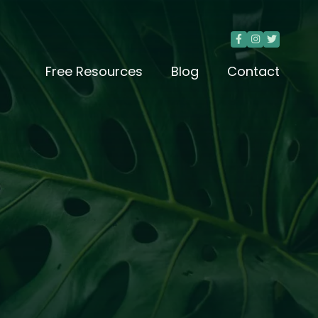



Free Resources
Blog
Contact