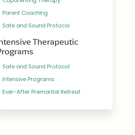
Coparenting Therapy
Parent Coaching
Safe and Sound Protocol
Intensive Therapeutic
Programs
Safe and Sound Protocol
Intensive Programs
Ever-After Premarital Retreat