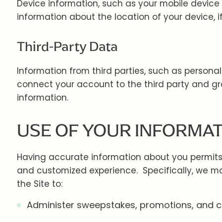
Device information, such as your mobile device
information about the location of your device, i
Third-Party Data
Information from third parties, such as personal 
connect your account to the third party and gra
information.
USE OF YOUR INFORMA
Having accurate information about you permits u
and customized experience. Specifically, we ma
the Site to:
Administer sweepstakes, promotions, and c