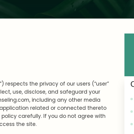
) respects the privacy of our users (“user”
llect, use, disclose, and safeguard your
nseling.com, including any other media
 application related or connected thereto
y policy carefully. If you do not agree with
ccess the site.