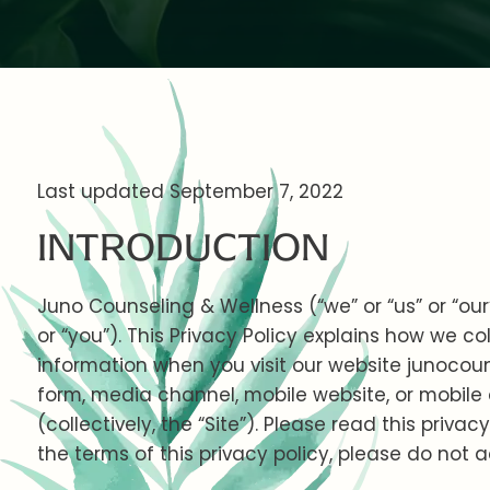
Last updated September 7, 2022
INTRODUCTION
Juno Counseling & Wellness (“we” or “us” or “our”
or “you”). This Privacy Policy explains how we co
information when you visit our website junocou
form, media channel, mobile website, or mobile
(collectively, the “Site”). Please read this privac
the terms of this privacy policy, please do not a