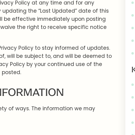
ivacy Policy at any time and for any
 updating the “Last Updated” date of this
ll be effective immediately upon posting
waive the right to receive specific notice
Privacy Policy to stay informed of updates.
 will be subject to, and will be deemed to
cy Policy by your continued use of the
s posted.
INFORMATION
iety of ways. The information we may