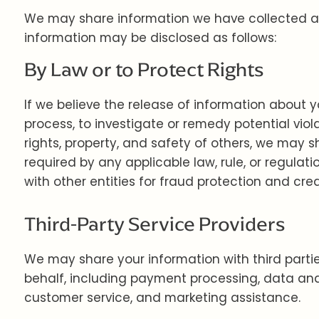
We may share information we have collected abo
information may be disclosed as follows:
By Law or to Protect Rights
If we believe the release of information about y
process, to investigate or remedy potential violat
rights, property, and safety of others, we may 
required by any applicable law, rule, or regulat
with other entities for fraud protection and credi
Third-Party Service Providers
We may share your information with third partie
behalf, including payment processing, data analy
customer service, and marketing assistance.