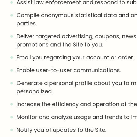
Assist law enforcement and respond to su
Compile anonymous statistical data and analy
parties.
Deliver targeted advertising, coupons, news
promotions and the Site to you.
Email you regarding your account or order.
Enable user-to-user communications.
Generate a personal profile about you to ma
personalized.
Increase the efficiency and operation of the 
Monitor and analyze usage and trends to imp
Notify you of updates to the Site.