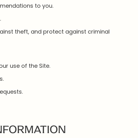
mmendations to you.
.
inst theft, and protect against criminal
r use of the Site.
s.
equests.
INFORMATION