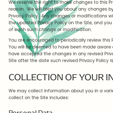
We reserve the right to make changes to this Pr
reason. We will alert you about any changes by
Privacy Policy. Any changes or modifications wi
the updated Privacy Policy on the Site, and you 
of each such change or modification.
You are encouraged to periodically review this 
You will be deemed to have been made aware of,
have accepted the changes in any revised Priva
Site after the date such revised Privacy Policy i
COLLECTION OF YOUR 
We may collect information about you in a var
collect on the Site includes:
Personal Data