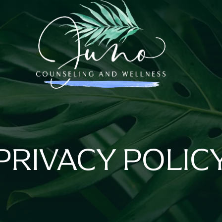
PRIVACY POLIC