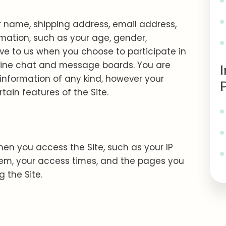
ur name, shipping address, email address,
ation, such as your age, gender,
ive to us when you choose to participate in
 online chat and message boards. You are
 information of any kind, however your
ain features of the Site.
hen you access the Site, such as your IP
tem, your access times, and the pages you
 the Site.