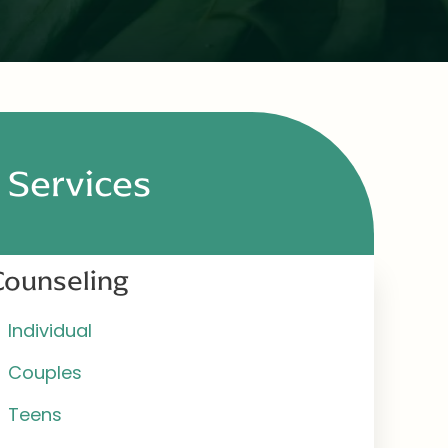
Services
Counseling
Individual
Couples
Teens