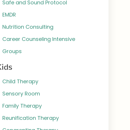
Safe and Sound Protocol
EMDR
Nutrition Consulting
Career Counseling Intensive
Groups
Kids
Child Therapy
Sensory Room
Family Therapy
Reunification Therapy