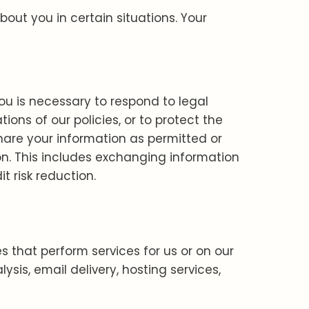
ut you in certain situations. Your
ou is necessary to respond to legal
ions of our policies, or to protect the
share your information as permitted or
ion. This includes exchanging information
t risk reduction.
s that perform services for us or on our
sis, email delivery, hosting services,