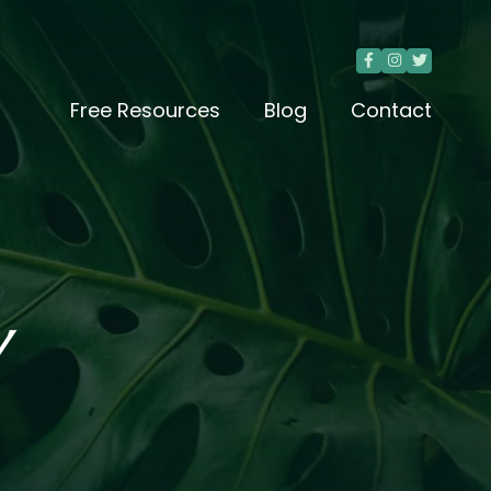



Free Resources
Blog
Contact
Y