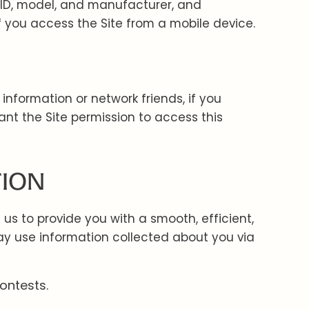
 ID, model, and manufacturer, and
f you access the Site from a mobile device.
information or network friends, if you
nt the Site permission to access this
TION
s to provide you with a smooth, efficient,
y use information collected about you via
ontests.