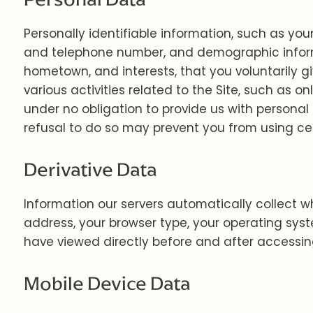
Personally identifiable information, such as yo
and telephone number, and demographic inform
hometown, and interests, that you voluntarily g
various activities related to the Site, such as
under no obligation to provide us with personal
refusal to do so may prevent you from using cert
Derivative Data
Information our servers automatically collect w
address, your browser type, your operating sys
have viewed directly before and after accessing
Mobile Device Data