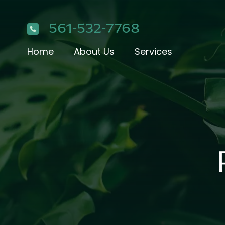
561-532-7768
Home
About Us
Services