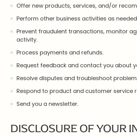
Offer new products, services, and/or reco
Perform other business activities as needed
Prevent fraudulent transactions, monitor aga
activity.
Process payments and refunds.
Request feedback and contact you about you
Resolve disputes and troubleshoot problem
Respond to product and customer service r
Send you a newsletter.
DISCLOSURE OF YOUR 