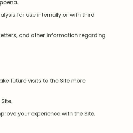
bpoena.
sis for use internally or with third
letters, and other information regarding
ke future visits to the Site more
Site.
rove your experience with the Site.