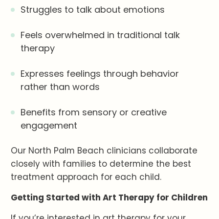
Struggles to talk about emotions
Feels overwhelmed in traditional talk
therapy
Expresses feelings through behavior
rather than words
Benefits from sensory or creative
engagement
Our North Palm Beach clinicians collaborate
closely with families to determine the best
treatment approach for each child.
Getting Started with Art Therapy for Children
If you’re interested in art therapy for your