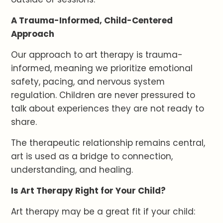
A Trauma-Informed, Child-Centered
Approach
Our approach to art therapy is trauma-
informed, meaning we prioritize emotional
safety, pacing, and nervous system
regulation. Children are never pressured to
talk about experiences they are not ready to
share.
The therapeutic relationship remains central,
art is used as a bridge to connection,
understanding, and healing.
Is Art Therapy Right for Your Child?
Art therapy may be a great fit if your child: