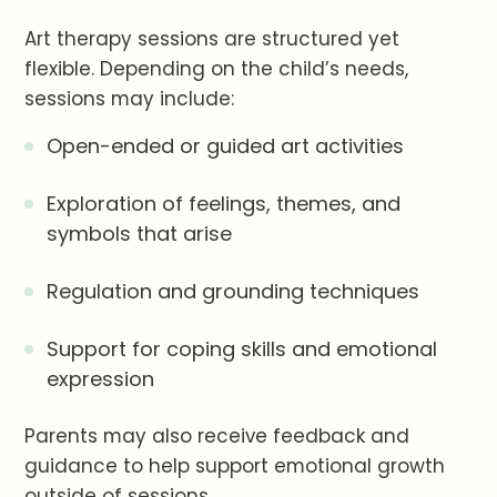
Art therapy sessions are structured yet
flexible. Depending on the child’s needs,
sessions may include:
Open-ended or guided art activities
Exploration of feelings, themes, and
symbols that arise
Regulation and grounding techniques
Support for coping skills and emotional
expression
Parents may also receive feedback and
guidance to help support emotional growth
outside of sessions.