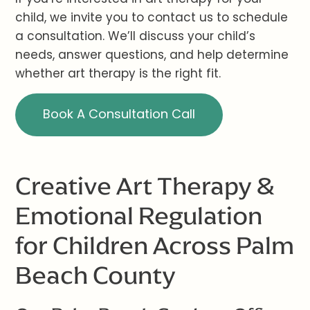
child, we invite you to contact us to schedule
a consultation. We’ll discuss your child’s
needs, answer questions, and help determine
whether art therapy is the right fit.
Book A Consultation Call
Creative Art Therapy &
Emotional Regulation
for Children Across Palm
Beach County