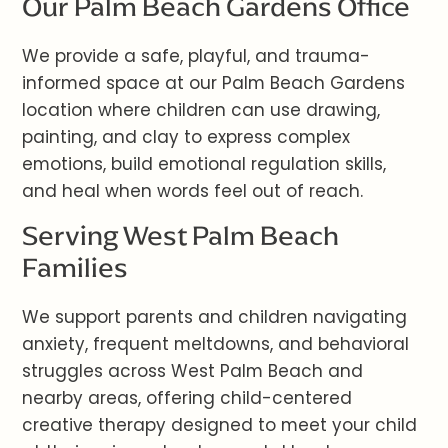
Our Palm Beach Gardens Office
We provide a safe, playful, and trauma-
informed space at our Palm Beach Gardens
location where children can use drawing,
painting, and clay to express complex
emotions, build emotional regulation skills,
and heal when words feel out of reach.
Serving West Palm Beach
Families
We support parents and children navigating
anxiety, frequent meltdowns, and behavioral
struggles across West Palm Beach and
nearby areas, offering child-centered
creative therapy designed to meet your child