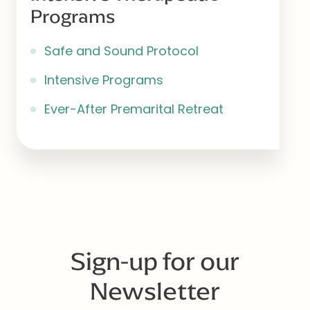
Programs
Safe and Sound Protocol
Intensive Programs
Ever-After Premarital Retreat
Sign-up for our
Newsletter