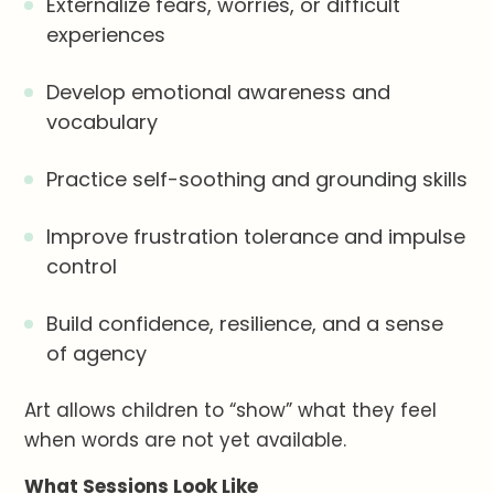
Externalize fears, worries, or difficult
experiences
Develop emotional awareness and
vocabulary
Practice self-soothing and grounding skills
Improve frustration tolerance and impulse
control
Build confidence, resilience, and a sense
of agency
Art allows children to “show” what they feel
when words are not yet available.
What Sessions Look Like