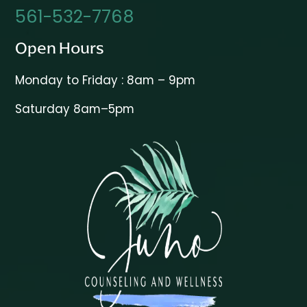
561-532-7768
Open Hours
Monday to Friday : 8am – 9pm
Saturday 8am–5pm