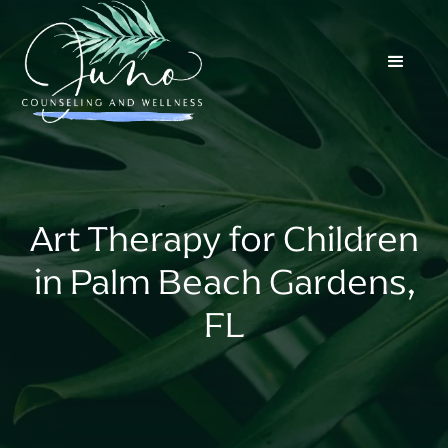
Art Therapy for Children
in Palm Beach Gardens,
FL