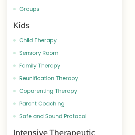
Groups
Kids
Child Therapy
Sensory Room
Family Therapy
Reunification Therapy
Coparenting Therapy
Parent Coaching
Safe and Sound Protocol
Intensive Therapeutic