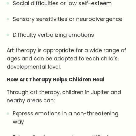
Social difficulties or low self-esteem
Sensory sensitivities or neurodivergence
Difficulty verbalizing emotions
Art therapy is appropriate for a wide range of
ages and can be adapted to each child’s
developmental level.
How Art Therapy Helps Children Heal
Through art therapy, children in Jupiter and
nearby areas can:
Express emotions in a non-threatening
way