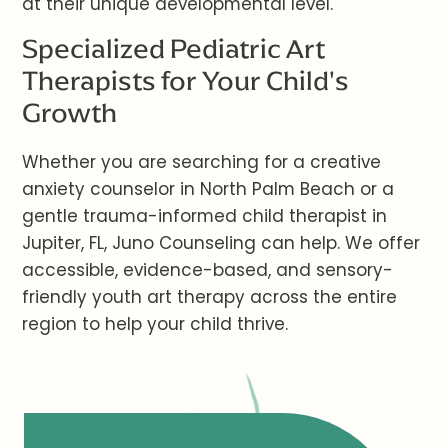
at their unique developmental level.
Specialized Pediatric Art
Therapists for Your Child's
Growth
Whether you are searching for a creative
anxiety counselor in North Palm Beach or a
gentle trauma-informed child therapist in
Jupiter, FL, Juno Counseling can help. We offer
accessible, evidence-based, and sensory-
friendly youth art therapy across the entire
region to help your child thrive.