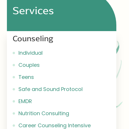
Services
Counseling
Individual
Couples
Teens
Safe and Sound Protocol
EMDR
Nutrition Consulting
Career Counseling Intensive