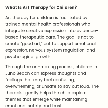
What Is Art Therapy for Children?
Art therapy for children is facilitated by
trained mental health professionals who
integrate creative expression into evidence-
based therapeutic care. The goal is not to
create “good art,” but to support emotional
expression, nervous system regulation, and
psychological growth.
Through the art-making process, children in
Juno Beach can express thoughts and
feelings that may feel confusing,
overwhelming, or unsafe to say out loud. The
therapist gently helps the child explore
themes that emerge while maintaining
emotional safety and trust.