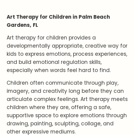
Art Therapy for Children in Palm Beach
Gardens,
FL
Art therapy for children provides a
developmentally appropriate, creative way for
kids to express emotions, process experiences,
and build emotional regulation skills,
especially when words feel hard to find.
Children often communicate through play,
imagery, and creativity long before they can
articulate complex feelings. Art therapy meets
children where they are, offering a safe,
supportive space to explore emotions through
drawing, painting, sculpting, collage, and
other expressive mediums.