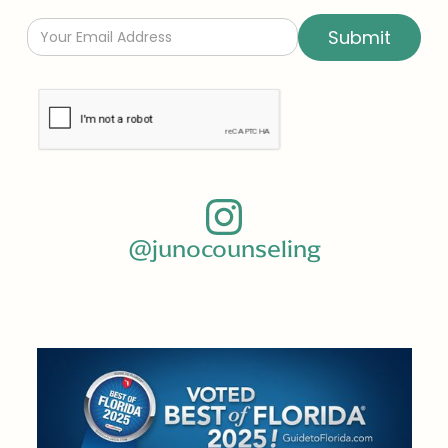
@junocounseling