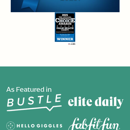
As Featured in