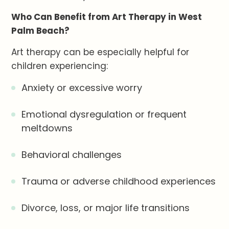
Who Can Benefit from Art Therapy in West
Palm Beach?
Art therapy can be especially helpful for
children experiencing:
Anxiety or excessive worry
Emotional dysregulation or frequent
meltdowns
Behavioral challenges
Trauma or adverse childhood experiences
Divorce, loss, or major life transitions