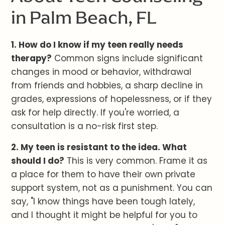
in Palm Beach, FL
1. How do I know if my teen really needs
therapy?
Common signs include significant
changes in mood or behavior, withdrawal
from friends and hobbies, a sharp decline in
grades, expressions of hopelessness, or if they
ask for help directly. If you're worried, a
consultation is a no-risk first step.
2. My teen is resistant to the idea. What
should I do?
This is very common. Frame it as
a place for them to have their own private
support system, not as a punishment. You can
say, "I know things have been tough lately,
and I thought it might be helpful for you to