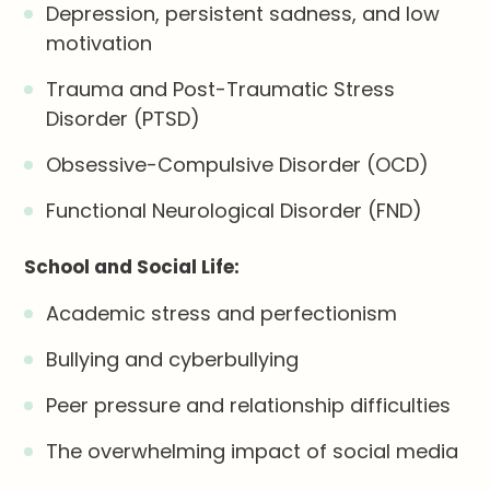
Depression, persistent sadness, and low
motivation
Trauma and Post-Traumatic Stress
Disorder (PTSD)
Obsessive-Compulsive Disorder (OCD)
Functional Neurological Disorder (FND)
School and Social Life:
Academic stress and perfectionism
Bullying and cyberbullying
Peer pressure and relationship difficulties
The overwhelming impact of social media