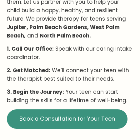
them. Let us partner with you to help your
child build a happy, healthy, and resilient
future. We provide therapy for teens serving
Jupiter, Palm Beach Gardens, West Palm
Beach,
and
North Palm Beach.
1. Call Our Office:
Speak with our caring intake
coordinator.
2. Get Matched:
We’ll connect your teen with
the therapist best suited to their needs.
3. Begin the Journey:
Your teen can start
building the skills for a lifetime of well-being.
Book a Consultation for Your Teen