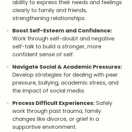
ability to express their needs and feelings
clearly to family and friends,
strengthening relationships.
Boost Self-Esteem and Confidence:
Work through self-doubt and negative
self-talk to build a stronger, more
confident sense of self.
Navigate Social & Academic Pressures:
Develop strategies for dealing with peer
pressure, bullying, academic stress, and
the impact of social media.
Process Difficult Experiences:
Safely
work through past trauma, family
changes like divorce, or grief in a
supportive environment.