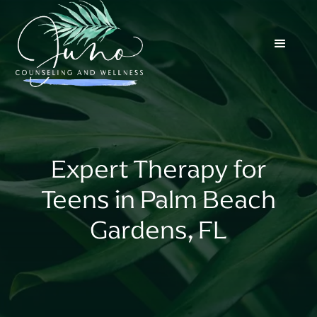
Expert Therapy for
Teens in Palm Beach
Gardens, FL