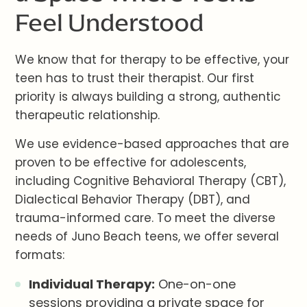
Feel Understood
We know that for therapy to be effective, your
teen has to trust their therapist. Our first
priority is always building a strong, authentic
therapeutic relationship.
We use evidence-based approaches that are
proven to be effective for adolescents,
including Cognitive Behavioral Therapy (CBT),
Dialectical Behavior Therapy (DBT), and
trauma-informed care. To meet the diverse
needs of Juno Beach teens, we offer several
formats:
Individual Therapy:
One-on-one
sessions providing a private space for