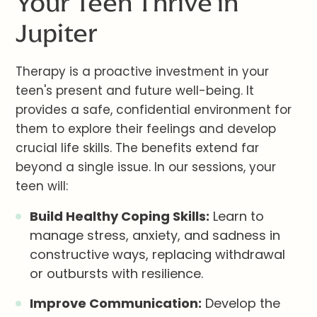
Your Teen Thrive in
Jupiter
Therapy is a proactive investment in your
teen's present and future well-being. It
provides a safe, confidential environment for
them to explore their feelings and develop
crucial life skills. The benefits extend far
beyond a single issue. In our sessions, your
teen will:
Build Healthy Coping Skills:
Learn to
manage stress, anxiety, and sadness in
constructive ways, replacing withdrawal
or outbursts with resilience.
Improve Communication:
Develop the