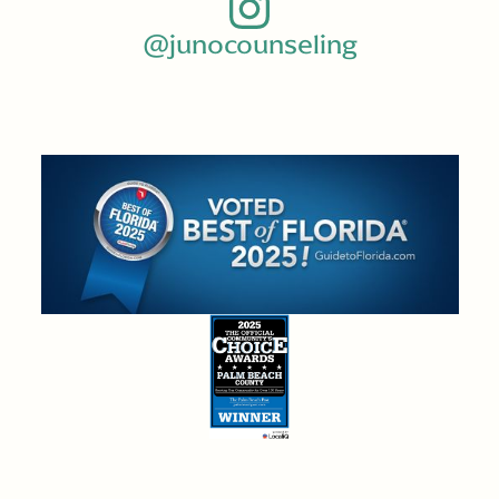
@junocounseling