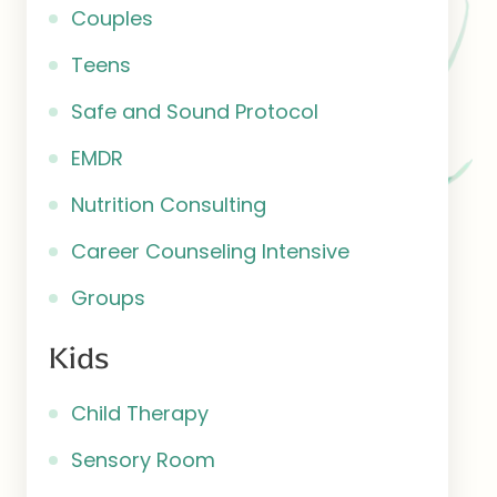
Couples
Teens
Safe and Sound Protocol
EMDR
Nutrition Consulting
Career Counseling Intensive
Groups
Kids
Child Therapy
Sensory Room