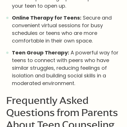
your teen to open up.
Online Therapy for Teens:
Secure and
convenient virtual sessions for busy
schedules or teens who are more
comfortable in their own space.
Teen Group Therapy:
A powerful way for
teens to connect with peers who have
similar struggles, reducing feelings of
isolation and building social skills in a
moderated environment.
Frequently Asked
Questions from Parents
About Teen Counseling