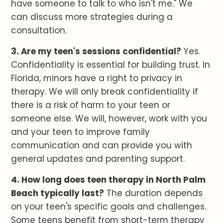
have someone to talk to who isn't me." We
can discuss more strategies during a
consultation.
3. Are my teen's sessions confidential?
Yes.
Confidentiality is essential for building trust. In
Florida, minors have a right to privacy in
therapy. We will only break confidentiality if
there is a risk of harm to your teen or
someone else. We will, however, work with you
and your teen to improve family
communication and can provide you with
general updates and parenting support.
4. How long does teen therapy in North Palm
Beach typically last?
The duration depends
on your teen's specific goals and challenges.
Some teens benefit from short-term therapy