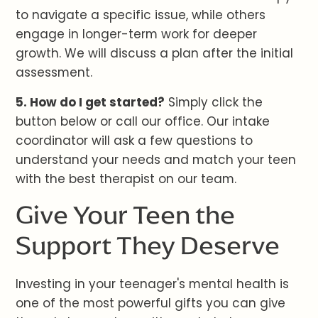
to navigate a specific issue, while others
engage in longer-term work for deeper
growth. We will discuss a plan after the initial
assessment.
5. How do I get started?
Simply click the
button below or call our office. Our intake
coordinator will ask a few questions to
understand your needs and match your teen
with the best therapist on our team.
Give Your Teen the
Support They Deserve
Investing in your teenager's mental health is
one of the most powerful gifts you can give