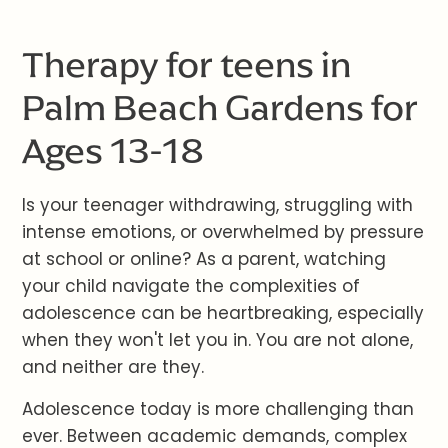
Therapy for teens in
Palm Beach Gardens for
Ages 13-18
Is your teenager withdrawing, struggling with
intense emotions, or overwhelmed by pressure
at school or online? As a parent, watching
your child navigate the complexities of
adolescence can be heartbreaking, especially
when they won't let you in. You are not alone,
and neither are they.
Adolescence today is more challenging than
ever. Between academic demands, complex