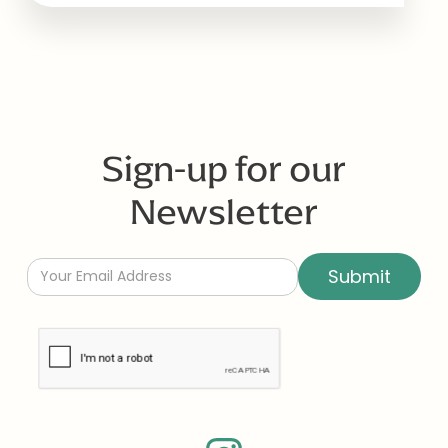
Sign-up for our
Newsletter