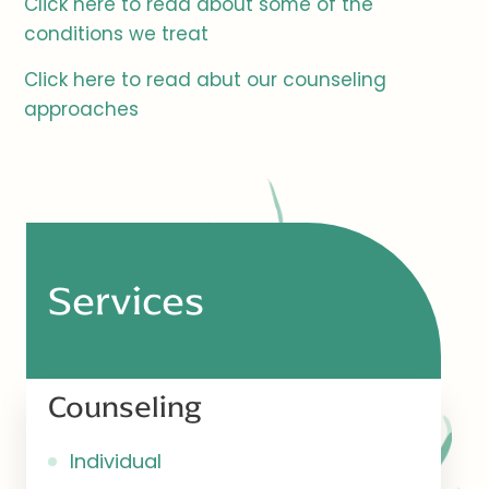
Click here to read about some of the
conditions we treat
Click here to read abut our counseling
approaches
Services
Counseling
Individual