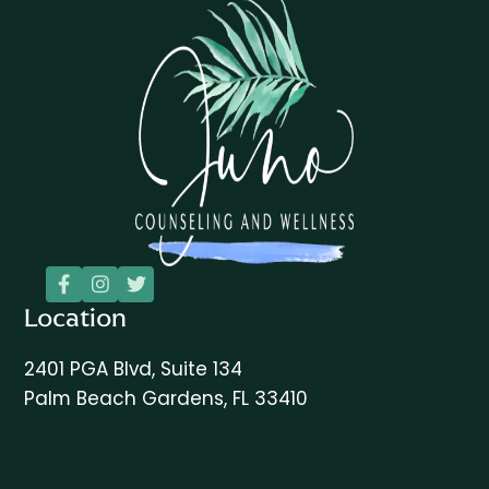



Location
2401 PGA Blvd, Suite 134
Palm Beach Gardens, FL 33410