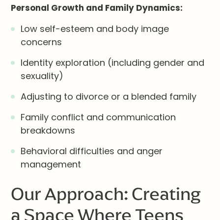
Personal Growth and Family Dynamics:
Low self-esteem and body image
concerns
Identity exploration (including gender and
sexuality)
Adjusting to divorce or a blended family
Family conflict and communication
breakdowns
Behavioral difficulties and anger
management
Our Approach: Creating
a Space Where Teens