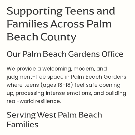
Supporting Teens and
Families Across Palm
Beach County
Our Palm Beach Gardens Office
We provide a welcoming, modern, and
judgment-free space in Palm Beach Gardens
where teens (ages 13–18) feel safe opening
up, processing intense emotions, and building
real-world resilience.
Serving West Palm Beach
Families