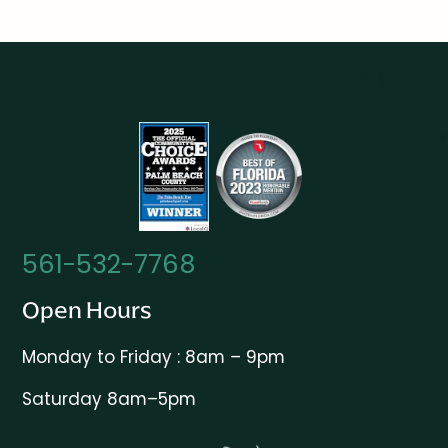
561-532-7768
Open Hours
Monday to Friday : 8am – 9pm
Saturday 8am–5pm