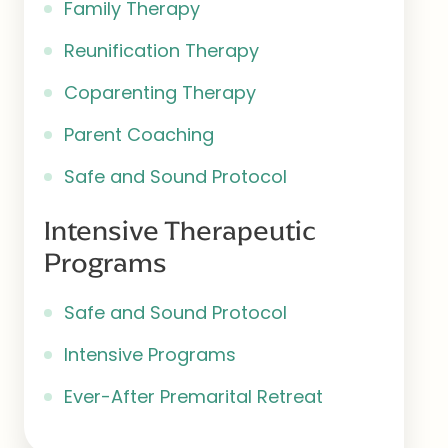
Family Therapy
Reunification Therapy
Coparenting Therapy
Parent Coaching
Safe and Sound Protocol
Intensive Therapeutic
Programs
Safe and Sound Protocol
Intensive Programs
Ever-After Premarital Retreat