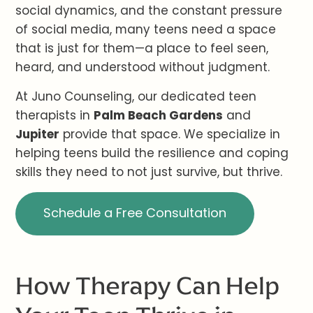
social dynamics, and the constant pressure
of social media, many teens need a space
that is just for them—a place to feel seen,
heard, and understood without judgment.
At Juno Counseling, our dedicated teen
therapists in
Palm Beach Gardens
and
Jupiter
provide that space. We specialize in
helping teens build the resilience and coping
skills they need to not just survive, but thrive.
Schedule a Free Consultation
How Therapy Can Help