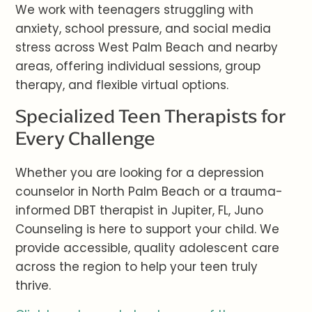
We work with teenagers struggling with
anxiety, school pressure, and social media
stress across West Palm Beach and nearby
areas, offering individual sessions, group
therapy, and flexible virtual options.
Specialized Teen Therapists for
Every Challenge
Whether you are looking for a depression
counselor in North Palm Beach or a trauma-
informed DBT therapist in Jupiter, FL, Juno
Counseling is here to support your child. We
provide accessible, quality adolescent care
across the region to help your teen truly
thrive.