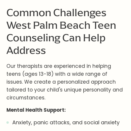
Common Challenges
West Palm Beach Teen
Counseling Can Help
Address
Our therapists are experienced in helping
teens (ages 13-18) with a wide range of
issues. We create a personalized approach
tailored to your child's unique personality and
circumstances.
Mental Health Support:
Anxiety, panic attacks, and social anxiety