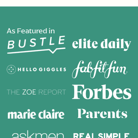
As Featured in