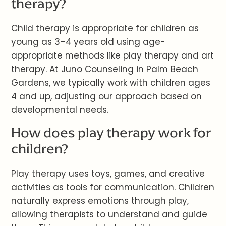
therapy?
Child therapy is appropriate for children as
young as 3–4 years old using age-
appropriate methods like play therapy and art
therapy. At Juno Counseling in Palm Beach
Gardens, we typically work with children ages
4 and up, adjusting our approach based on
developmental needs.
How does play therapy work for
children?
Play therapy uses toys, games, and creative
activities as tools for communication. Children
naturally express emotions through play,
allowing therapists to understand and guide