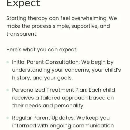
Expect
Starting therapy can feel overwhelming. We
make the process simple, supportive, and
transparent.
Here’s what you can expect:
Initial Parent Consultation: We begin by
understanding your concerns, your child’s
history, and your goals.
Personalized Treatment Plan: Each child
receives a tailored approach based on
their needs and personality.
Regular Parent Updates: We keep you
informed with ongoing communication