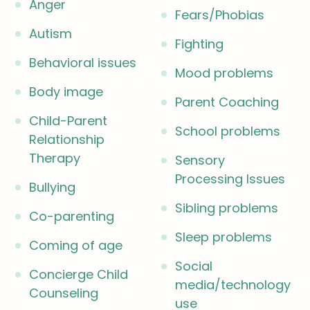
Anger
Fears/Phobias
Autism
Fighting
Behavioral issues
Mood problems
Body image
Parent Coaching
Child-Parent
School problems
Relationship
Therapy
Sensory
Processing Issues
Bullying
Sibling problems
Co-parenting
Sleep problems
Coming of age
Social
Concierge Child
media/technology
Counseling
use