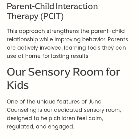
Parent-Child Interaction
Therapy (PCIT)
This approach strengthens the parent-child
relationship while improving behavior. Parents
are actively involved, learning tools they can
use at home for lasting results.
Our Sensory Room for
Kids
One of the unique features of Juno
Counseling is our dedicated sensory room,
designed to help children feel calm,
regulated, and engaged.