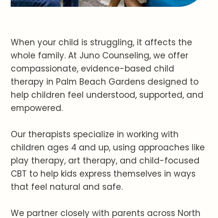
When your child is struggling, it affects the
whole family. At Juno Counseling, we offer
compassionate, evidence-based child
therapy in Palm Beach Gardens designed to
help children feel understood, supported, and
empowered.
Our therapists specialize in working with
children ages 4 and up, using approaches like
play therapy, art therapy, and child-focused
CBT to help kids express themselves in ways
that feel natural and safe.
We partner closely with parents across North