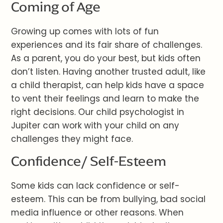
Coming of Age
Growing up comes with lots of fun
experiences and its fair share of challenges.
As a parent, you do your best, but kids often
don’t listen. Having another trusted adult, like
a child therapist, can help kids have a space
to vent their feelings and learn to make the
right decisions. Our child psychologist in
Jupiter can work with your child on any
challenges they might face.
Confidence/ Self-Esteem
Some kids can lack confidence or self-
esteem. This can be from bullying, bad social
media influence or other reasons. When