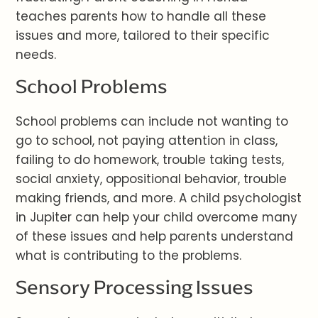
teaches parents how to handle all these
issues and more, tailored to their specific
needs.
School Problems
School problems can include not wanting to
go to school, not paying attention in class,
failing to do homework, trouble taking tests,
social anxiety, oppositional behavior, trouble
making friends, and more. A child psychologist
in Jupiter can help your child overcome many
of these issues and help parents understand
what is contributing to the problems.
Sensory Processing Issues