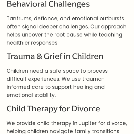
Behavioral Challenges
Tantrums, defiance, and emotional outbursts
often signal deeper challenges. Our approach
helps uncover the root cause while teaching
healthier responses.
Trauma & Grief in Children
Children need a safe space to process
difficult experiences. We use trauma-
informed care to support healing and
emotional stability.
Child Therapy for Divorce
We provide child therapy in Jupiter for divorce,
helping children navigate family transitions