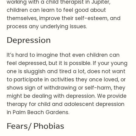
working with a child therapist in Jupiter,
children can learn to feel good about
themselves, improve their self-esteem, and
process any underlying issues.
Depression
It’s hard to imagine that even children can
feel depressed, but it is possible. If your young
one is sluggish and tired a lot, does not want
to participate in activities they once loved, or
shows sign of withdrawing or self-harm, they
might be dealing with depression. We provide
therapy for child and adolescent depression
in Palm Beach Gardens.
Fears/ Phobias