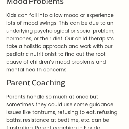
Mood Problems
Kids can fall into a low mood or experience
lots of mood swings. This can be due to an
underlying psychological or social problem,
hormones, or their diet. Our child therapists
take a holistic approach and work with our
pediatric nutritionist to find out the root
cause of children’s mood problems and
mental health concerns.
Parent Coaching
Parents handle so much at once but
sometimes they could use some guidance.
Issues like tantrums, refusing to eat, refusing
baths, resistance at bedtime, etc. can be
frustrating. Parent coaching in Florida