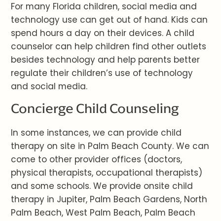
For many Florida children, social media and
technology use can get out of hand. Kids can
spend hours a day on their devices. A child
counselor can help children find other outlets
besides technology and help parents better
regulate their children’s use of technology
and social media.
Concierge Child Counseling
In some instances, we can provide child
therapy on site in Palm Beach County. We can
come to other provider offices (doctors,
physical therapists, occupational therapists)
and some schools. We provide onsite child
therapy in Jupiter, Palm Beach Gardens, North
Palm Beach, West Palm Beach, Palm Beach