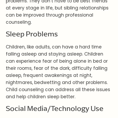
problems. They don’t have to be best friends
at every stage in life, but sibling relationships
can be improved through professional
counseling.
Sleep Problems
Children, like adults, can have a hard time
falling asleep and staying asleep. Children
can experience fear of being alone in bed or
their rooms, fear of the dark, difficulty falling
asleep, frequent awakenings at night,
nightmares, bedwetting and other problems.
Child counseling can address all these issues
and help children sleep better.
Social Media/Technology Use