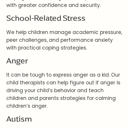
with greater confidence and security.
School-Related Stress
We help children manage academic pressure,
peer challenges, and performance anxiety
with practical coping strategies.
Anger
It can be tough to express anger as a kid. Our
child therapists can help figure out if anger is
driving your child’s behavior and teach
children and parents strategies for calming
children’s anger.
Autism