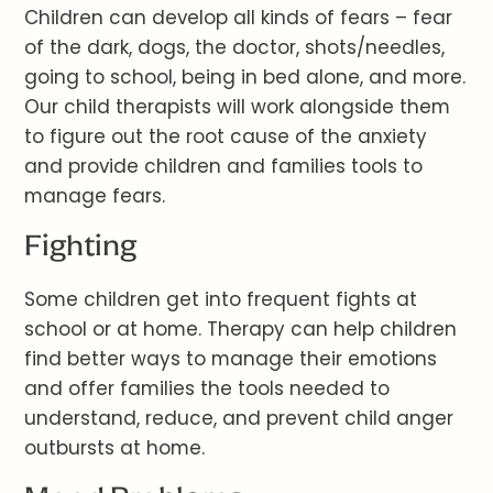
Children can develop all kinds of fears – fear
of the dark, dogs, the doctor, shots/needles,
going to school, being in bed alone, and more.
Our child therapists will work alongside them
to figure out the root cause of the anxiety
and provide children and families tools to
manage fears.
Fighting
Some children get into frequent fights at
school or at home. Therapy can help children
find better ways to manage their emotions
and offer families the tools needed to
understand, reduce, and prevent child anger
outbursts at home.