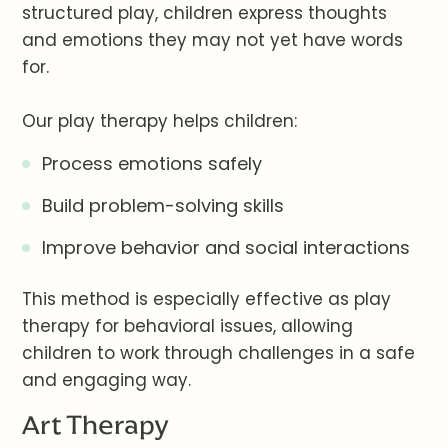
structured play, children express thoughts
and emotions they may not yet have words
for.
Our play therapy helps children:
Process emotions safely
Build problem-solving skills
Improve behavior and social interactions
This method is especially effective as play
therapy for behavioral issues, allowing
children to work through challenges in a safe
and engaging way.
Art Therapy