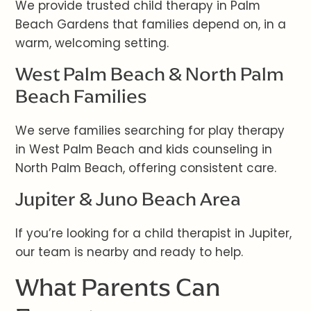
We provide trusted child therapy in Palm
Beach Gardens that families depend on, in a
warm, welcoming setting.
West Palm Beach & North Palm
Beach Families
We serve families searching for play therapy
in West Palm Beach and kids counseling in
North Palm Beach, offering consistent care.
Jupiter & Juno Beach Area
If you’re looking for a child therapist in Jupiter,
our team is nearby and ready to help.
What Parents Can