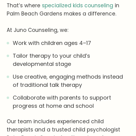
That’s where
specialized kids counseling
in
Palm Beach Gardens makes a difference.
At Juno Counseling, we:
Work with children ages 4–17
Tailor therapy to your child’s
developmental stage
Use creative, engaging methods instead
of traditional talk therapy
Collaborate with parents to support
progress at home and school
Our team includes experienced child
therapists and a trusted child psychologist