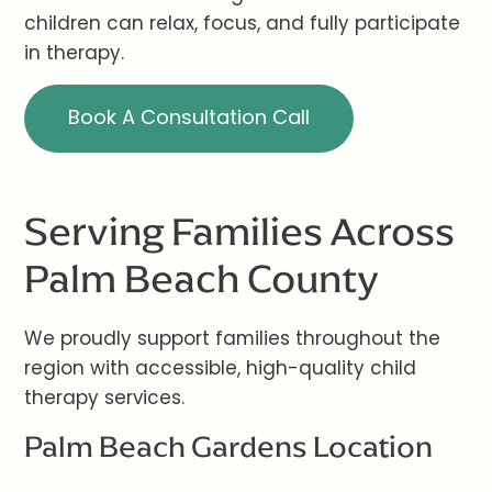
children can relax, focus, and fully participate
in therapy.
Book A Consultation Call
Serving Families Across
Palm Beach County
We proudly support families throughout the
region with accessible, high-quality child
therapy services.
Palm Beach Gardens Location