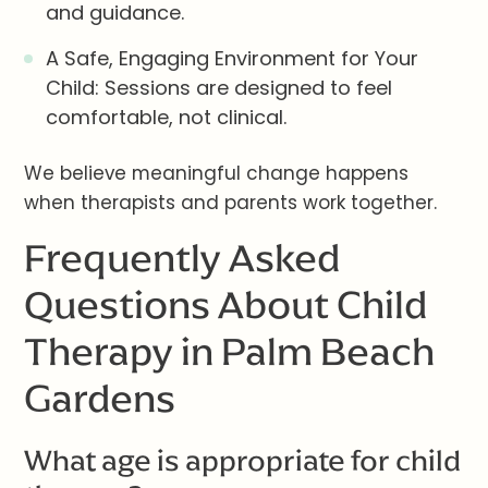
and guidance.
A Safe, Engaging Environment for Your
Child: Sessions are designed to feel
comfortable, not clinical.
We believe meaningful change happens
when therapists and parents work together.
Frequently Asked
Questions About Child
Therapy in Palm Beach
Gardens
What age is appropriate for child