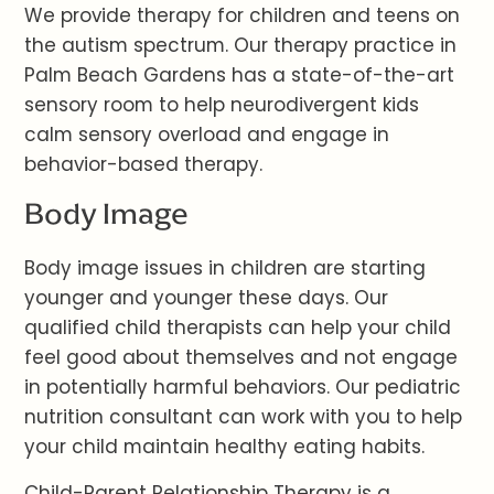
We provide therapy for children and teens on
the autism spectrum. Our therapy practice in
Palm Beach Gardens has a state-of-the-art
sensory room to help neurodivergent kids
calm sensory overload and engage in
behavior-based therapy.
Body Image
Body image issues in children are starting
younger and younger these days. Our
qualified child therapists can help your child
feel good about themselves and not engage
in potentially harmful behaviors. Our pediatric
nutrition consultant can work with you to help
your child maintain healthy eating habits.
Child-Parent Relationship Therapy is a