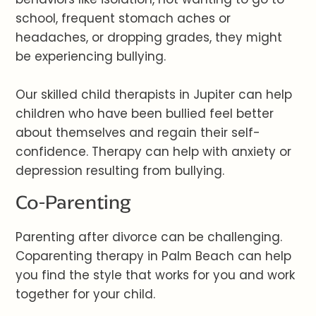
school, frequent stomach aches or
headaches, or dropping grades, they might
be experiencing bullying.
Our skilled child therapists in Jupiter can help
children who have been bullied feel better
about themselves and regain their self-
confidence. Therapy can help with anxiety or
depression resulting from bullying.
Co-Parenting
Parenting after divorce can be challenging.
Coparenting therapy in Palm Beach can help
you find the style that works for you and work
together for your child.