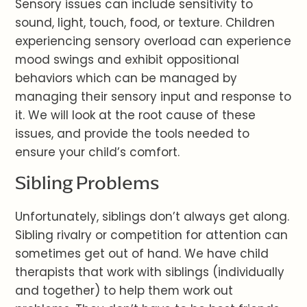
Sensory issues can include sensitivity to
sound, light, touch, food, or texture. Children
experiencing sensory overload can experience
mood swings and exhibit oppositional
behaviors which can be managed by
managing their sensory input and response to
it. We will look at the root cause of these
issues, and provide the tools needed to
ensure your child’s comfort.
Sibling Problems
Unfortunately, siblings don’t always get along.
Sibling rivalry or competition for attention can
sometimes get out of hand. We have child
therapists that work with siblings (individually
and together) to help them work out