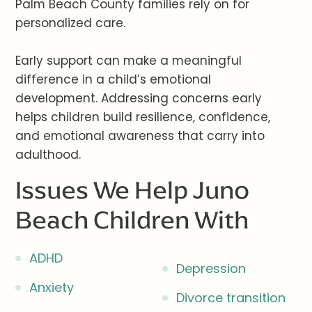
Palm Beach County families rely on for
personalized care.
Early support can make a meaningful
difference in a child’s emotional
development. Addressing concerns early
helps children build resilience, confidence,
and emotional awareness that carry into
adulthood.
Issues We Help Juno
Beach Children With
ADHD
Depression
Anxiety
Divorce transition