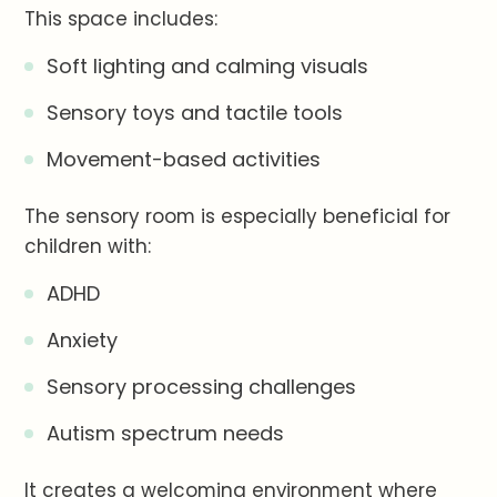
This space includes:
Soft lighting and calming visuals
Sensory toys and tactile tools
Movement-based activities
The sensory room is especially beneficial for
children with:
ADHD
Anxiety
Sensory processing challenges
Autism spectrum needs
It creates a welcoming environment where