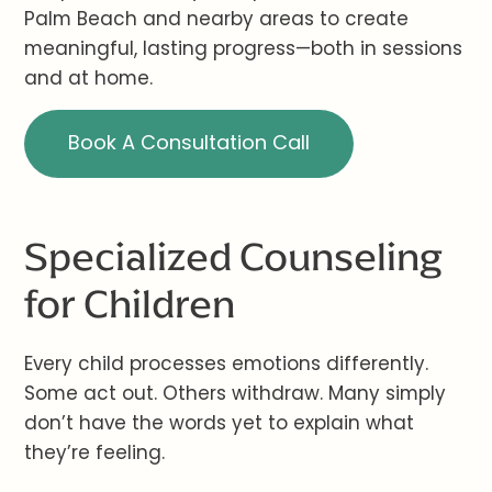
Palm Beach and nearby areas to create
meaningful, lasting progress—both in sessions
and at home.
Book A Consultation Call
Specialized Counseling
for Children
Every child processes emotions differently.
Some act out. Others withdraw. Many simply
don’t have the words yet to explain what
they’re feeling.