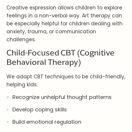
Creative expression allows children to explore
feelings in a non-verbal way. Art therapy can
be especially helpful for children dealing with
anxiety, trauma, or communication
challenges.
Child-Focused CBT (Cognitive
Behavioral Therapy)
We adapt CBT techniques to be child-friendly,
helping kids:
Recognize unhelpful thought patterns
Develop coping skills
Build emotional regulation