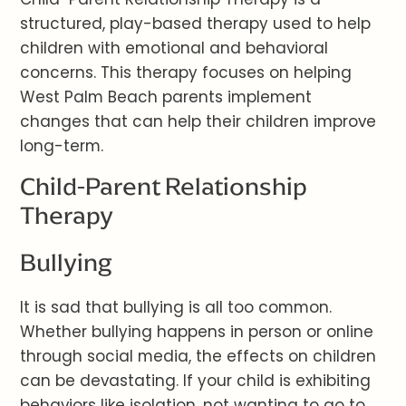
structured, play-based therapy used to help
children with emotional and behavioral
concerns. This therapy focuses on helping
West Palm Beach parents implement
changes that can help their children improve
long-term.
Child-Parent Relationship
Therapy
Bullying
It is sad that bullying is all too common.
Whether bullying happens in person or online
through social media, the effects on children
can be devastating. If your child is exhibiting
behaviors like isolation, not wanting to go to