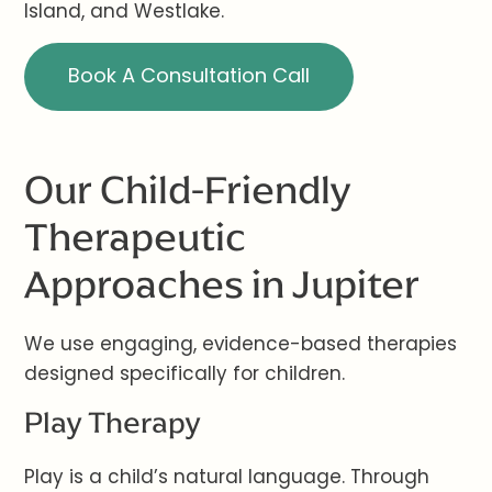
Island, and Westlake.
Book A Consultation Call
Our Child-Friendly
Therapeutic
Approaches in Jupiter
We use engaging, evidence-based therapies
designed specifically for children.
Play Therapy
Play is a child’s natural language. Through