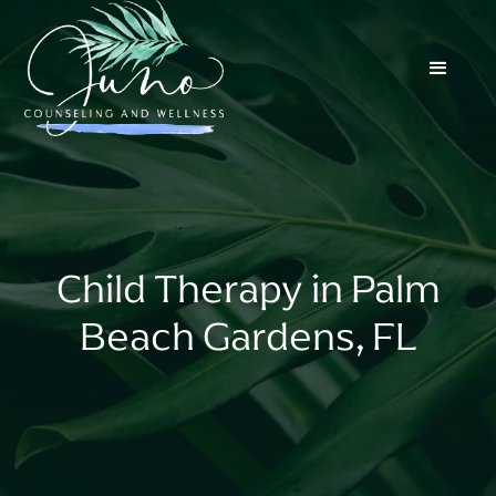
Child Therapy in Palm
Beach Gardens, FL