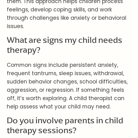
them. This approach helps children process
feelings, develop coping skills, and work
through challenges like anxiety or behavioral
issues.
What are signs my child needs
therapy?
Common signs include persistent anxiety,
frequent tantrums, sleep issues, withdrawal,
sudden behavior changes, school difficulties,
aggression, or regression. If something feels
off, it’s worth exploring. A child therapist can
help assess what your child may need.
Do you involve parents in child
therapy sessions?