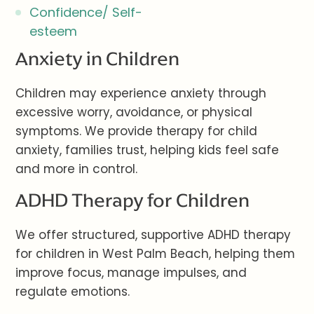
Confidence/ Self-
esteem
Anxiety in Children
Children may experience anxiety through
excessive worry, avoidance, or physical
symptoms. We provide therapy for child
anxiety, families trust, helping kids feel safe
and more in control.
ADHD Therapy for Children
We offer structured, supportive ADHD therapy
for children in West Palm Beach, helping them
improve focus, manage impulses, and
regulate emotions.