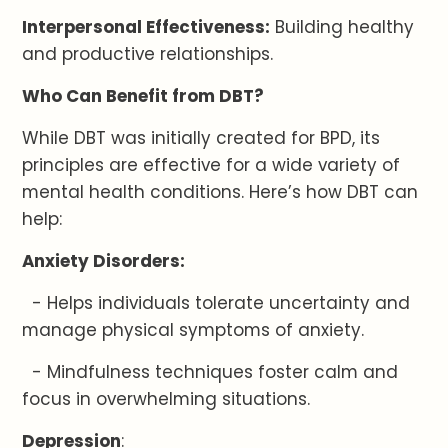
Interpersonal Effectiveness:
Building healthy
and productive relationships.
Who Can Benefit from DBT?
While DBT was initially created for BPD, its
principles are effective for a wide variety of
mental health conditions. Here’s how DBT can
help:
Anxiety Disorders:
- Helps individuals tolerate uncertainty and
manage physical symptoms of anxiety.
- Mindfulness techniques foster calm and
focus in overwhelming situations.
Depression
: