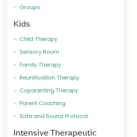
Groups
Kids
Child Therapy
Sensory Room
Family Therapy
Reunification Therapy
Coparenting Therapy
Parent Coaching
Safe and Sound Protocol
Intensive Therapeutic