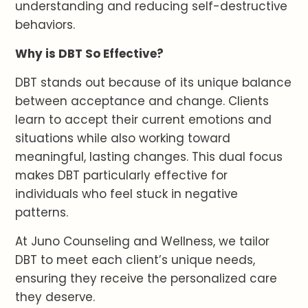
understanding and reducing self-destructive
behaviors.
Why is DBT So Effective?
DBT stands out because of its unique balance
between acceptance and change. Clients
learn to accept their current emotions and
situations while also working toward
meaningful, lasting changes. This dual focus
makes DBT particularly effective for
individuals who feel stuck in negative
patterns.
At Juno Counseling and Wellness, we tailor
DBT to meet each client’s unique needs,
ensuring they receive the personalized care
they deserve.