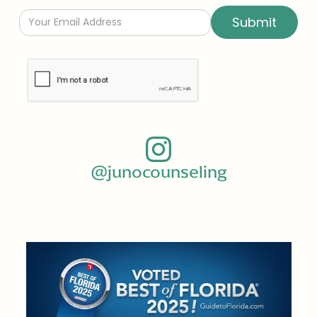
@junocounseling