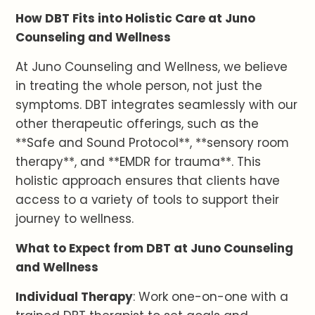
How DBT Fits into Holistic Care at Juno
Counseling and Wellness
At Juno Counseling and Wellness, we believe
in treating the whole person, not just the
symptoms. DBT integrates seamlessly with our
other therapeutic offerings, such as the
**Safe and Sound Protocol**, **sensory room
therapy**, and **EMDR for trauma**. This
holistic approach ensures that clients have
access to a variety of tools to support their
journey to wellness.
What to Expect from DBT at Juno Counseling
and Wellness
Individual Therapy
: Work one-on-one with a