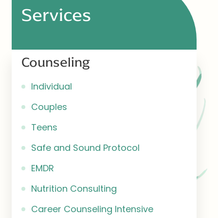
Services
Counseling
Individual
Couples
Teens
Safe and Sound Protocol
EMDR
Nutrition Consulting
Career Counseling Intensive