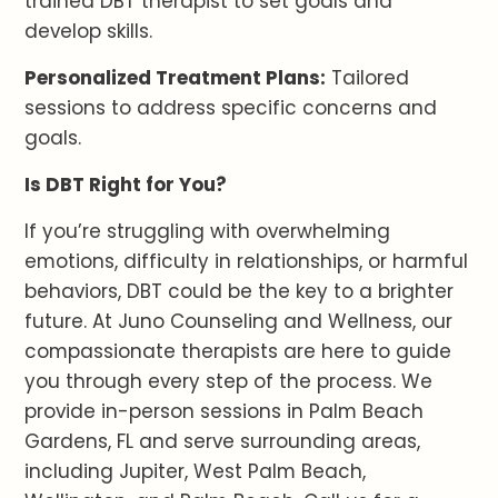
trained DBT therapist to set goals and
develop skills.
Personalized Treatment Plans:
Tailored
sessions to address specific concerns and
goals.
Is DBT Right for You?
If you’re struggling with overwhelming
emotions, difficulty in relationships, or harmful
behaviors, DBT could be the key to a brighter
future. At Juno Counseling and Wellness, our
compassionate therapists are here to guide
you through every step of the process. We
provide in-person sessions in Palm Beach
Gardens, FL and serve surrounding areas,
including Jupiter, West Palm Beach,