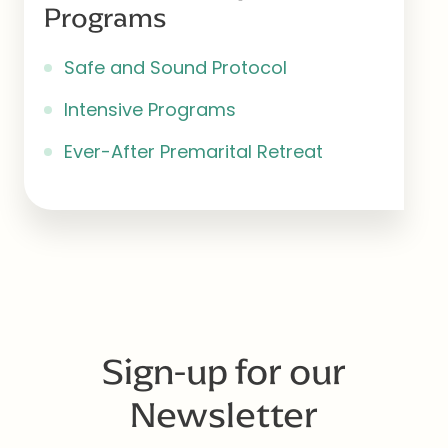
Programs
Safe and Sound Protocol
Intensive Programs
Ever-After Premarital Retreat
Sign-up for our
Newsletter