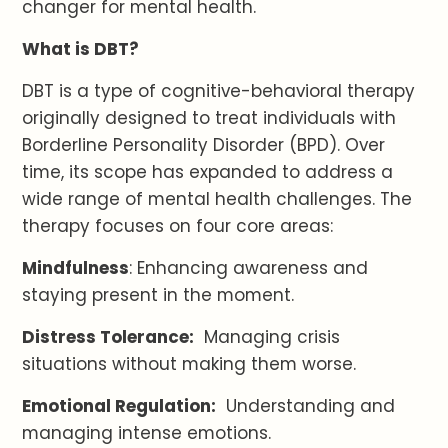
changer for mental health.
What is DBT?
DBT is a type of cognitive-behavioral therapy
originally designed to treat individuals with
Borderline Personality Disorder (BPD). Over
time, its scope has expanded to address a
wide range of mental health challenges. The
therapy focuses on four core areas:
Mindfulness
: Enhancing awareness and
staying present in the moment.
Distress Tolerance:
Managing crisis
situations without making them worse.
Emotional Regulation:
Understanding and
managing intense emotions.