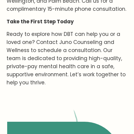
Wellington, and Palm Beach. Call us for a
complimentary 15-minute phone consultation.
Take the First Step Today
Ready to explore how DBT can help you or a
loved one? Contact Juno Counseling and
Wellness to schedule a consultation. Our
team is dedicated to providing high-quality,
private-pay mental health care in a safe,
supportive environment. Let’s work together to
help you thrive.