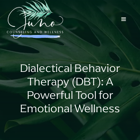
Dialectical Behavior
Therapy (DBT): A
Powerful Tool for
Emotional Wellness