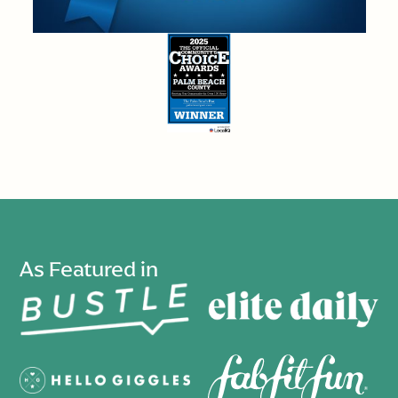
As Featured in