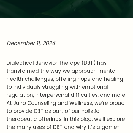
December 11, 2024
Dialectical Behavior Therapy (DBT) has
transformed the way we approach mental
health challenges, offering hope and healing
to individuals struggling with emotional
regulation, interpersonal difficulties, and more.
At Juno Counseling and Wellness, we’re proud
to provide DBT as part of our holistic
therapeutic offerings. In this blog, we’ll explore
the many uses of DBT and why it’s a game-