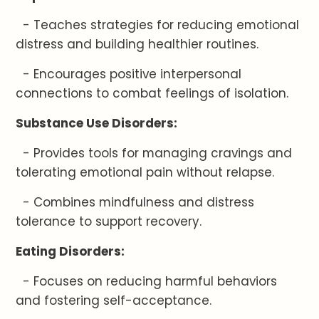
- Teaches strategies for reducing emotional
distress and building healthier routines.
- Encourages positive interpersonal
connections to combat feelings of isolation.
Substance Use Disorders:
- Provides tools for managing cravings and
tolerating emotional pain without relapse.
- Combines mindfulness and distress
tolerance to support recovery.
Eating Disorders:
- Focuses on reducing harmful behaviors
and fostering self-acceptance.