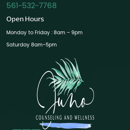
561-532-7768
Open Hours
Monday to Friday : 8am – 9pm
Saturday 8am–5pm