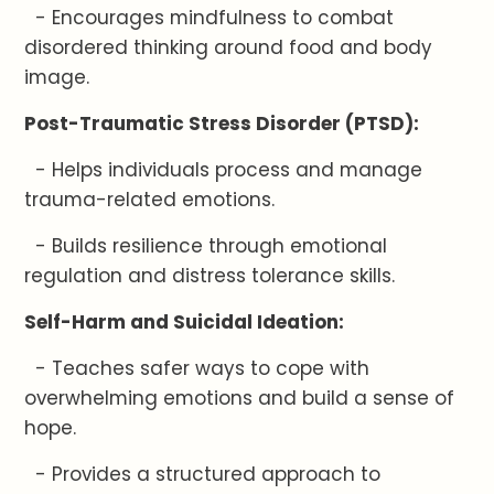
- Encourages mindfulness to combat
disordered thinking around food and body
image.
Post-Traumatic Stress Disorder (PTSD):
- Helps individuals process and manage
trauma-related emotions.
- Builds resilience through emotional
regulation and distress tolerance skills.
Self-Harm and Suicidal Ideation:
- Teaches safer ways to cope with
overwhelming emotions and build a sense of
hope.
- Provides a structured approach to