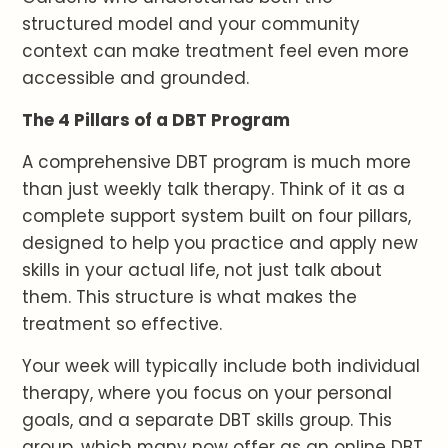
structured model and your community
context can make treatment feel even more
accessible and grounded.
The 4 Pillars of a DBT Program
A comprehensive DBT program is much more
than just weekly talk therapy. Think of it as a
complete support system built on four pillars,
designed to help you practice and apply new
skills in your actual life, not just talk about
them. This structure is what makes the
treatment so effective.
Your week will typically include both individual
therapy, where you focus on your personal
goals, and a separate DBT skills group. This
group, which many now offer as an online DBT