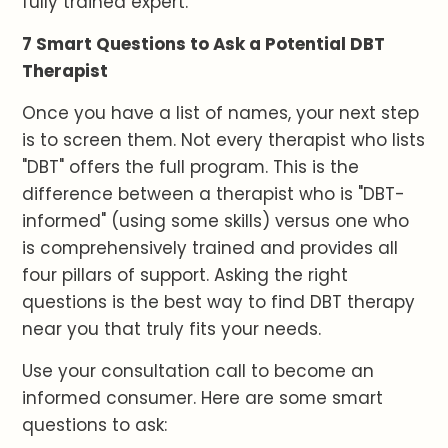
fully trained expert.
7 Smart Questions to Ask a Potential DBT
Therapist
Once you have a list of names, your next step
is to screen them. Not every therapist who lists
"DBT" offers the full program. This is the
difference between a therapist who is "DBT-
informed" (using some skills) versus one who
is comprehensively trained and provides all
four pillars of support. Asking the right
questions is the best way to find DBT therapy
near you that truly fits your needs.
Use your consultation call to become an
informed consumer. Here are some smart
questions to ask: