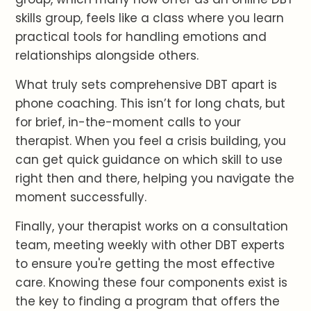
skills group, feels like a class where you learn
practical tools for handling emotions and
relationships alongside others.
What truly sets comprehensive DBT apart is
phone coaching. This isn’t for long chats, but
for brief, in-the-moment calls to your
therapist. When you feel a crisis building, you
can get quick guidance on which skill to use
right then and there, helping you navigate the
moment successfully.
Finally, your therapist works on a consultation
team, meeting weekly with other DBT experts
to ensure you're getting the most effective
care. Knowing these four components exist is
the key to finding a program that offers the