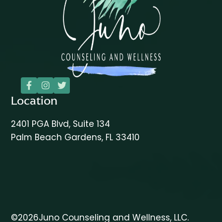



Location
2401 PGA Blvd, Suite 134
Palm Beach Gardens, FL 33410
©
2026
Juno Counseling and Wellness, LLC.