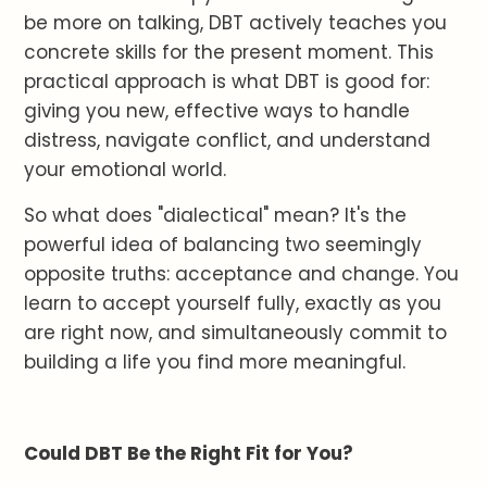
be more on talking, DBT actively teaches you
concrete skills for the present moment. This
practical approach is what DBT is good for:
giving you new, effective ways to handle
distress, navigate conflict, and understand
your emotional world.
So what does "dialectical" mean? It's the
powerful idea of balancing two seemingly
opposite truths: acceptance and change. You
learn to accept yourself fully, exactly as you
are right now, and simultaneously commit to
building a life you find more meaningful.
Could DBT Be the Right Fit for You?