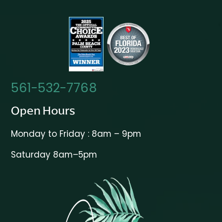
561-532-7768
Open Hours
Monday to Friday : 8am – 9pm
Saturday 8am–5pm