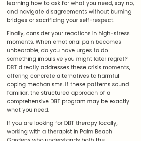
learning how to ask for what you need, say no,
and navigate disagreements without burning
bridges or sacrificing your self-respect.
Finally, consider your reactions in high-stress
moments. When emotional pain becomes
unbearable, do you have urges to do
something impulsive you might later regret?
DBT directly addresses these crisis moments,
offering concrete alternatives to harmful
coping mechanisms. If these patterns sound
familiar, the structured approach of a
comprehensive DBT program may be exactly
what you need.
If you are looking for DBT therapy locally,
working with a therapist in Palm Beach
Gardens who understands both the