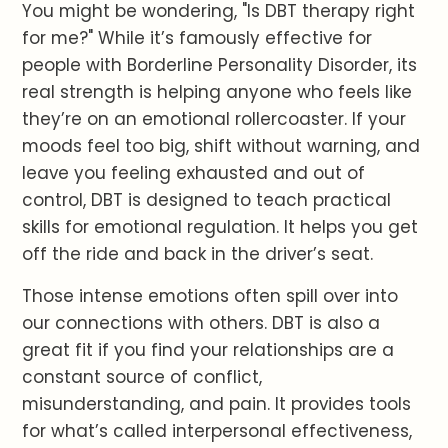
You might be wondering, "Is DBT therapy right
for me?" While it’s famously effective for
people with Borderline Personality Disorder, its
real strength is helping anyone who feels like
they’re on an emotional rollercoaster. If your
moods feel too big, shift without warning, and
leave you feeling exhausted and out of
control, DBT is designed to teach practical
skills for emotional regulation. It helps you get
off the ride and back in the driver’s seat.
Those intense emotions often spill over into
our connections with others. DBT is also a
great fit if you find your relationships are a
constant source of conflict,
misunderstanding, and pain. It provides tools
for what’s called interpersonal effectiveness,