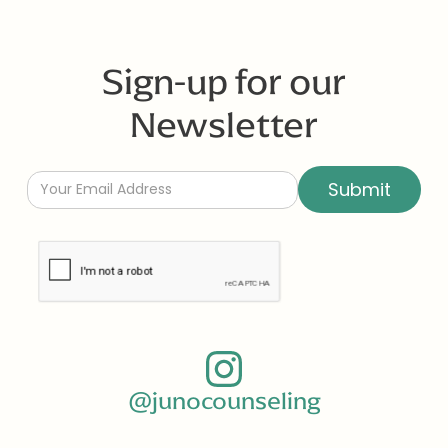
Sign-up for our
Newsletter
@junocounseling