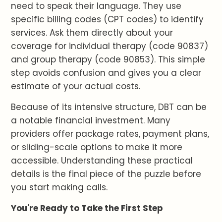
need to speak their language. They use
specific billing codes (CPT codes) to identify
services. Ask them directly about your
coverage for individual therapy (code 90837)
and group therapy (code 90853). This simple
step avoids confusion and gives you a clear
estimate of your actual costs.
Because of its intensive structure, DBT can be
a notable financial investment. Many
providers offer package rates, payment plans,
or sliding-scale options to make it more
accessible. Understanding these practical
details is the final piece of the puzzle before
you start making calls.
You're Ready to Take the First Step