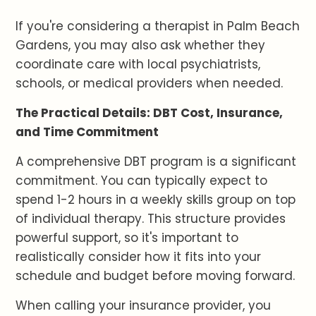
If you're considering a therapist in Palm Beach
Gardens, you may also ask whether they
coordinate care with local psychiatrists,
schools, or medical providers when needed.
The Practical Details: DBT Cost, Insurance,
and Time Commitment
A comprehensive DBT program is a significant
commitment. You can typically expect to
spend 1-2 hours in a weekly skills group on top
of individual therapy. This structure provides
powerful support, so it's important to
realistically consider how it fits into your
schedule and budget before moving forward.
When calling your insurance provider, you