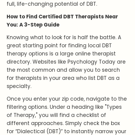
full, life-changing potential of DBT.
How to Find Certified DBT Therapists Near
You: A 3-Step Guide
Knowing what to look for is half the battle. A
great starting point for finding local DBT
therapy options is a large online therapist
directory. Websites like Psychology Today are
the most common and allow you to search
for therapists in your area who list DBT as a
specialty.
Once you enter your zip code, navigate to the
filtering options. Under a heading like "Types
of Therapy," you will find a checklist of
different approaches. Simply check the box
for “Dialectical (DBT)” to instantly narrow your