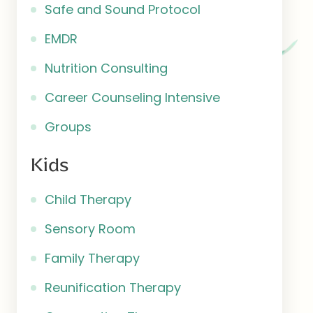
Safe and Sound Protocol
EMDR
Nutrition Consulting
Career Counseling Intensive
Groups
Kids
Child Therapy
Sensory Room
Family Therapy
Reunification Therapy