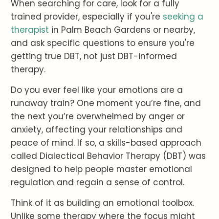
When searching for care, look for a fully
trained provider, especially if you're
seeking a
therapist
in Palm Beach Gardens or nearby,
and ask specific questions to ensure you're
getting true DBT, not just DBT-informed
therapy.
Do you ever feel like your emotions are a
runaway train? One moment you’re fine, and
the next you’re overwhelmed by anger or
anxiety, affecting your relationships and
peace of mind. If so, a skills-based approach
called Dialectical Behavior Therapy (DBT) was
designed to help people master emotional
regulation and regain a sense of control.
Think of it as building an emotional toolbox.
Unlike some therapy where the focus might