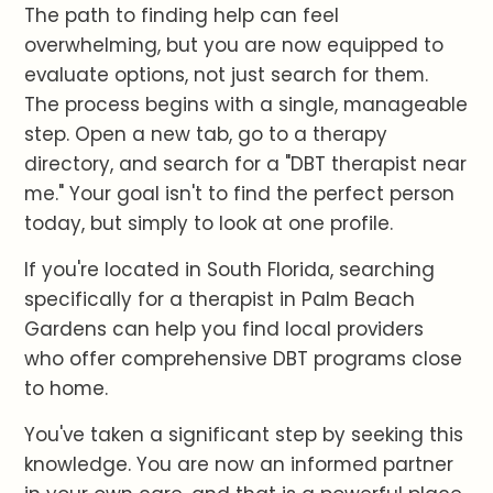
The path to finding help can feel
overwhelming, but you are now equipped to
evaluate options, not just search for them.
The process begins with a single, manageable
step. Open a new tab, go to a therapy
directory, and search for a "DBT therapist near
me." Your goal isn't to find the perfect person
today, but simply to look at one profile.
If you're located in South Florida, searching
specifically for a therapist in Palm Beach
Gardens can help you find local providers
who offer comprehensive DBT programs close
to home.
You've taken a significant step by seeking this
knowledge. You are now an informed partner