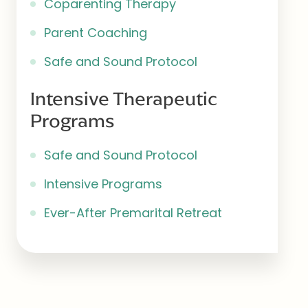
Coparenting Therapy
Parent Coaching
Safe and Sound Protocol
Intensive Therapeutic
Programs
Safe and Sound Protocol
Intensive Programs
Ever-After Premarital Retreat