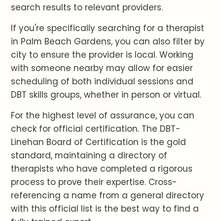
search results to relevant providers.
If you're specifically searching for a therapist
in Palm Beach Gardens, you can also filter by
city to ensure the provider is local. Working
with someone nearby may allow for easier
scheduling of both individual sessions and
DBT skills groups, whether in person or virtual.
For the highest level of assurance, you can
check for official certification. The DBT-
Linehan Board of Certification is the gold
standard, maintaining a directory of
therapists who have completed a rigorous
process to prove their expertise. Cross-
referencing a name from a general directory
with this official list is the best way to find a