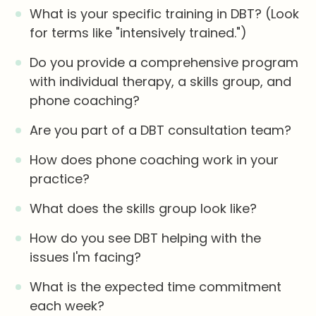
What is your specific training in DBT? (Look
for terms like "intensively trained.")
Do you provide a comprehensive program
with individual therapy, a skills group, and
phone coaching?
Are you part of a DBT consultation team?
How does phone coaching work in your
practice?
What does the skills group look like?
How do you see DBT helping with the
issues I'm facing?
What is the expected time commitment
each week?