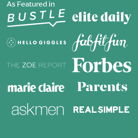
As Featured in