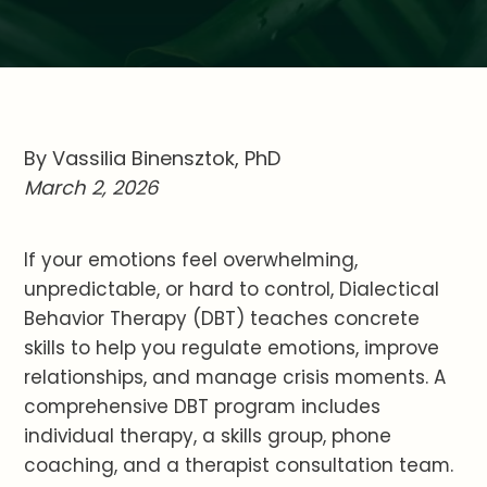
By Vassilia Binensztok, PhD
March 2, 2026
If your emotions feel overwhelming,
unpredictable, or hard to control, Dialectical
Behavior Therapy (DBT) teaches concrete
skills to help you regulate emotions, improve
relationships, and manage crisis moments. A
comprehensive DBT program includes
individual therapy, a skills group, phone
coaching, and a therapist consultation team.