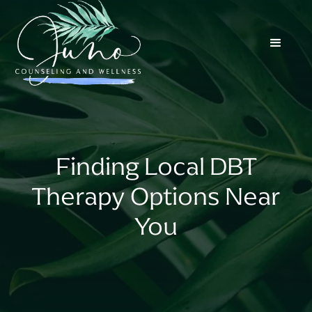
Finding Local DBT
Therapy Options Near
You