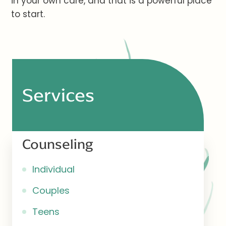
in your own care, and that is a powerful place
to start.
Services
Counseling
Individual
Couples
Teens