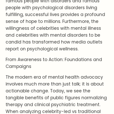
famous people with disorders and famous
people with psychological disorders living
fulfilling, successful lives provides a profound
sense of hope to millions. Furthermore, the
willingness of celebrities with mental illness
and celebrities with mental disorders to be
candid has transformed how media outlets
report on psychological wellness.
From Awareness to Action: Foundations and
Campaigns
The modern era of mental health advocacy
involves much more than just talk; it is about
actionable change. Today, we see the
tangible benefits of public figures normalizing
therapy and clinical psychiatric treatment.
When analyzing celebrity-led vs traditional