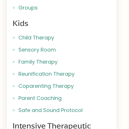
Groups
Kids
Child Therapy
Sensory Room
Family Therapy
Reunification Therapy
Coparenting Therapy
Parent Coaching
Safe and Sound Protocol
Intensive Therapeutic