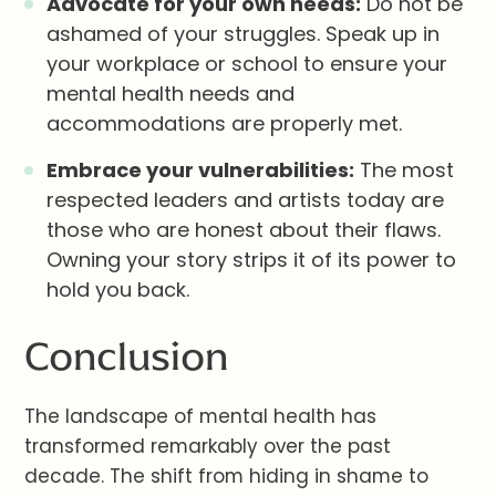
Advocate for your own needs:
Do not be
ashamed of your struggles. Speak up in
your workplace or school to ensure your
mental health needs and
accommodations are properly met.
Embrace your vulnerabilities:
The most
respected leaders and artists today are
those who are honest about their flaws.
Owning your story strips it of its power to
hold you back.
Conclusion
The landscape of mental health has
transformed remarkably over the past
decade. The shift from hiding in shame to