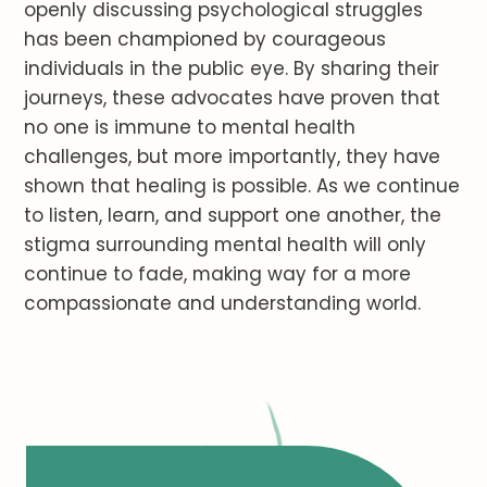
openly discussing psychological struggles
has been championed by courageous
individuals in the public eye. By sharing their
journeys, these advocates have proven that
no one is immune to mental health
challenges, but more importantly, they have
shown that healing is possible. As we continue
to listen, learn, and support one another, the
stigma surrounding mental health will only
continue to fade, making way for a more
compassionate and understanding world.