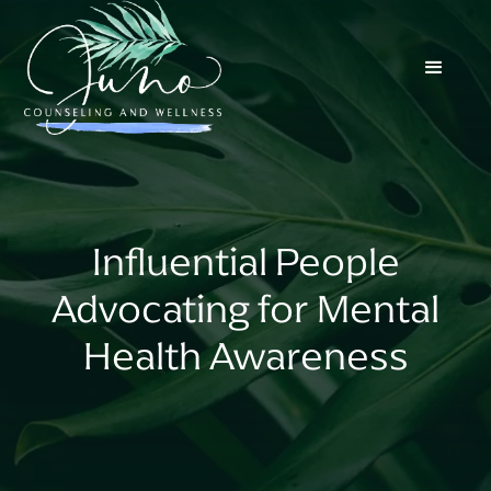
Influential People
Advocating for Mental
Health Awareness