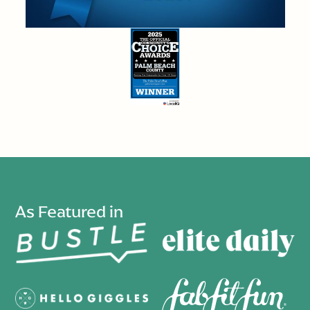
As Featured in