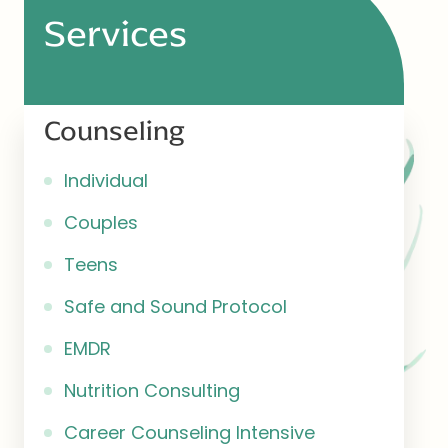
Services
Counseling
Individual
Couples
Teens
Safe and Sound Protocol
EMDR
Nutrition Consulting
Career Counseling Intensive