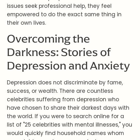
issues seek professional help, they feel
empowered to do the exact same thing in
their own lives.
Overcoming the
Darkness: Stories of
Depression and Anxiety
Depression does not discriminate by fame,
success, or wealth. There are countless
celebrities suffering from depression who
have chosen to share their darkest days with
the world. If you were to search online for a
list of "25 celebrities with mental illnesses," you
would quickly find household names whom