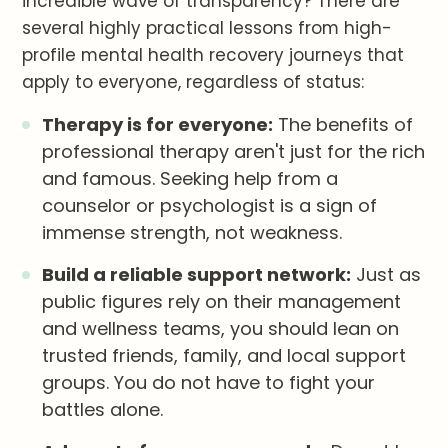
incredible wave of transparency? There are
several highly practical lessons from high-
profile mental health recovery journeys that
apply to everyone, regardless of status:
Therapy is for everyone:
The benefits of
professional therapy aren't just for the rich
and famous. Seeking help from a
counselor or psychologist is a sign of
immense strength, not weakness.
Build a reliable support network:
Just as
public figures rely on their management
and wellness teams, you should lean on
trusted friends, family, and local support
groups. You do not have to fight your
battles alone.