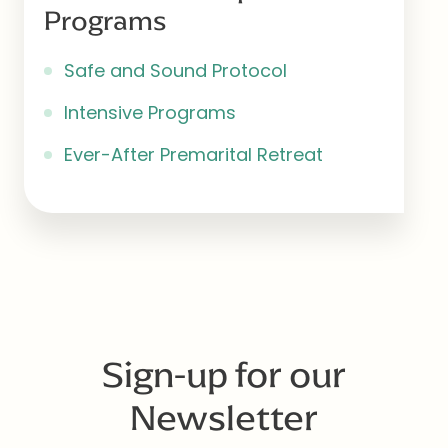
Programs
Safe and Sound Protocol
Intensive Programs
Ever-After Premarital Retreat
Sign-up for our
Newsletter