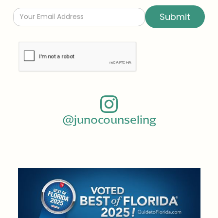
@junocounseling