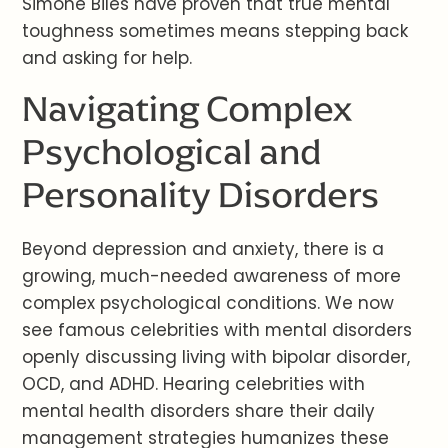
Simone Biles have proven that true mental
toughness sometimes means stepping back
and asking for help.
Navigating Complex
Psychological and
Personality Disorders
Beyond depression and anxiety, there is a
growing, much-needed awareness of more
complex psychological conditions. We now
see famous celebrities with mental disorders
openly discussing living with bipolar disorder,
OCD, and ADHD. Hearing celebrities with
mental health disorders share their daily
management strategies humanizes these