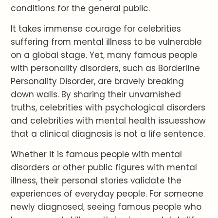
conditions for the general public.
It takes immense courage for celebrities
suffering from mental illness to be vulnerable
on a global stage. Yet, many famous people
with personality disorders, such as Borderline
Personality Disorder, are bravely breaking
down walls. By sharing their unvarnished
truths, celebrities with psychological disorders
and celebrities with mental health issuesshow
that a clinical diagnosis is not a life sentence.
Whether it is famous people with mental
disorders or other public figures with mental
illness, their personal stories validate the
experiences of everyday people. For someone
newly diagnosed, seeing famous people who