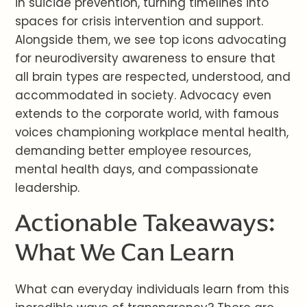
in suicide prevention, turning timelines into
spaces for crisis intervention and support.
Alongside them, we see top icons advocating
for neurodiversity awareness to ensure that
all brain types are respected, understood, and
accommodated in society. Advocacy even
extends to the corporate world, with famous
voices championing workplace mental health,
demanding better employee resources,
mental health days, and compassionate
leadership.
Actionable Takeaways:
What We Can Learn
What can everyday individuals learn from this