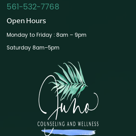
561-532-7768
Open Hours
Monday to Friday : 8am – 9pm
Saturday 8am–5pm