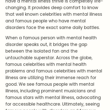
have a mental illness thrive is completely life-
changing. It provides deep comfort to know
that well known celebrities with mental illness
and famous people who have mental
disorders face the exact same daily battles.
When a famous person with mental health
disorder speaks out, it bridges the gap
between the isolated fan and the
untouchable superstar. Across the globe,
famous celebrities with mental health
problems and famous celebrities with mental
illness are utilizing their immense reach for
good. We see famous people with mental
illness, including prominent musicians and
famous stars with mental illness, advocating
for accessible healthcare. Ultimately, seeing