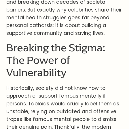
and breaking down decades of societal
barriers. But exactly why celebrities share their
mental health struggles goes far beyond
personal catharsis; it is about building a
supportive community and saving lives.
Breaking the Stigma:
The Power of
Vulnerability
Historically, society did not know how to
approach or support famous mentally ill
persons. Tabloids would cruelly label them as
unstable, relying on outdated and offensive
tropes like famous mental people to dismiss
their genuine pain. Thankfully, the modern