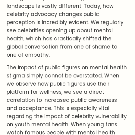
landscape is vastly different. Today, how
celebrity advocacy changes public
perception is incredibly evident. We regularly
see celebrities opening up about mental
health, which has drastically shifted the
global conversation from one of shame to
one of empathy.
The impact of public figures on mental health
stigma simply cannot be overstated. When
we observe how public figures use their
platform for wellness, we see a direct
correlation to increased public awareness
and acceptance. This is especially vital
regarding the impact of celebrity vulnerability
on youth mental health. When young fans
watch famous people with mental health