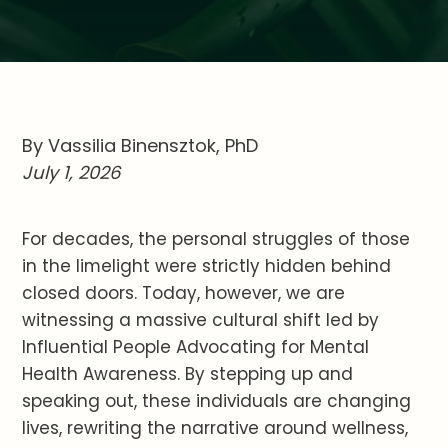
By Vassilia Binensztok, PhD
July 1, 2026
For decades, the personal struggles of those
in the limelight were strictly hidden behind
closed doors. Today, however, we are
witnessing a massive cultural shift led by
Influential People Advocating for Mental
Health Awareness. By stepping up and
speaking out, these individuals are changing
lives, rewriting the narrative around wellness,