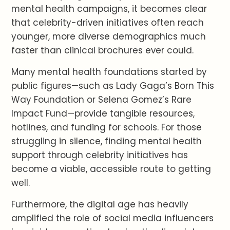
mental health campaigns, it becomes clear
that celebrity-driven initiatives often reach
younger, more diverse demographics much
faster than clinical brochures ever could.
Many mental health foundations started by
public figures—such as Lady Gaga’s Born This
Way Foundation or Selena Gomez’s Rare
Impact Fund—provide tangible resources,
hotlines, and funding for schools. For those
struggling in silence, finding mental health
support through celebrity initiatives has
become a viable, accessible route to getting
well.
Furthermore, the digital age has heavily
amplified the role of social media influencers