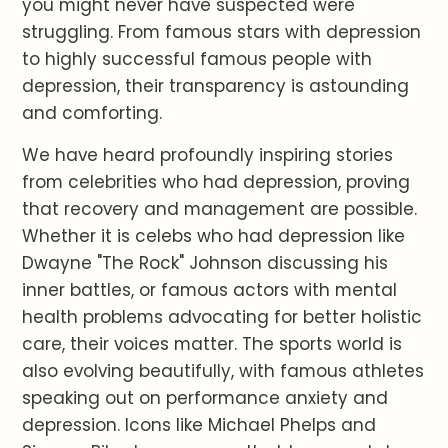
you might never have suspected were
struggling. From famous stars with depression
to highly successful famous people with
depression, their transparency is astounding
and comforting.
We have heard profoundly inspiring stories
from celebrities who had depression, proving
that recovery and management are possible.
Whether it is celebs who had depression like
Dwayne "The Rock" Johnson discussing his
inner battles, or famous actors with mental
health problems advocating for better holistic
care, their voices matter. The sports world is
also evolving beautifully, with famous athletes
speaking out on performance anxiety and
depression. Icons like Michael Phelps and