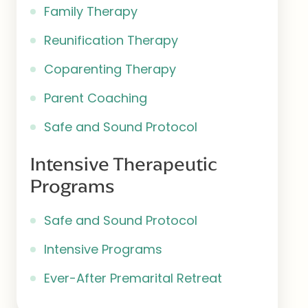
Family Therapy
Reunification Therapy
Coparenting Therapy
Parent Coaching
Safe and Sound Protocol
Intensive Therapeutic
Programs
Safe and Sound Protocol
Intensive Programs
Ever-After Premarital Retreat