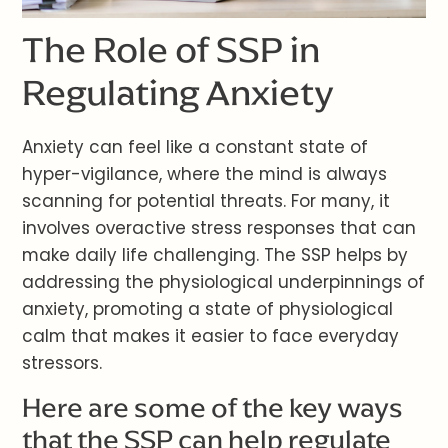
The Role of SSP in
Regulating Anxiety
Anxiety can feel like a constant state of
hyper-vigilance, where the mind is always
scanning for potential threats. For many, it
involves overactive stress responses that can
make daily life challenging. The SSP helps by
addressing the physiological underpinnings of
anxiety, promoting a state of physiological
calm that makes it easier to face everyday
stressors.
Here are some of the key ways
that the SSP can help regulate