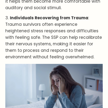
it helps them become more comfortable with
auditory and social stimuli.
3.
Individuals Recovering from Trauma
:
Trauma survivors often experience
heightened stress responses and difficulties
with feeling safe. The SSP can help recalibrate
their nervous systems, making it easier for
them to process and respond to their
environment without feeling overwhelmed.