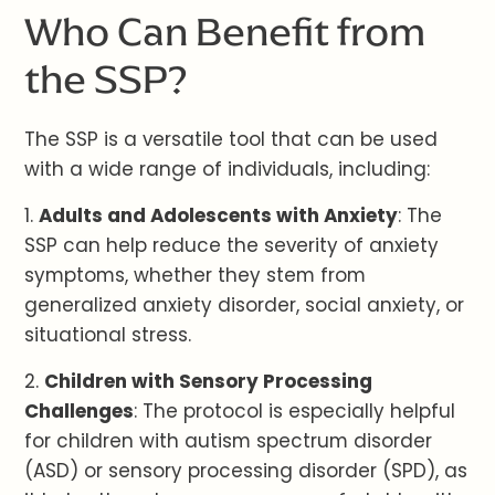
Who Can Benefit from
the SSP?
The SSP is a versatile tool that can be used
with a wide range of individuals, including:
1.
Adults and Adolescents with Anxiety
: The
SSP can help reduce the severity of anxiety
symptoms, whether they stem from
generalized anxiety disorder, social anxiety, or
situational stress.
2.
Children with Sensory Processing
Challenges
: The protocol is especially helpful
for children with autism spectrum disorder
(ASD) or sensory processing disorder (SPD), as