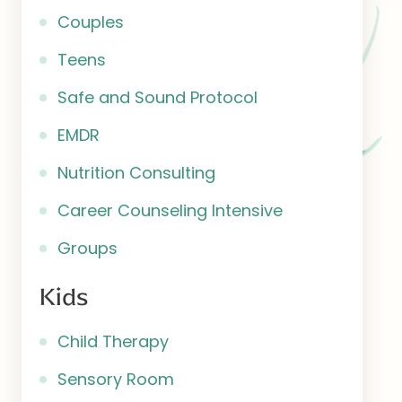
Couples
Teens
Safe and Sound Protocol
EMDR
Nutrition Consulting
Career Counseling Intensive
Groups
Kids
Child Therapy
Sensory Room