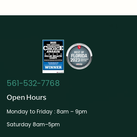
561-532-7768
Open Hours
Monday to Friday : 8am – 9pm
Saturday 8am–5pm