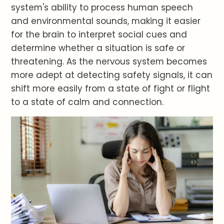
system's ability to process human speech
and environmental sounds, making it easier
for the brain to interpret social cues and
determine whether a situation is safe or
threatening. As the nervous system becomes
more adept at detecting safety signals, it can
shift more easily from a state of fight or flight
to a state of calm and connection.