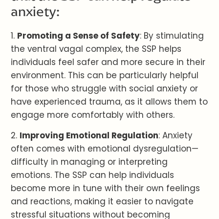
anxiety:
1.
Promoting a Sense of Safety
: By stimulating
the ventral vagal complex, the SSP helps
individuals feel safer and more secure in their
environment. This can be particularly helpful
for those who struggle with social anxiety or
have experienced trauma, as it allows them to
engage more comfortably with others.
2.
Improving Emotional Regulation
: Anxiety
often comes with emotional dysregulation—
difficulty in managing or interpreting
emotions. The SSP can help individuals
become more in tune with their own feelings
and reactions, making it easier to navigate
stressful situations without becoming