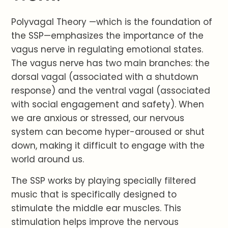
Polyvagal Theory —which is the foundation of
the SSP—emphasizes the importance of the
vagus nerve in regulating emotional states.
The vagus nerve has two main branches: the
dorsal vagal (associated with a shutdown
response) and the ventral vagal (associated
with social engagement and safety). When
we are anxious or stressed, our nervous
system can become hyper-aroused or shut
down, making it difficult to engage with the
world around us.
The SSP works by playing specially filtered
music that is specifically designed to
stimulate the middle ear muscles. This
stimulation helps improve the nervous