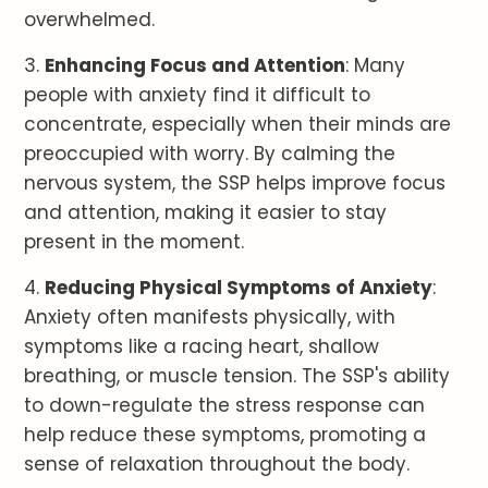
overwhelmed.
3.
Enhancing Focus and Attention
: Many
people with anxiety find it difficult to
concentrate, especially when their minds are
preoccupied with worry. By calming the
nervous system, the SSP helps improve focus
and attention, making it easier to stay
present in the moment.
4.
Reducing Physical Symptoms of Anxiety
:
Anxiety often manifests physically, with
symptoms like a racing heart, shallow
breathing, or muscle tension. The SSP's ability
to down-regulate the stress response can
help reduce these symptoms, promoting a
sense of relaxation throughout the body.