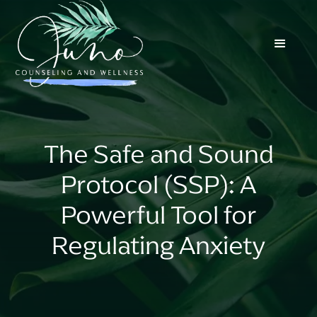
The Safe and Sound
Protocol (SSP): A
Powerful Tool for
Regulating Anxiety