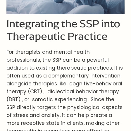
Integrating the SSP into
Therapeutic Practice
For therapists and mental health
professionals, the SSP can be a powerful
addition to existing therapeutic practices. It is
often used as a complementary intervention
alongside therapies like cognitive-behavioral
therapy (CBT) , dialectical behavior therapy
(DBT) , or somatic experiencing . Since the
SSP directly targets the physiological aspects
of stress and anxiety, it can help create a
more receptive state in clients, making other