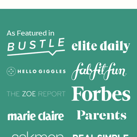
As Featured in