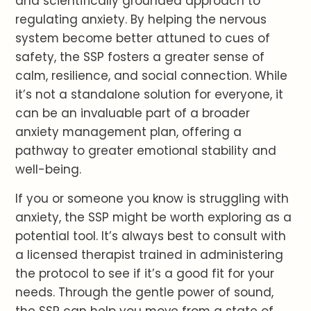
and scientifically grounded approach to
regulating anxiety. By helping the nervous
system become better attuned to cues of
safety, the SSP fosters a greater sense of
calm, resilience, and social connection. While
it’s not a standalone solution for everyone, it
can be an invaluable part of a broader
anxiety management plan, offering a
pathway to greater emotional stability and
well-being.
If you or someone you know is struggling with
anxiety, the SSP might be worth exploring as a
potential tool. It’s always best to consult with
a licensed therapist trained in administering
the protocol to see if it’s a good fit for your
needs. Through the gentle power of sound,