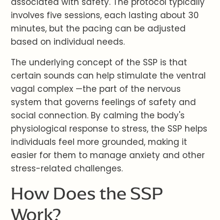
associated with safety. The protocol typically
involves five sessions, each lasting about 30
minutes, but the pacing can be adjusted
based on individual needs.
The underlying concept of the SSP is that
certain sounds can help stimulate the ventral
vagal complex —the part of the nervous
system that governs feelings of safety and
social connection. By calming the body's
physiological response to stress, the SSP helps
individuals feel more grounded, making it
easier for them to manage anxiety and other
stress-related challenges.
How Does the SSP
Work?