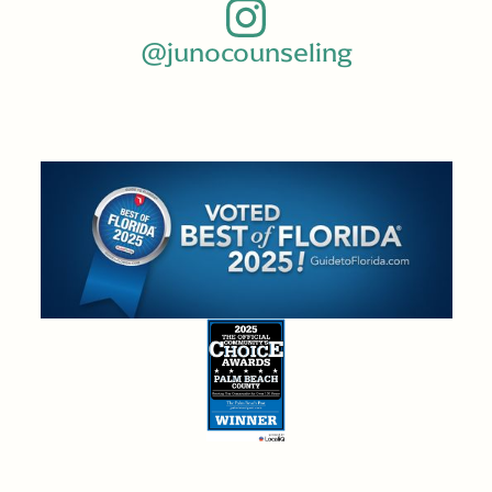
@junocounseling