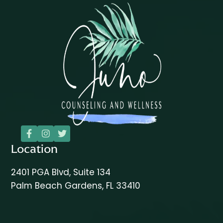



Location
2401 PGA Blvd, Suite 134
Palm Beach Gardens, FL 33410