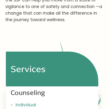
the SSP can help you move from a state of
vigilance to one of safety and connection —a
change that can make all the difference in
the journey toward wellness.
Services
Counseling
Individual