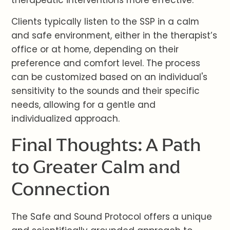
therapeutic interventions more effective.
Clients typically listen to the SSP in a calm
and safe environment, either in the therapist’s
office or at home, depending on their
preference and comfort level. The process
can be customized based on an individual's
sensitivity to the sounds and their specific
needs, allowing for a gentle and
individualized approach.
Final Thoughts: A Path
to Greater Calm and
Connection
The Safe and Sound Protocol offers a unique