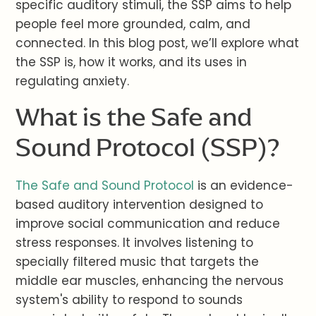
specific auditory stimuli, the SSP aims to help
people feel more grounded, calm, and
connected. In this blog post, we’ll explore what
the SSP is, how it works, and its uses in
regulating anxiety.
What is the Safe and
Sound Protocol (SSP)?
The Safe and Sound Protocol
is an evidence-
based auditory intervention designed to
improve social communication and reduce
stress responses. It involves listening to
specially filtered music that targets the
middle ear muscles, enhancing the nervous
system's ability to respond to sounds