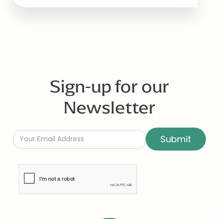
Sign-up for our
Newsletter