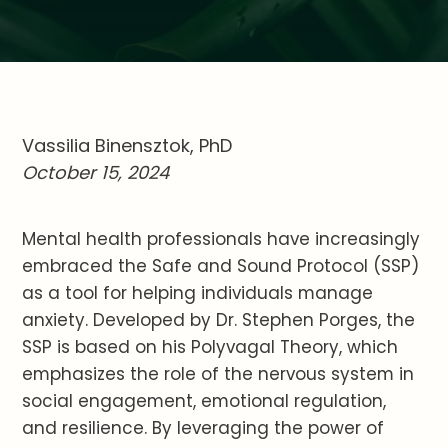
Vassilia Binensztok, PhD
October 15, 2024
Mental health professionals have increasingly
embraced the Safe and Sound Protocol (SSP)
as a tool for helping individuals manage
anxiety. Developed by Dr. Stephen Porges, the
SSP is based on his Polyvagal Theory, which
emphasizes the role of the nervous system in
social engagement, emotional regulation,
and resilience. By leveraging the power of