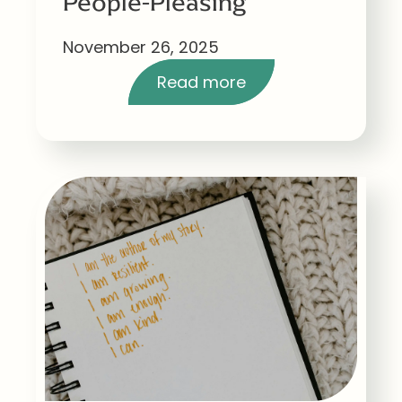
People-Pleasing
November 26, 2025
Read more