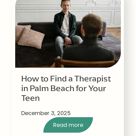
How to Find a Therapist
in Palm Beach for Your
Teen
December 3, 2025
Read more