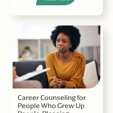
Career Counseling for
People Who Grew Up