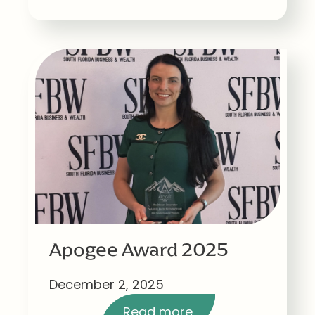
Apogee Award 2025
December 2, 2025
Read more