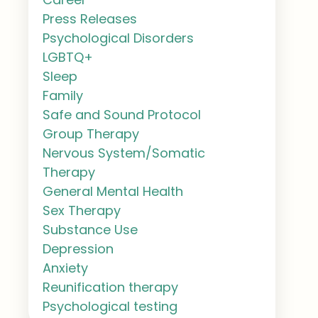
Press Releases
Psychological Disorders
LGBTQ+
Sleep
Family
Safe and Sound Protocol
Group Therapy
Nervous System/Somatic
Therapy
General Mental Health
Sex Therapy
Substance Use
Depression
Anxiety
Reunification therapy
Psychological testing