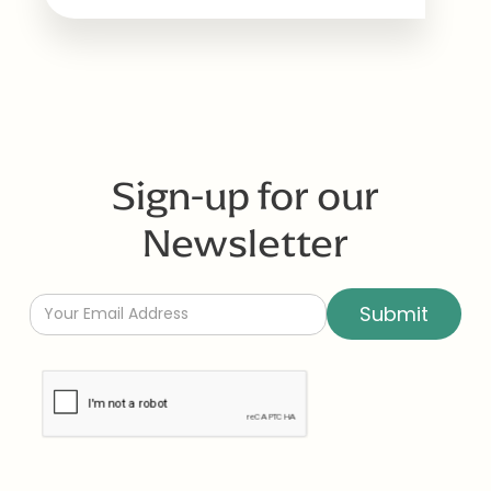
Sign-up for our
Newsletter