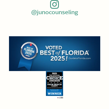
@junocounseling