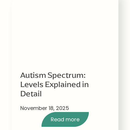
Autism Spectrum:
Levels Explained in
Detail
November 18, 2025
Read more