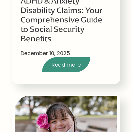
ADHD & Anxiety
Disability Claims: Your
Comprehensive Guide
to Social Security
Benefits
December 10, 2025
Read more