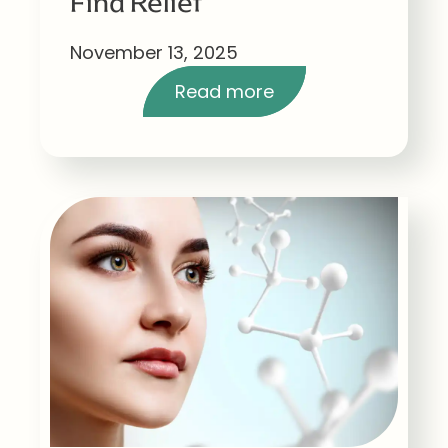
Find Relief
November 13, 2025
Read more