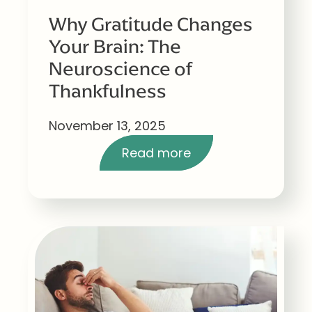
Why Gratitude Changes
Your Brain: The
Neuroscience of
Thankfulness
November 13, 2025
Read more