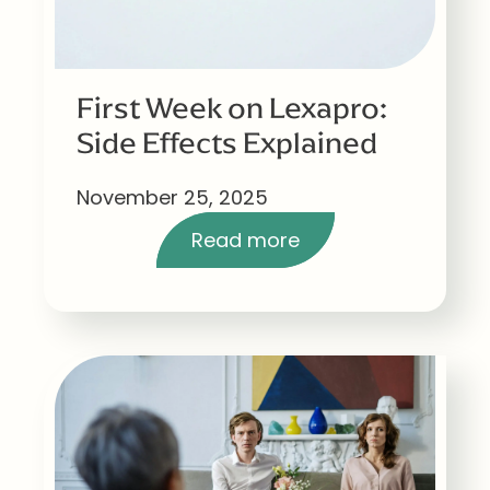
First Week on Lexapro:
Side Effects Explained
November 25, 2025
Read more