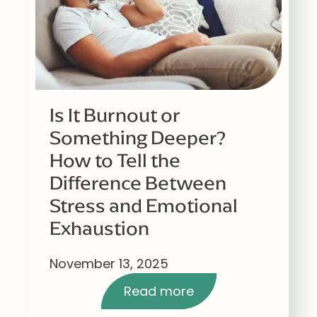
Is It Burnout or
Something Deeper?
How to Tell the
Difference Between
Stress and Emotional
Exhaustion
November 13, 2025
Read more