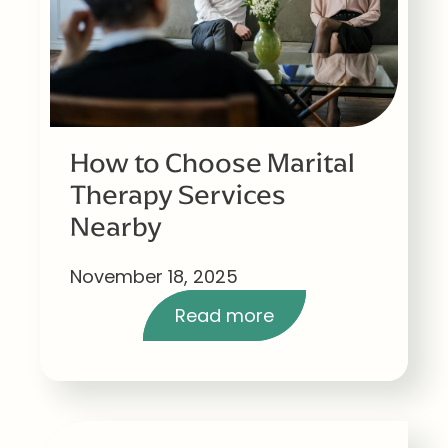
How to Choose Marital
Therapy Services
Nearby
November 18, 2025
Read more