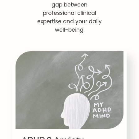
gap between
professional clinical
expertise and your daily
well-being.