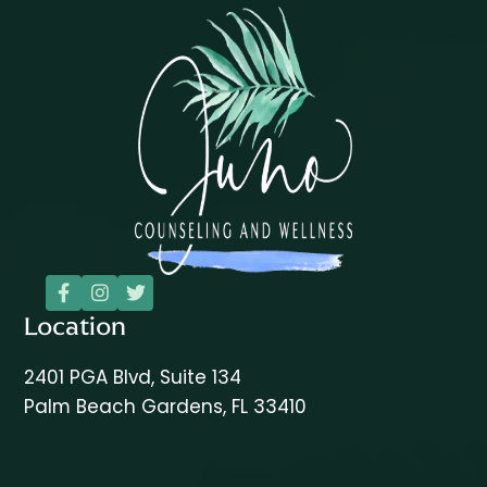



Location
2401 PGA Blvd, Suite 134
Palm Beach Gardens, FL 33410