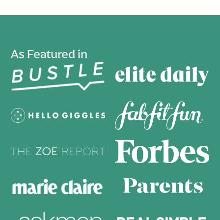
As Featured in