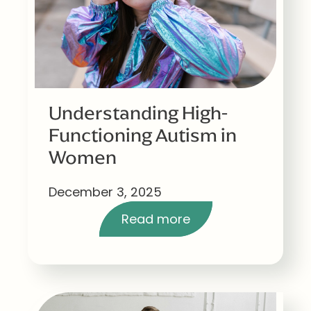
Understanding High-
Functioning Autism in
Women
December 3, 2025
Read more