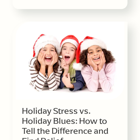
Holiday Stress vs.
Holiday Blues: How to
Tell the Difference and