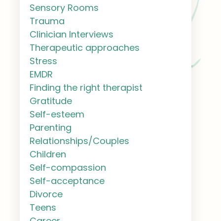
Sensory Rooms
Trauma
Clinician Interviews
Therapeutic approaches
Stress
EMDR
Finding the right therapist
Gratitude
Self-esteem
Parenting
Relationships/Couples
Children
Self-compassion
Self-acceptance
Divorce
Teens
Career