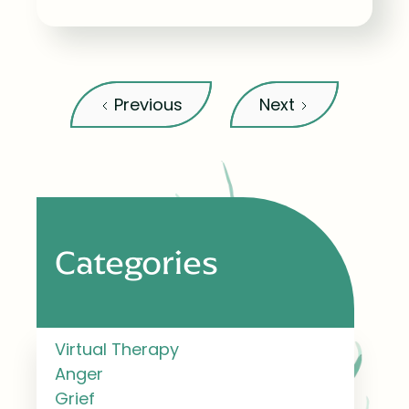
Previous
Next
Categories
Virtual Therapy
Anger
Grief