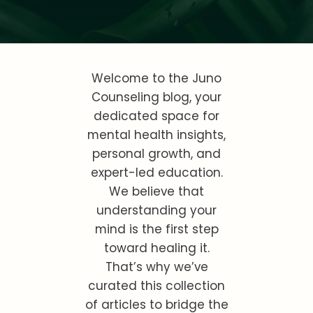
Welcome to the Juno
Counseling blog, your
dedicated space for
mental health insights,
personal growth, and
expert-led education.
We believe that
understanding your
mind is the first step
toward healing it.
That’s why we’ve
curated this collection
of articles to bridge the