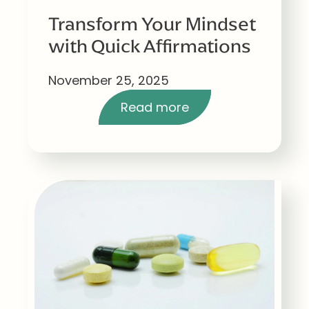
Transform Your Mindset
with Quick Affirmations
November 25, 2025
Read more