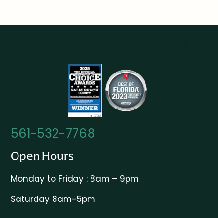
561-532-7768
Open Hours
Monday to Friday : 8am – 9pm
Saturday 8am–5pm