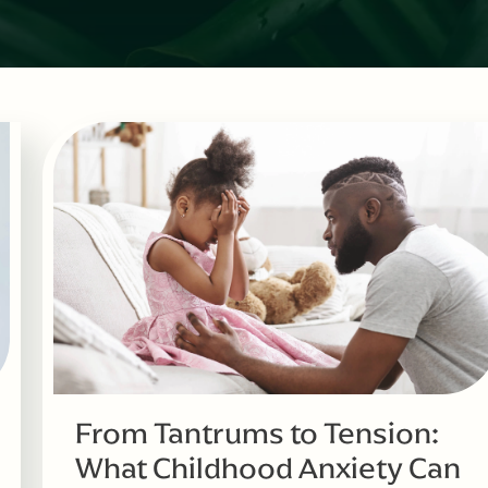
From Tantrums to Tension:
What Childhood Anxiety Can