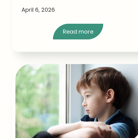
April 6, 2026
Read more