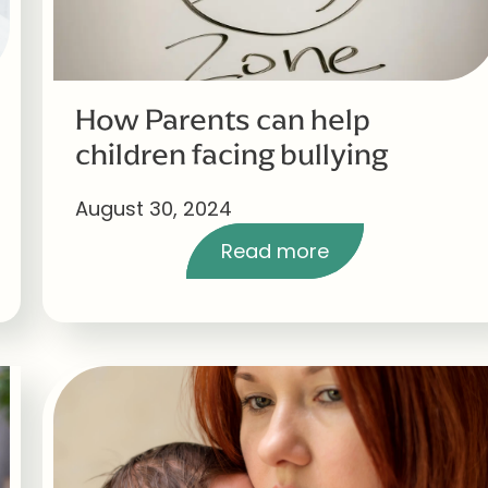
How Parents can help
children facing bullying
August 30, 2024
Read more