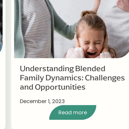
Understanding Blended
Family Dynamics: Challenges
and Opportunities
December 1, 2023
Read more