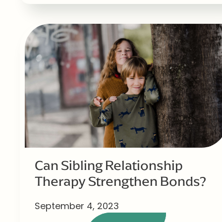
Can Sibling Relationship
Therapy Strengthen Bonds?
September 4, 2023