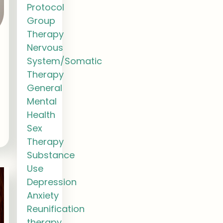
Protocol
Group
Therapy
Nervous
System/Somatic
Therapy
General
Mental
Health
Sex
Therapy
Substance
Use
Depression
Anxiety
Reunification
therapy