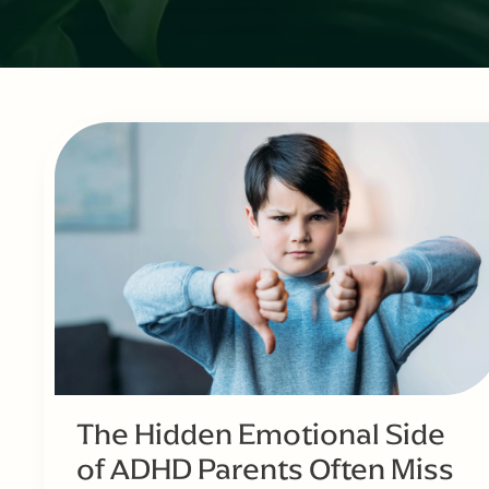
The Hidden Emotional Side
of ADHD Parents Often Miss