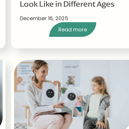
Look Like in Different Ages
December 16, 2025
Read more