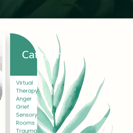
Categories
Virtual
Therapy
Anger
Grief
Sensory
Rooms
Trauma