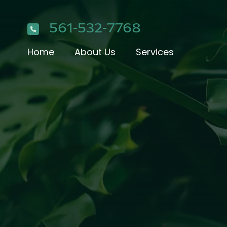
561-532-7768
Home
About Us
Services