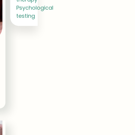
Psychological
testing