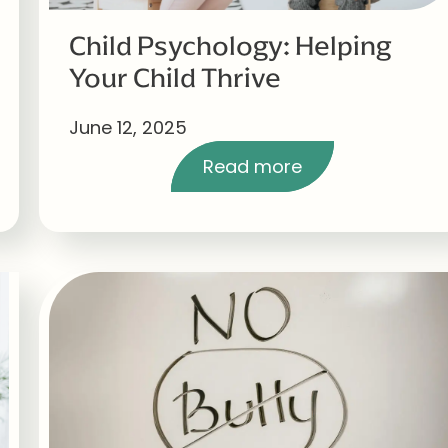
Child Psychology: Helping
Your Child Thrive
June 12, 2025
Read more