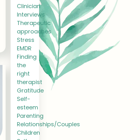
Clinician
Interviews
Therapeutic
approaches
Stress
EMDR
Finding
the
right
therapist
Gratitude
Self-
esteem
Parenting
Relationships/Couples
Children