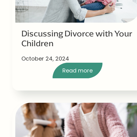
Discussing Divorce with Your
Children
October 24, 2024
Read more