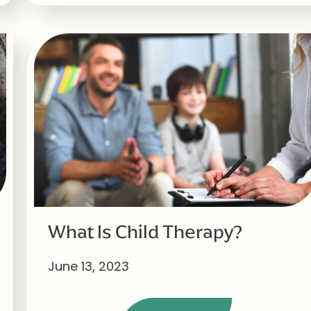
What Is Child Therapy?
June 13, 2023