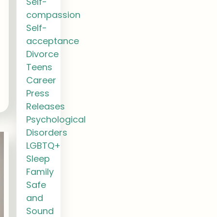
Self-
compassion
Self-
acceptance
Divorce
Teens
Career
Press
Releases
Psychological
Disorders
LGBTQ+
Sleep
Family
Safe
and
Sound