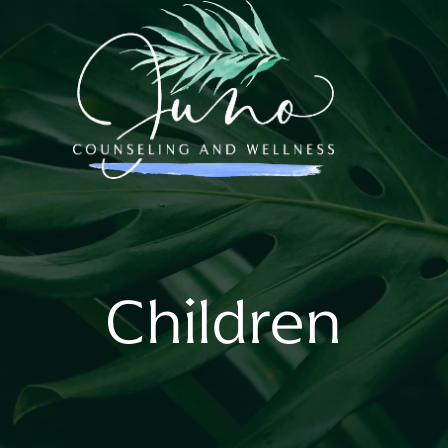
Children