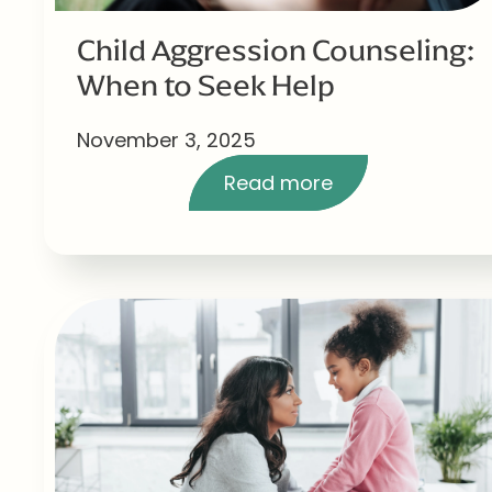
Child Aggression Counseling:
When to Seek Help
November 3, 2025
Read more