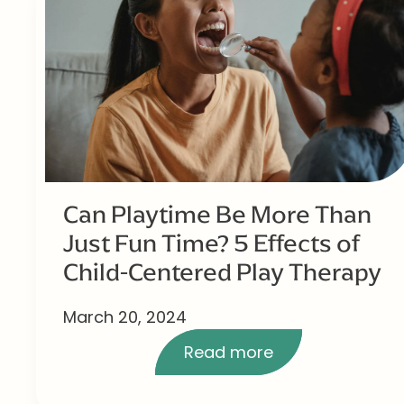
Can Playtime Be More Than
Just Fun Time? 5 Effects of
Child-Centered Play Therapy
March 20, 2024
Read more