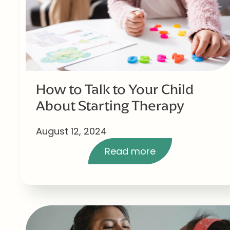
How to Talk to Your Child
About Starting Therapy
August 12, 2024
Read more