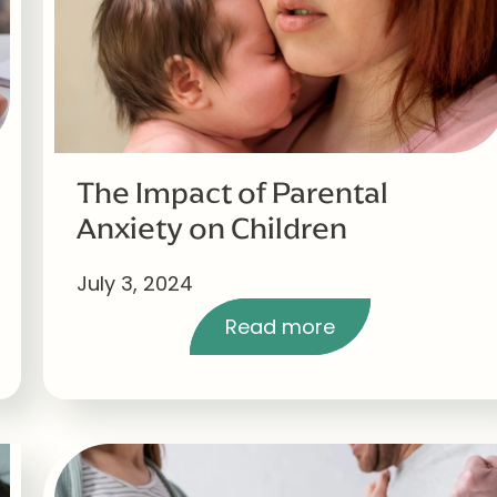
The Impact of Parental
Anxiety on Children
July 3, 2024
Read more