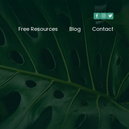



Free Resources
Blog
Contact