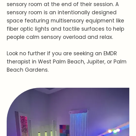
sensory room at the end of their session. A
sensory room is an intentionally designed
space featuring multisensory equipment like
fiber optic lights and tactile surfaces to help
people calm sensory overload and relax.
Look no further if you are seeking an EMDR
therapist in West Palm Beach, Jupiter, or Palm
Beach Gardens.