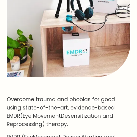
Overcome trauma and phobias for good
using state-of-the-art, evidence-based
EMDR(Eye MovementDesensitization and
Reprocessing) therapy.
EMDR (EyeMovement Desensitization and