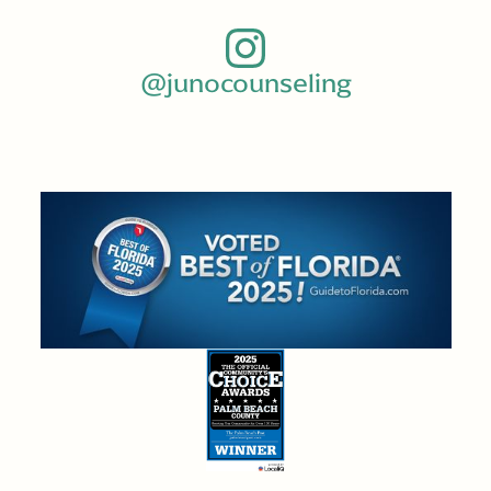
@junocounseling