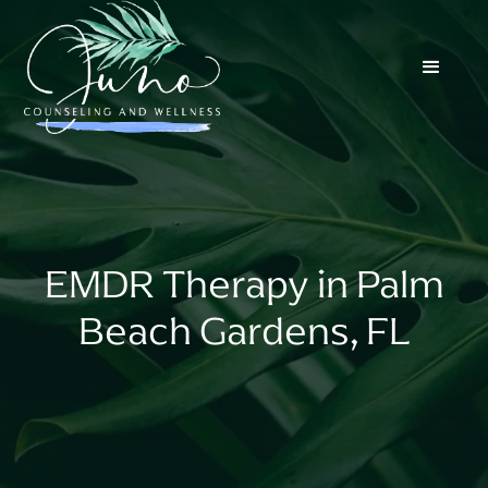
EMDR Therapy in Palm
Beach Gardens, FL