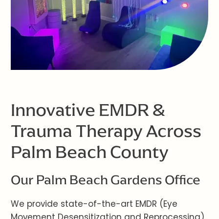
Innovative EMDR &
Trauma Therapy Across
Palm Beach County
Our Palm Beach Gardens Office
We provide state-of-the-art EMDR (Eye
Movement Desensitization and Reprocessing)