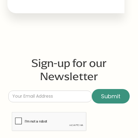
Sign-up for our
Newsletter