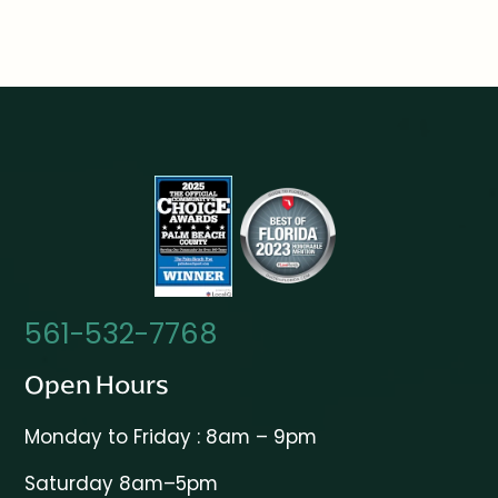
561-532-7768
Open Hours
Monday to Friday : 8am – 9pm
Saturday 8am–5pm