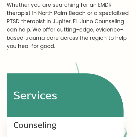
Whether you are searching for an EMDR
therapist in North Palm Beach or a specialized
PTSD therapist in Jupiter, FL, Juno Counseling
can help. We offer cutting-edge, evidence-
based trauma care across the region to help
you heal for good.
Services
Counseling