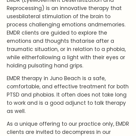
Reprocessing) is an innovative therapy that
usesbilateral stimulation of the brain to
process challenging emotions andmemories.
EMDR clients are guided to explore the
emotions and thoughts thatarise after a
traumatic situation, or in relation to a phobia,
while eitherfollowing a light with their eyes or
holding pulsating hand grips.
EMDR therapy in Juno Beach is a safe,
comfortable, and effective treatment for both
PTSD and phobias. It often does not take long
to work and is a good adjunct to talk therapy
as well.
As a unique offering to our practice only, EMDR
clients are invited to decompress in our