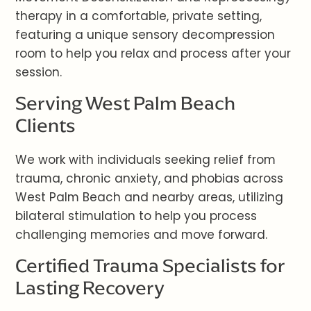
therapy in a comfortable, private setting,
featuring a unique sensory decompression
room to help you relax and process after your
session.
Serving West Palm Beach
Clients
We work with individuals seeking relief from
trauma, chronic anxiety, and phobias across
West Palm Beach and nearby areas, utilizing
bilateral stimulation to help you process
challenging memories and move forward.
Certified Trauma Specialists for
Lasting Recovery