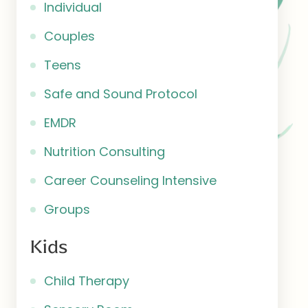
Individual
Couples
Teens
Safe and Sound Protocol
EMDR
Nutrition Consulting
Career Counseling Intensive
Groups
Kids
Child Therapy