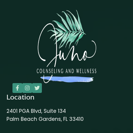



Location
2401 PGA Blvd, Suite 134
Palm Beach Gardens, FL 33410