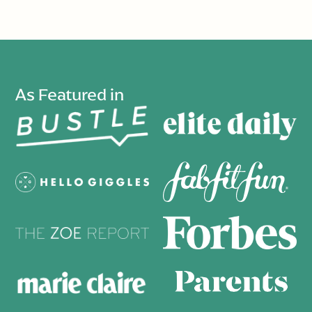
As Featured in