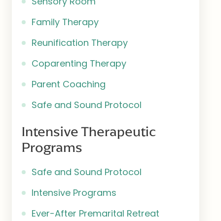
Sensory Room
Family Therapy
Reunification Therapy
Coparenting Therapy
Parent Coaching
Safe and Sound Protocol
Intensive Therapeutic
Programs
Safe and Sound Protocol
Intensive Programs
Ever-After Premarital Retreat