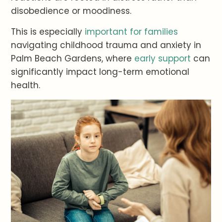
disobedience or moodiness.
This is especially
important for families
navigating childhood trauma and anxiety in
Palm Beach Gardens, where
early support
can
significantly impact long-term emotional
health.