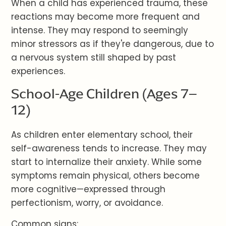
When a child has experienced trauma, these
reactions may become more frequent and
intense. They may respond to seemingly
minor stressors as if they're dangerous, due to
a nervous system still shaped by past
experiences.
School-Age Children (Ages 7–
12)
As children enter elementary school, their
self-awareness tends to increase. They may
start to internalize their anxiety. While some
symptoms remain physical, others become
more cognitive—expressed through
perfectionism, worry, or avoidance.
Common signs: