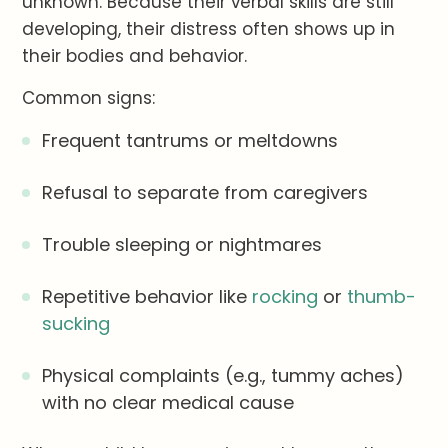
unknown. Because their verbal skills are still
developing, their distress often shows up in
their bodies and behavior.
Common signs:
Frequent tantrums or meltdowns
Refusal to separate from caregivers
Trouble sleeping or nightmares
Repetitive behavior like
rocking
or
thumb-
sucking
Physical complaints (e.g., tummy aches)
with no clear medical cause