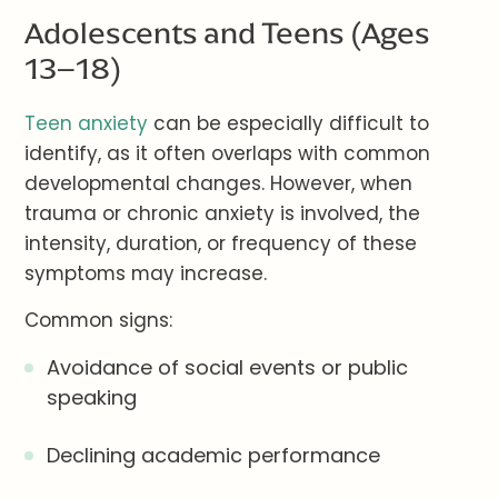
Adolescents and Teens (Ages
13–18)
Teen anxiety
can be especially difficult to
identify, as it often overlaps with common
developmental changes. However, when
trauma or chronic anxiety is involved, the
intensity, duration, or frequency of these
symptoms may increase.
Common signs:
Avoidance of social events or public
speaking
Declining academic performance