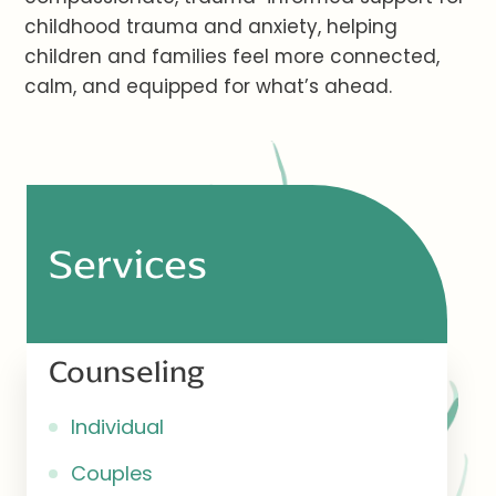
childhood trauma and anxiety, helping
children and families feel more connected,
calm, and equipped for what’s ahead.
Services
Counseling
Individual
Couples