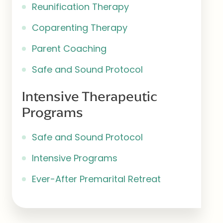
Reunification Therapy
Coparenting Therapy
Parent Coaching
Safe and Sound Protocol
Intensive Therapeutic
Programs
Safe and Sound Protocol
Intensive Programs
Ever-After Premarital Retreat