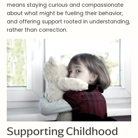
means staying curious and compassionate
about what might be fueling their behavior,
and offering support rooted in understanding,
rather than correction.
Supporting Childhood