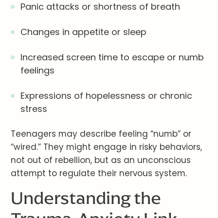
Panic attacks or shortness of breath
Changes in appetite or sleep
Increased screen time to escape or numb
feelings
Expressions of hopelessness or chronic
stress
Teenagers may describe feeling “numb” or
“wired.” They might engage in risky behaviors,
not out of rebellion, but as an unconscious
attempt to regulate their nervous system.
Understanding the