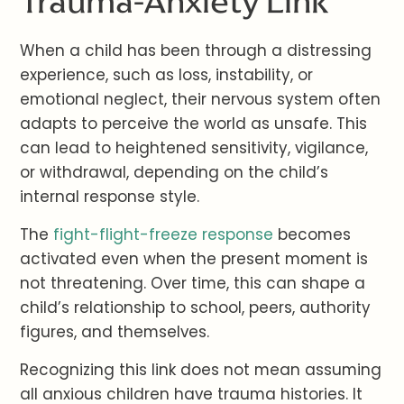
Trauma-Anxiety Link
When a child has been through a distressing
experience, such as loss, instability, or
emotional neglect, their nervous system often
adapts to perceive the world as unsafe. This
can lead to heightened sensitivity, vigilance,
or withdrawal, depending on the child’s
internal response style.
The
fight-flight-freeze response
becomes
activated even when the present moment is
not threatening. Over time, this can shape a
child’s relationship to school, peers, authority
figures, and themselves.
Recognizing this link does not mean assuming
all anxious children have trauma histories. It