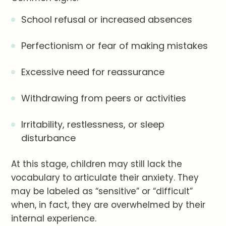
School refusal or increased absences
Perfectionism or fear of making mistakes
Excessive need for reassurance
Withdrawing from peers or activities
Irritability, restlessness, or sleep
disturbance
At this stage, children may still lack the
vocabulary to articulate their anxiety. They
may be labeled as “sensitive” or “difficult”
when, in fact, they are overwhelmed by their
internal experience.