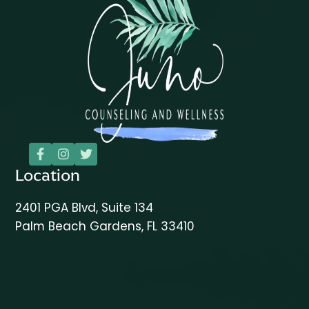



Location
2401 PGA Blvd, Suite 134
Palm Beach Gardens, FL 33410