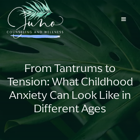
From Tantrums to
Tension: What Childhood
Anxiety Can Look Like in
Different Ages