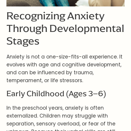
Recognizing Anxiety
Through Developmental
Stages
Anxiety is not a one-size-fits-all experience. It
evolves with age and cognitive development,
and can be influenced by trauma,
temperament, or life stressors.
Early Childhood (Ages 3–6)
In the preschool years, anxiety is often
externalized. Children may struggle with
separation, sensory overload, or fear of the