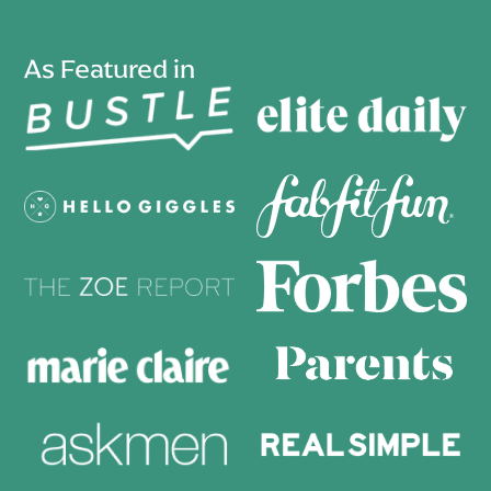
As Featured in