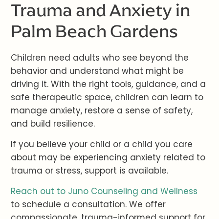
Trauma and Anxiety in
Palm Beach Gardens
Children need adults who see beyond the
behavior and understand what might be
driving it. With the right tools, guidance, and a
safe therapeutic space, children can learn to
manage anxiety, restore a sense of safety,
and build resilience.
If you believe your child or a child you care
about may be experiencing anxiety related to
trauma or stress, support is available.
Reach out to Juno Counseling and Wellness
to schedule a consultation. We offer
compassionate, trauma-informed support for