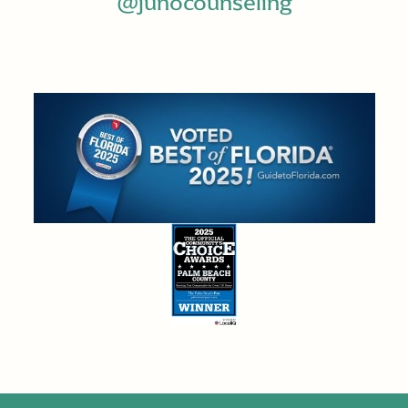
@junocounseling