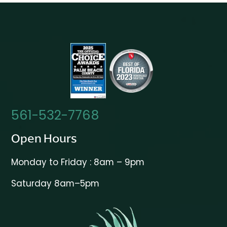
561-532-7768
Open Hours
Monday to Friday : 8am – 9pm
Saturday 8am–5pm