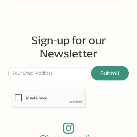
Sign-up for our
Newsletter