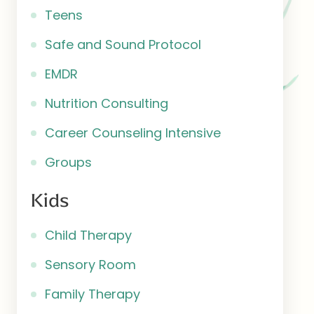
Teens
Safe and Sound Protocol
EMDR
Nutrition Consulting
Career Counseling Intensive
Groups
Kids
Child Therapy
Sensory Room
Family Therapy