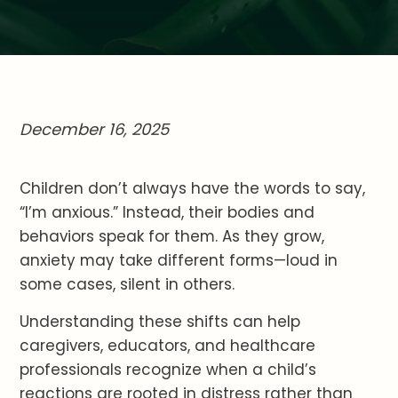
December 16, 2025
Children don’t always have the words to say,
“I’m anxious.” Instead, their bodies and
behaviors speak for them. As they grow,
anxiety may take different forms—loud in
some cases, silent in others.
Understanding these shifts can help
caregivers, educators, and healthcare
professionals recognize when a child’s
reactions are rooted in distress rather than