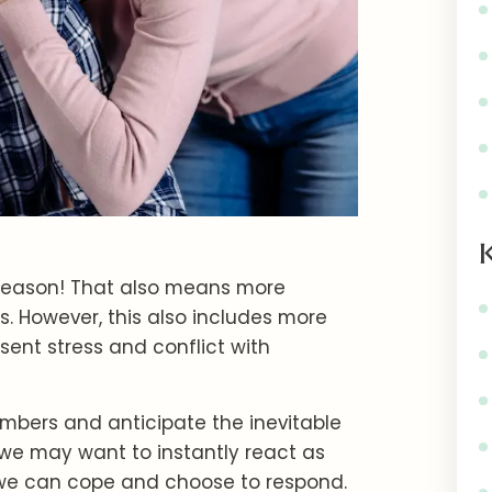
y season! That also means more
s. However, this also includes more
esent stress and conflict with
bers and anticipate the inevitable
we may want to instantly react as
 we can cope and choose to respond.