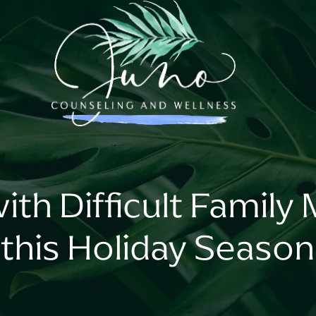
ith Difficult Famil
this Holiday Season