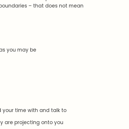
e boundaries – that does not mean
t as you may be
 your time with and talk to
y are projecting onto you