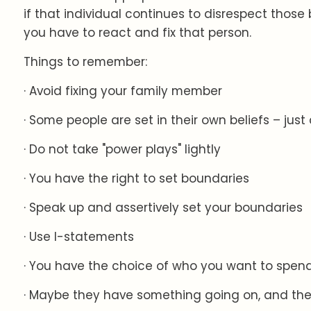
if that individual continues to disrespect thos
you have to react and fix that person.
Things to remember:
· Avoid fixing your family member
· Some people are set in their own beliefs – jus
· Do not take "power plays" lightly
· You have the right to set boundaries
· Speak up and assertively set your boundaries
· Use I-statements
· You have the choice of who you want to spend
· Maybe they have something going on, and the