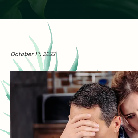
October 17, 2022