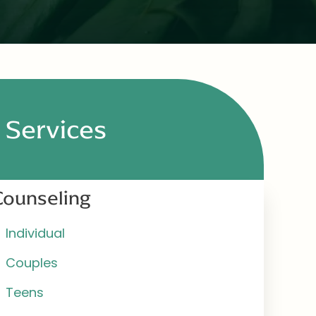
Services
Counseling
Individual
Couples
Teens