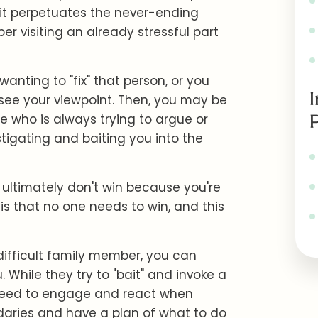
, it perpetuates the never-ending
r visiting an already stressful part
anting to "fix" that person, or you
 see your viewpoint. Then, you may be
e who is always trying to argue or
stigating and baiting you into the
 ultimately don't win because you're
y is that no one needs to win, and this
difficult family member, you can
 While they try to "bait" and invoke a
need to engage and react when
daries and have a plan of what to do