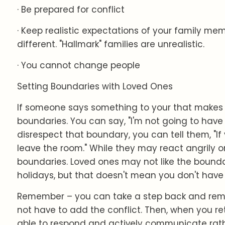
· Be prepared for conflict
· Keep realistic expectations of your family me
different. "Hallmark" families are unrealistic.
· You cannot change people
Setting Boundaries with Loved Ones
If someone says something to your that makes 
boundaries. You can say, "I'm not going to have t
disrespect that boundary, you can tell them, "If y
leave the room." While they may react angrily or
boundaries. Loved ones may not like the boundar
holidays, but that doesn't mean you don't have 
Remember – you can take a step back and rem
not have to add the conflict. Then, when you re
able to respond and actively communicate rath