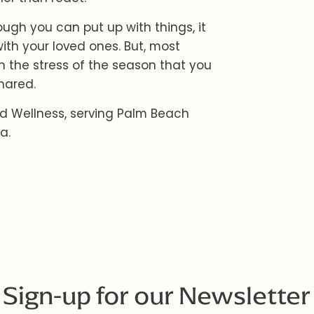
ugh you can put up with things, it
ith your loved ones. But, most
n the stress of the season that you
hared.
d Wellness, serving Palm Beach
a.
Sign-up for our Newsletter