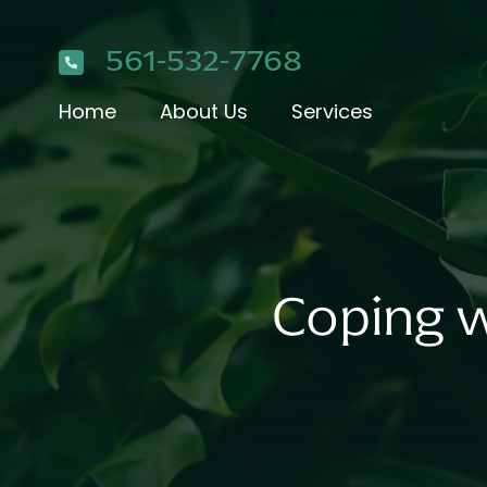
561-532-7768
Home
About Us
Services
Coping w