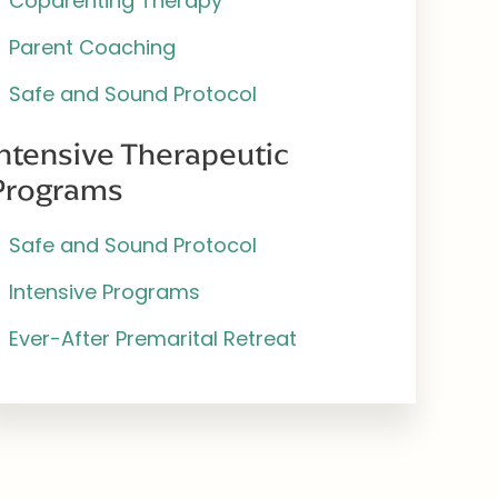
Coparenting Therapy
Parent Coaching
Safe and Sound Protocol
Intensive Therapeutic
Programs
Safe and Sound Protocol
Intensive Programs
Ever-After Premarital Retreat