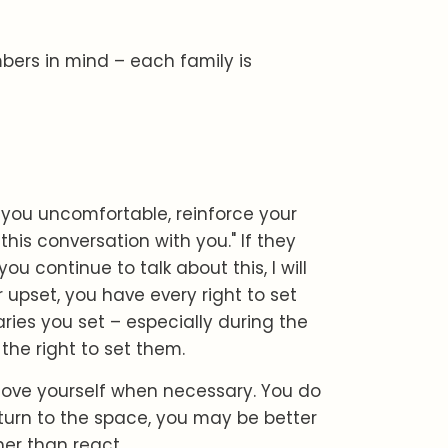
mbers in mind – each family is
you uncomfortable, reinforce your
his conversation with you." If they
ou continue to talk about this, I will
 upset, you have every right to set
ies you set – especially during the
the right to set them.
ove yourself when necessary. You do
turn to the space, you may be better
er than react.