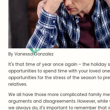
By Vanessa Gonzalez
It's that time of year once again – the holida
opportunities to spend time with your loved one
opportunities for the stress of the season to pr
relatives.
We all have those more complicated family mem
arguments and disagreements. However, while 
we always do, it's important to remember that