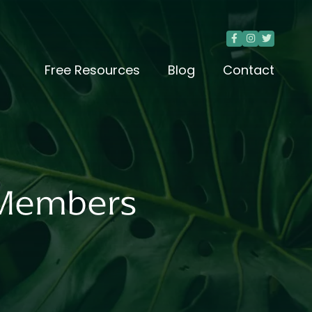



Free Resources
Blog
Contact
y Members