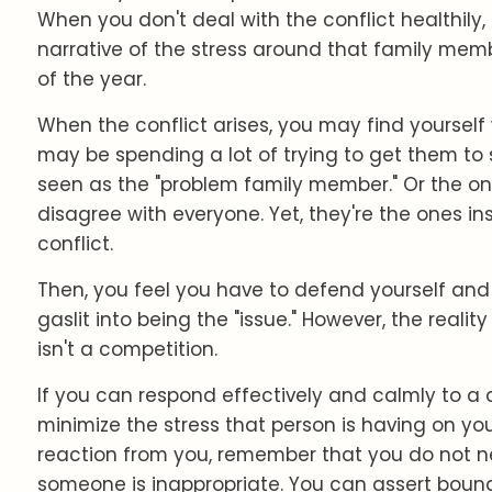
When you don't deal with the conflict healthily
narrative of the stress around that family membe
of the year.
When the conflict arises, you may find yourself w
may be spending a lot of trying to get them to
seen as the "problem family member." Or the on
disagree with everyone. Yet, they're the ones in
conflict.
Then, you feel you have to defend yourself and
gaslit into being the "issue." However, the realit
isn't a competition.
If you can respond effectively and calmly to a 
minimize the stress that person is having on you.
reaction from you, remember that you do not 
someone is inappropriate. You can assert boun