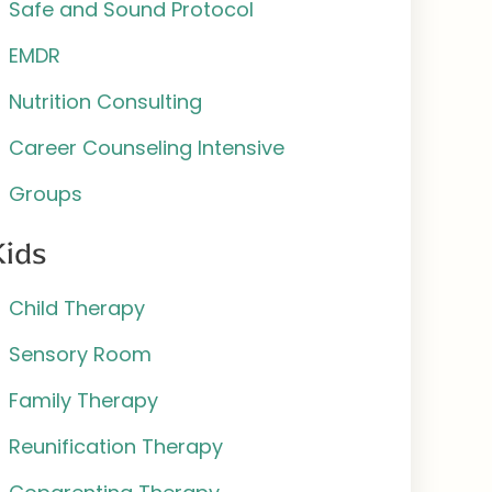
Safe and Sound Protocol
EMDR
Nutrition Consulting
Career Counseling Intensive
Groups
Kids
Child Therapy
Sensory Room
Family Therapy
Reunification Therapy