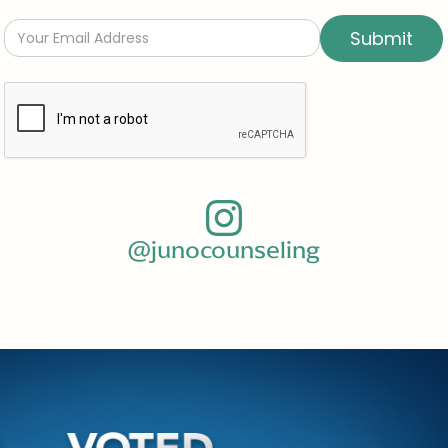
@junocounseling