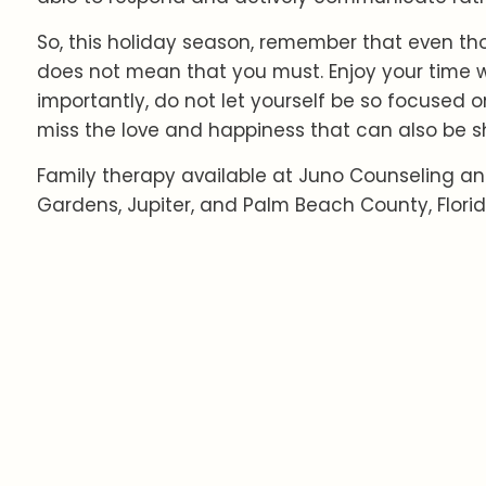
So, this holiday season, remember that even tho
does not mean that you must. Enjoy your time w
importantly, do not let yourself be so focused o
miss the love and happiness that can also be s
Family therapy available at Juno Counseling an
Gardens, Jupiter, and Palm Beach County, Florid