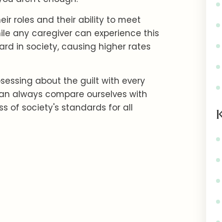
ir roles and their ability to meet
hile any caregiver can experience this
ard in society, causing higher rates
sessing about the guilt with every
can always compare ourselves with
s of society's standards for all