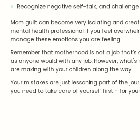
Recognize negative self-talk, and challeng
Mom guilt can become very isolating and create
mental health professional if you feel overwhel
manage these emotions you are feeling.
Remember that motherhood is not a job that's al
as anyone would with any job. However, what's 
are making with your children along the way.
Your mistakes are just lessoning part of the jou
you need to take care of yourself first - for your