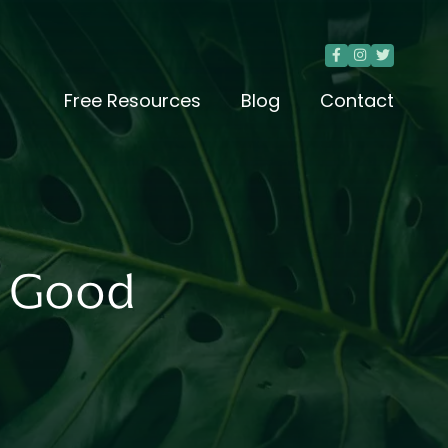



Free Resources
Blog
Contact
a Good