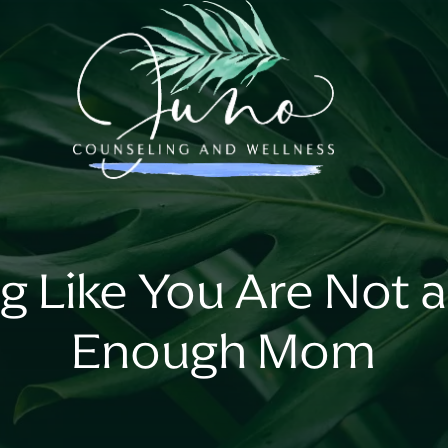
ng Like You Are Not 
Enough Mom