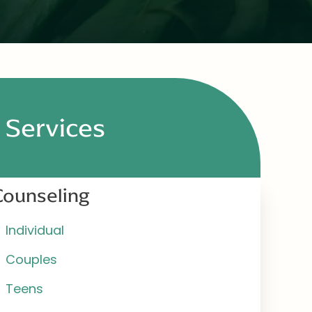
Services
Counseling
Individual
Couples
Teens