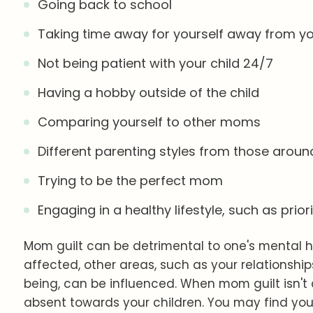
Going back to school
Taking time away for yourself away from you
Not being patient with your child 24/7
Having a hobby outside of the child
Comparing yourself to other moms
Different parenting styles from those aroun
Trying to be the perfect mom
Engaging in a healthy lifestyle, such as prior
Mom guilt can be detrimental to one's mental h
affected, other areas, such as your relationships
being, can be influenced. When mom guilt isn't
absent towards your children. You may find you