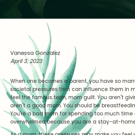
Vanessa Gonzalez
April 3, 2023
When one becomes a parent, you have so many
societal pressures that can influence them in
feel the famous term, mom guilt. You aren't giv
aren't a good mom. You should be breastfeeding
You're a bad mom for spending too much time at
overwhelmed because you are a stay-at-ho
As a mom, these pressures may make you feel 