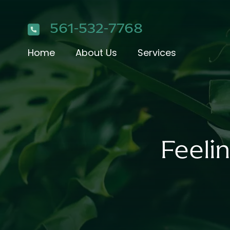
561-532-7768
Home
About Us
Services
Feeli