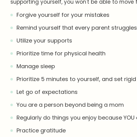
supporting yourself, you won't be able to move
Forgive yourself for your mistakes
Remind yourself that every parent struggle
Utilize your supports
Prioritize time for physical health
Manage sleep
Prioritize 5 minutes to yourself, and set rig
Let go of expectations
You are a person beyond being a mom
Regularly do things you enjoy because YOU
Practice gratitude