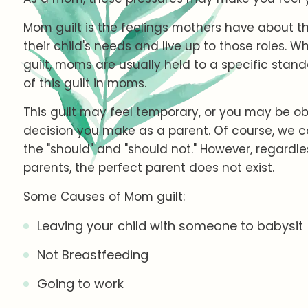
Mom guilt is the feelings mothers have about the
their child's needs and live up to those roles. W
guilt, moms are usually held to a specific stand
of this guilt in moms.
This guilt may feel temporary, or you may be ob
decision you make as a parent. Of course, we 
the "should" and "should not." However, regardles
parents, the perfect parent does not exist.
Some Causes of Mom guilt:
Leaving your child with someone to babysit
Not Breastfeeding
Going to work