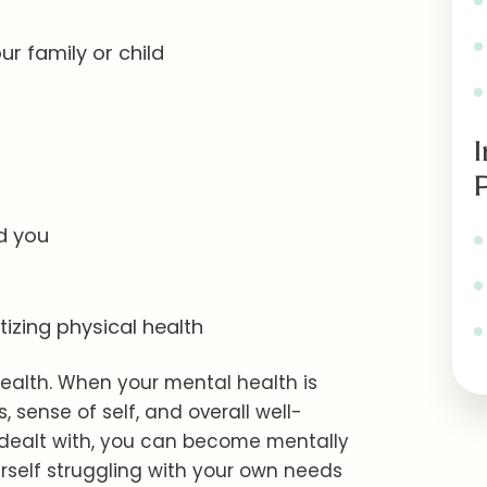
r family or child
d you
itizing physical health
ealth. When your mental health is
, sense of self, and overall well-
 dealt with, you can become mentally
rself struggling with your own needs