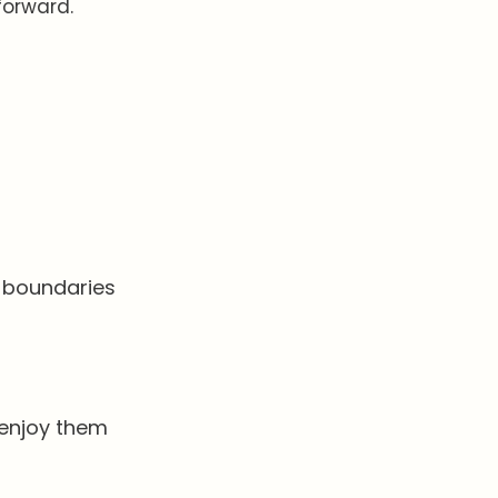
 forward.
s
id boundaries
 enjoy them