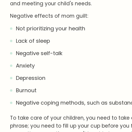
and meeting your child's needs.
Negative effects of mom guilt:
Not prioritizing your health
Lack of sleep
Negative self-talk
Anxiety
Depression
Burnout
Negative coping methods, such as substan
To take care of your children, you need to take
phrase; you need to fill up your cup before you fi