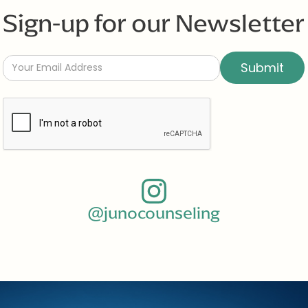
Sign-up for our Newsletter
@junocounseling