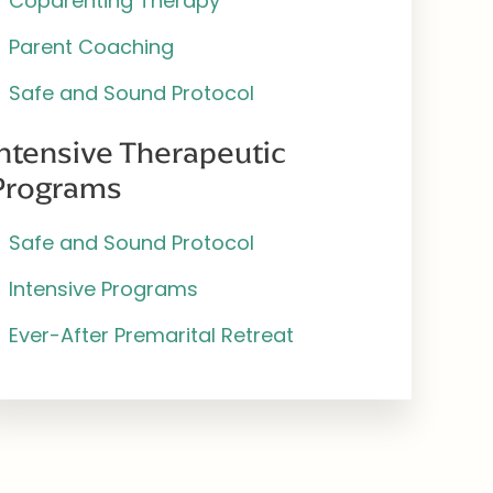
Coparenting Therapy
Parent Coaching
Safe and Sound Protocol
Intensive Therapeutic
Programs
Safe and Sound Protocol
Intensive Programs
Ever-After Premarital Retreat