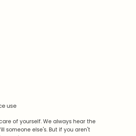
ce use
 care of yourself. We always hear the
ll someone else's. But if you aren't