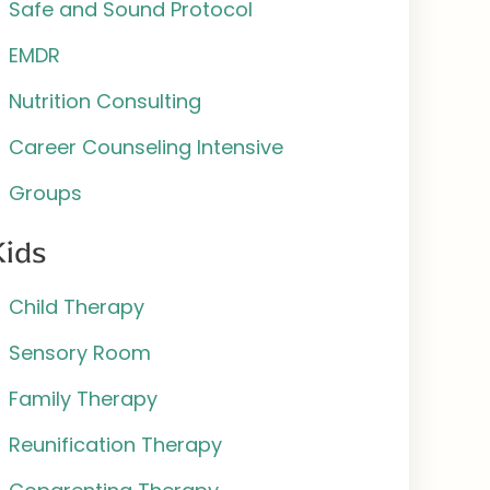
Safe and Sound Protocol
EMDR
Nutrition Consulting
Career Counseling Intensive
Groups
Kids
Child Therapy
Sensory Room
Family Therapy
Reunification Therapy