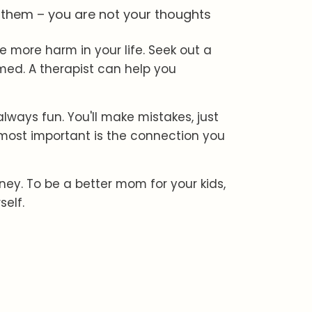
e them – you are not your thoughts
 more harm in your life. Seek out a
med. A therapist can help you
ways fun. You'll make mistakes, just
most important is the connection you
rney. To be a better mom for your kids,
self.