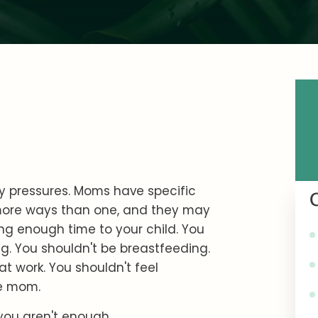
 pressures. Moms have specific
 more ways than one, and they may
ing enough time to your child. You
. You shouldn't be breastfeeding.
 work. You shouldn't feel
me mom.
you aren't enough.