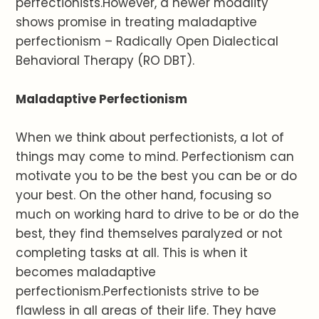
perfectionists.However, a newer modality
shows promise in treating maladaptive
perfectionism – Radically Open Dialectical
Behavioral Therapy (RO DBT).
Maladaptive Perfectionism
When we think about perfectionists, a lot of
things may come to mind. Perfectionism can
motivate you to be the best you can be or do
your best. On the other hand, focusing so
much on working hard to drive to be or do the
best, they find themselves paralyzed or not
completing tasks at all. This is when it
becomes maladaptive
perfectionism.Perfectionists strive to be
flawless in all areas of their life. They have