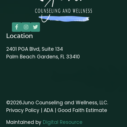



Location
2401 PGA Blvd, Suite 134
Palm Beach Gardens, FL 33410
©
2026
Juno Counseling and Wellness, LLC.
Privacy Policy
|
ADA
|
Good Faith Estimate
Maintained by
Digital Resource