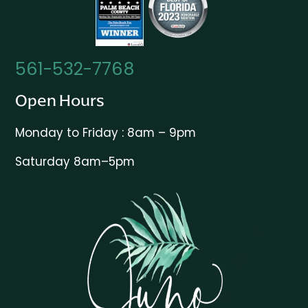
561-532-7768
Open Hours
Monday to Friday : 8am – 9pm
Saturday 8am–5pm