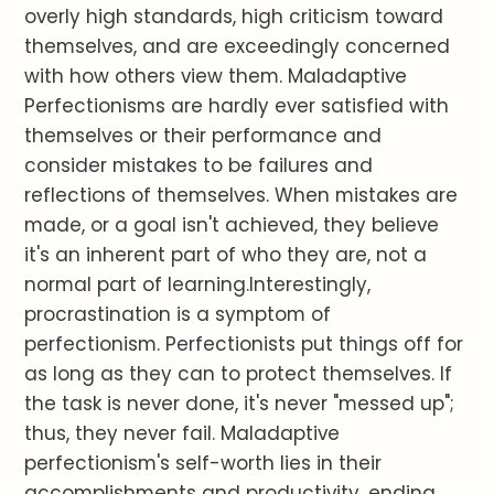
overly high standards, high criticism toward
themselves, and are exceedingly concerned
with how others view them. Maladaptive
Perfectionisms are hardly ever satisfied with
themselves or their performance and
consider mistakes to be failures and
reflections of themselves. When mistakes are
made, or a goal isn't achieved, they believe
it's an inherent part of who they are, not a
normal part of learning.Interestingly,
procrastination is a symptom of
perfectionism. Perfectionists put things off for
as long as they can to protect themselves. If
the task is never done, it's never "messed up";
thus, they never fail. Maladaptive
perfectionism's self-worth lies in their
accomplishments and productivity, ending