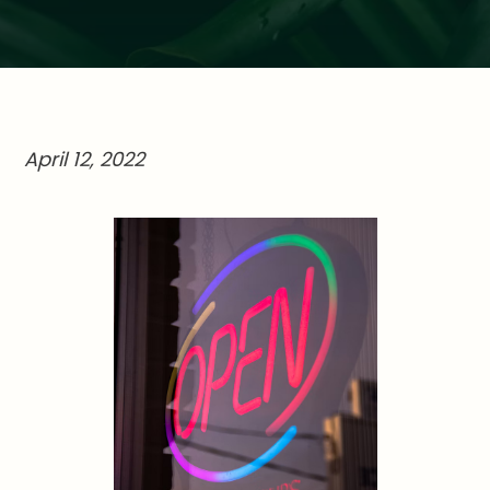
April 12, 2022