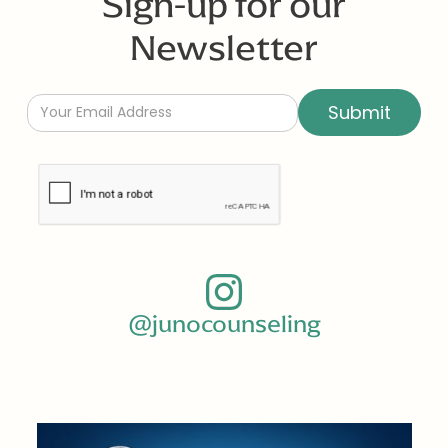
Sign-up for our
Newsletter
@junocounseling