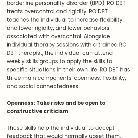
borderline personality disorder (BPD). RO DBT
treats overcontrol and rigidity. RO DBT
teaches the individual to increase flexibility
and lower rigidity, and lower behaviors
associated with overcontrol. Alongside
individual therapy sessions with a trained RO
DBT therapist, the individual can attend
weekly skills groups to apply the skills to
specific situations in their own life. RO DBT has
three main components: openness, flexibility,
and social connectedness
Openness: Take risks and be open to
constructive criticism
These skills help the individual to accept
feedback that would normally upset them.