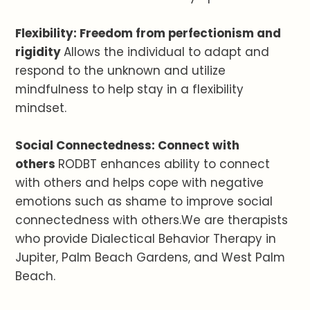
Flexibility: Freedom from perfectionism and
rigidity
Allows the individual to adapt and
respond to the unknown and utilize
mindfulness to help stay in a flexibility
mindset.
Social Connectedness: Connect with
others
RODBT enhances ability to connect
with others and helps cope with negative
emotions such as shame to improve social
connectedness with others.We are therapists
who provide Dialectical Behavior Therapy in
Jupiter, Palm Beach Gardens, and West Palm
Beach.