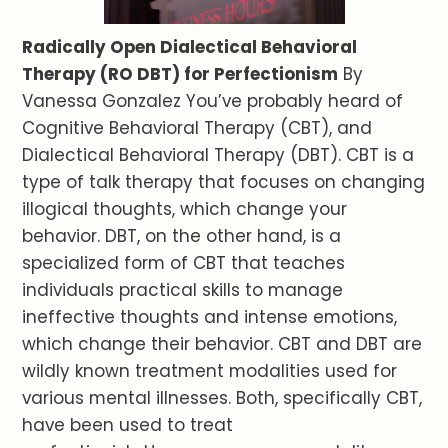
Radically Open Dialectical Behavioral
Therapy (RO DBT) for Perfectionism
By
Vanessa Gonzalez You’ve probably heard of
Cognitive Behavioral Therapy (CBT), and
Dialectical Behavioral Therapy (DBT). CBT is a
type of talk therapy that focuses on changing
illogical thoughts, which change your
behavior. DBT, on the other hand, is a
specialized form of CBT that teaches
individuals practical skills to manage
ineffective thoughts and intense emotions,
which change their behavior. CBT and DBT are
wildly known treatment modalities used for
various mental illnesses. Both, specifically CBT,
have been used to treat