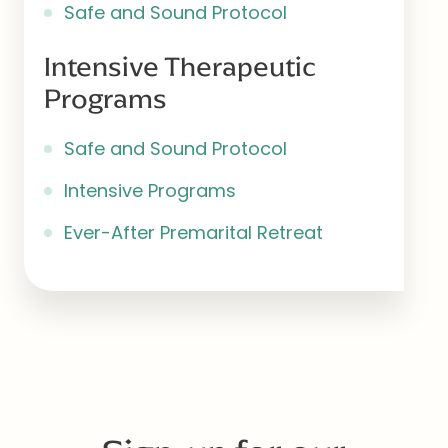
Safe and Sound Protocol
Intensive Therapeutic
Programs
Safe and Sound Protocol
Intensive Programs
Ever-After Premarital Retreat