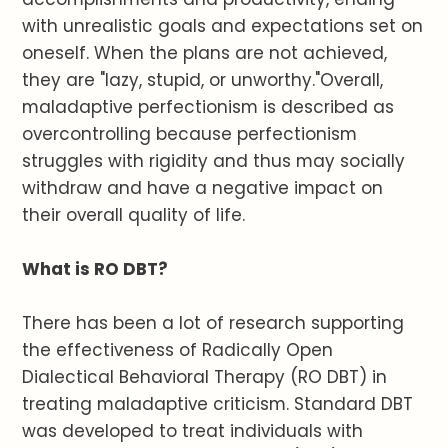
with unrealistic goals and expectations set on
oneself. When the plans are not achieved,
they are "lazy, stupid, or unworthy."Overall,
maladaptive perfectionism is described as
overcontrolling because perfectionism
struggles with rigidity and thus may socially
withdraw and have a negative impact on
their overall quality of life.
What is RO DBT?
There has been a lot of research supporting
the effectiveness of Radically Open
Dialectical Behavioral Therapy (RO DBT) in
treating maladaptive criticism. Standard DBT
was developed to treat individuals with