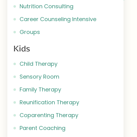
Nutrition Consulting
Career Counseling Intensive
Groups
Kids
Child Therapy
Sensory Room
Family Therapy
Reunification Therapy
Coparenting Therapy
Parent Coaching