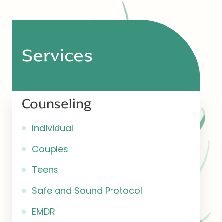
Services
Counseling
Individual
Couples
Teens
Safe and Sound Protocol
EMDR