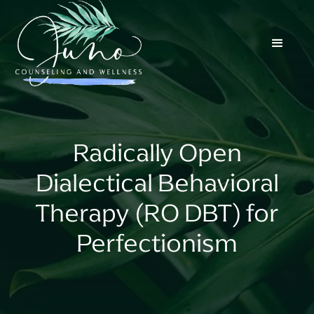
Radically Open
Dialectical Behavioral
Therapy (RO DBT) for
Perfectionism