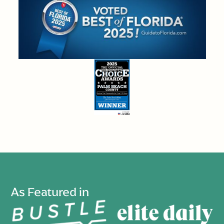
As Featured in