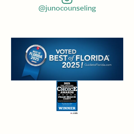
@junocounseling