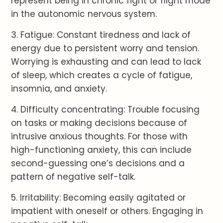
represent being in chronic fight or flight mode
in the autonomic nervous system.
3. Fatigue: Constant tiredness and lack of
energy due to persistent worry and tension.
Worrying is exhausting and can lead to lack
of sleep, which creates a cycle of fatigue,
insomnia, and anxiety.
4. Difficulty concentrating: Trouble focusing
on tasks or making decisions because of
intrusive anxious thoughts. For those with
high-functioning anxiety, this can include
second-guessing one’s decisions and a
pattern of negative self-talk.
5. Irritability: Becoming easily agitated or
impatient with oneself or others. Engaging in