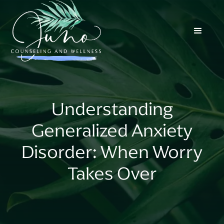
Understanding
Generalized Anxiety
Disorder: When Worry
Takes Over