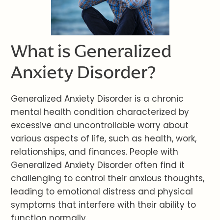
What is Generalized
Anxiety Disorder?
Generalized Anxiety Disorder is a chronic
mental health condition characterized by
excessive and uncontrollable worry about
various aspects of life, such as health, work,
relationships, and finances. People with
Generalized Anxiety Disorder often find it
challenging to control their anxious thoughts,
leading to emotional distress and physical
symptoms that interfere with their ability to
function normally.