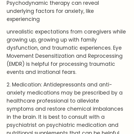
Psychodynamic therapy can reveal
underlying factors for anxiety, like
experiencing
unrealistic expectations from caregivers while
growing up, growing up with family
dysfunction, and traumatic experiences. Eye
Movement Desensitization and Reprocessing
(EMDR) is helpful for processing traumatic
events and irrational fears.
2. Medication: Antidepressants and anti-
anxiety medications may be prescribed by a
healthcare professional to alleviate
symptoms and restore chemical imbalances
in the brain. It is best to consult with a
psychiatrist on psychiatric medication and
nutritional supplements that can be helpful.