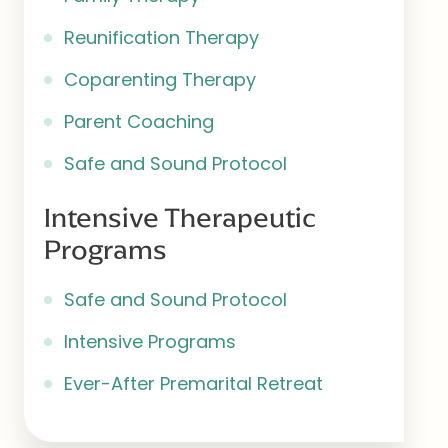
Reunification Therapy
Coparenting Therapy
Parent Coaching
Safe and Sound Protocol
Intensive Therapeutic
Programs
Safe and Sound Protocol
Intensive Programs
Ever-After Premarital Retreat