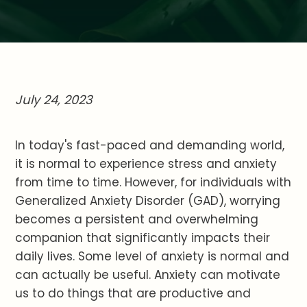
July 24, 2023
In today's fast-paced and demanding world,
it is normal to experience stress and anxiety
from time to time. However, for individuals with
Generalized Anxiety Disorder (GAD), worrying
becomes a persistent and overwhelming
companion that significantly impacts their
daily lives. Some level of anxiety is normal and
can actually be useful. Anxiety can motivate
us to do things that are productive and