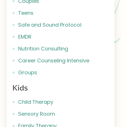
Couples
Teens
Safe and Sound Protocol
EMDR
Nutrition Consulting
Career Counseling Intensive
Groups
Kids
Child Therapy
Sensory Room
Family Therapy