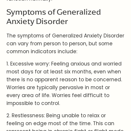
Symptoms of Generalized
Anxiety Disorder
The symptoms of Generalized Anxiety Disorder
can vary from person to person, but some
common indicators include:
1. Excessive worry: Feeling anxious and worried
most days for at least six months, even when
there is no apparent reason to be concerned.
Worries are typically pervasive in most or
every area of life. Worries feel difficult to
impossible to control.
2. Restlessness: Being unable to relax or
feeling on edge most of the time. This can