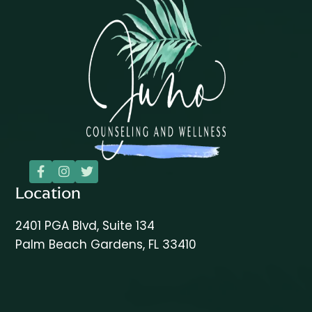



Location
2401 PGA Blvd, Suite 134
Palm Beach Gardens, FL 33410