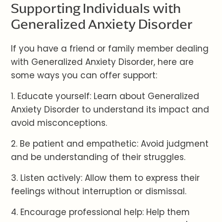
Supporting Individuals with
Generalized Anxiety Disorder
If you have a friend or family member dealing
with Generalized Anxiety Disorder, here are
some ways you can offer support:
1. Educate yourself: Learn about Generalized
Anxiety Disorder to understand its impact and
avoid misconceptions.
2. Be patient and empathetic: Avoid judgment
and be understanding of their struggles.
3. Listen actively: Allow them to express their
feelings without interruption or dismissal.
4. Encourage professional help: Help them