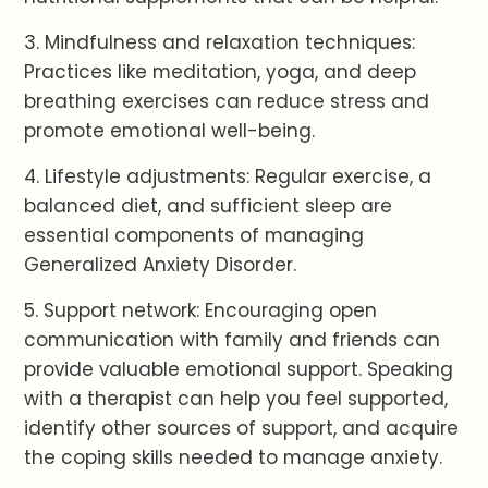
3. Mindfulness and relaxation techniques:
Practices like meditation, yoga, and deep
breathing exercises can reduce stress and
promote emotional well-being.
4. Lifestyle adjustments: Regular exercise, a
balanced diet, and sufficient sleep are
essential components of managing
Generalized Anxiety Disorder.
5. Support network: Encouraging open
communication with family and friends can
provide valuable emotional support. Speaking
with a therapist can help you feel supported,
identify other sources of support, and acquire
the coping skills needed to manage anxiety.