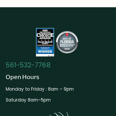
561-532-7768
Open Hours
Monday to Friday : 8am – 9pm
Saturday 8am–5pm