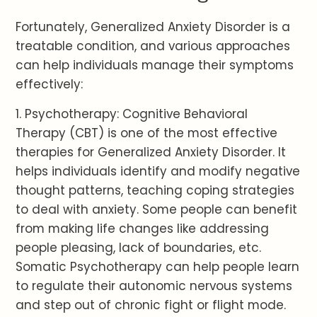
Fortunately, Generalized Anxiety Disorder is a
treatable condition, and various approaches
can help individuals manage their symptoms
effectively:
1. Psychotherapy: Cognitive Behavioral
Therapy (CBT) is one of the most effective
therapies for Generalized Anxiety Disorder. It
helps individuals identify and modify negative
thought patterns, teaching coping strategies
to deal with anxiety. Some people can benefit
from making life changes like addressing
people pleasing, lack of boundaries, etc.
Somatic Psychotherapy can help people learn
to regulate their autonomic nervous systems
and step out of chronic fight or flight mode.