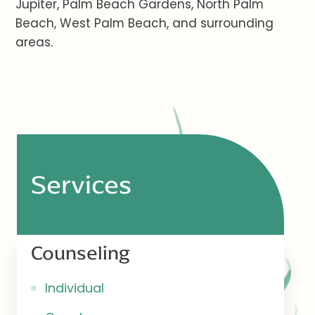
Jupiter, Palm Beach Gardens, North Palm
Beach, West Palm Beach, and surrounding
areas.
Services
Counseling
Individual