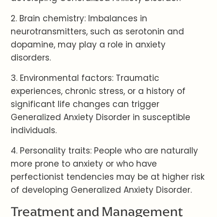
2. Brain chemistry: Imbalances in
neurotransmitters, such as serotonin and
dopamine, may play a role in anxiety
disorders.
3. Environmental factors: Traumatic
experiences, chronic stress, or a history of
significant life changes can trigger
Generalized Anxiety Disorder in susceptible
individuals.
4. Personality traits: People who are naturally
more prone to anxiety or who have
perfectionist tendencies may be at higher risk
of developing Generalized Anxiety Disorder.
Treatment and Management