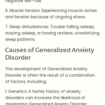
negative self-talk.
6. Muscle tension: Experiencing muscle aches
and tension because of ongoing stress.
7. Sleep disturbances: Trouble falling asleep,
staying asleep, or having restless, unsatisfying
sleep patterns.
Causes of Generalized Anxiety
Disorder
The development of Generalized Anxiety
Disorder is often the result of a combination
of factors, including:
1. Genetics: A family history of anxiety
disorders can increase the likelihood of
developing Generalized Anxiety Disorder.