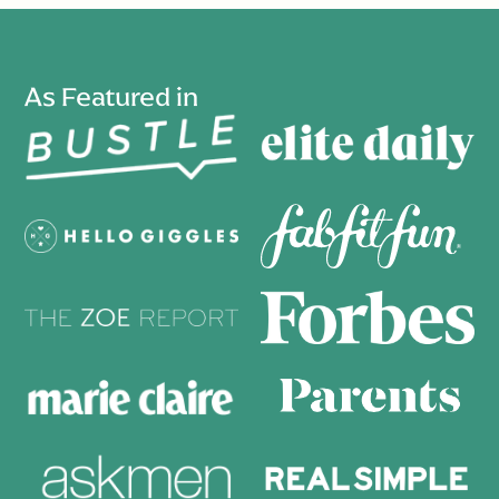
As Featured in