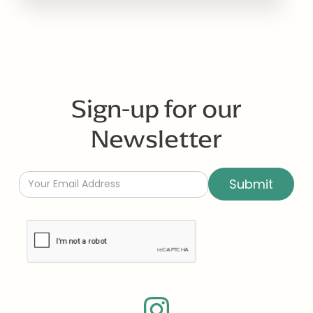
Sign-up for our
Newsletter