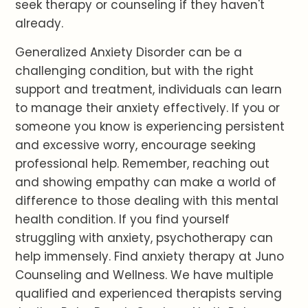
seek therapy or counseling if they haven't
already.
Generalized Anxiety Disorder can be a
challenging condition, but with the right
support and treatment, individuals can learn
to manage their anxiety effectively. If you or
someone you know is experiencing persistent
and excessive worry, encourage seeking
professional help. Remember, reaching out
and showing empathy can make a world of
difference to those dealing with this mental
health condition. If you find yourself
struggling with anxiety, psychotherapy can
help immensely. Find anxiety therapy at Juno
Counseling and Wellness. We have multiple
qualified and experienced therapists serving