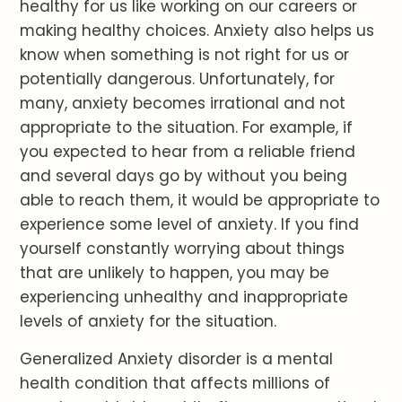
healthy for us like working on our careers or
making healthy choices. Anxiety also helps us
know when something is not right for us or
potentially dangerous. Unfortunately, for
many, anxiety becomes irrational and not
appropriate to the situation. For example, if
you expected to hear from a reliable friend
and several days go by without you being
able to reach them, it would be appropriate to
experience some level of anxiety. If you find
yourself constantly worrying about things
that are unlikely to happen, you may be
experiencing unhealthy and inappropriate
levels of anxiety for the situation.
Generalized Anxiety disorder is a mental
health condition that affects millions of