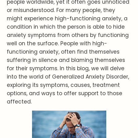
people worldwide, yet it often goes unnoticed
or misunderstood. For many people, they
might experience high-functioning anxiety, a
condition in which the person is able to hide
anxiety symptoms from others by functioning
well on the surface. People with high-
functioning anxiety, often find themselves
suffering in silence and blaming themselves
for their symptoms. In this blog, we will delve
into the world of Generalized Anxiety Disorder,
exploring its symptoms, causes, treatment
options, and ways to offer support to those
affected.