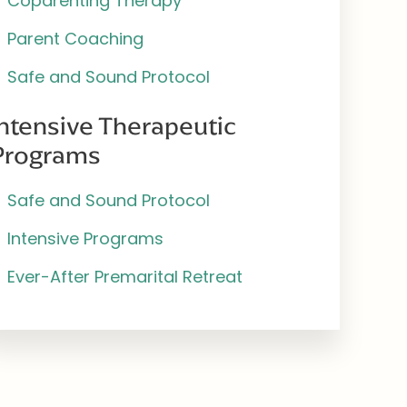
Coparenting Therapy
Parent Coaching
Safe and Sound Protocol
Intensive Therapeutic
Programs
Safe and Sound Protocol
Intensive Programs
Ever-After Premarital Retreat