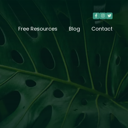



Free Resources
Blog
Contact