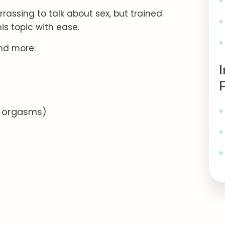
assing to talk about sex, but trained
is topic with ease.
nd more:
t orgasms)