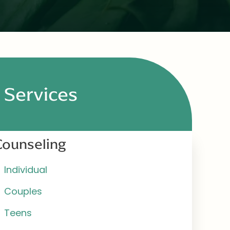
Services
Counseling
Individual
Couples
Teens