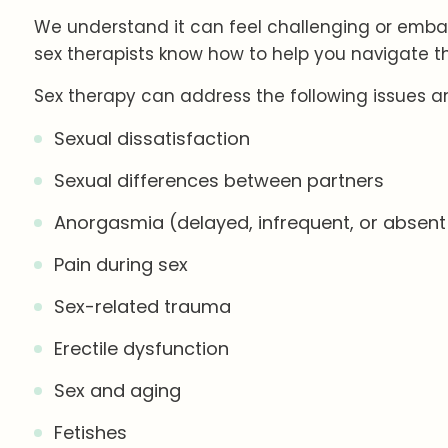
We understand it can feel challenging or embarr
sex therapists know how to help you navigate th
Sex therapy can address the following issues a
Sexual dissatisfaction
Sexual differences between partners
Anorgasmia (delayed, infrequent, or absen
Pain during sex
Sex-related trauma
Erectile dysfunction
Sex and aging
Fetishes