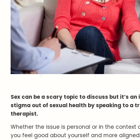
Sex can be a scary topic to discuss but it’s an 
stigma out of sexual health by speaking to a 
therapist.
Whether the issue is personal or in the context 
you feel good about yourself and more aligned 