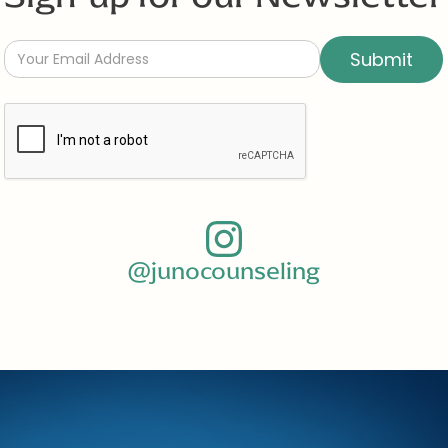
@junocounseling