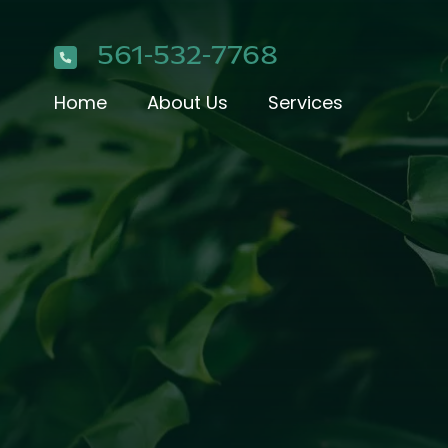
561-532-7768
Home
About Us
Services