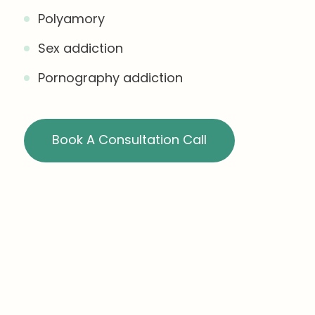
Polyamory
Sex addiction
Pornography addiction
Book A Consultation Call