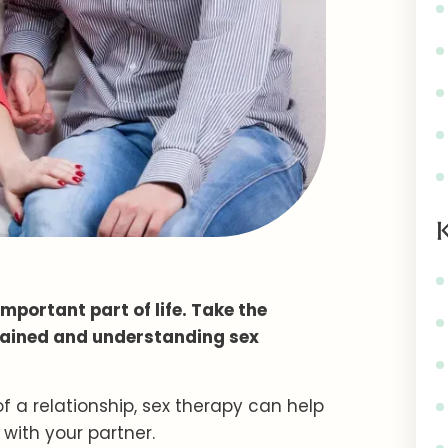
important part of life. Take the
trained and understanding sex
of a relationship, sex therapy can help
with your partner.