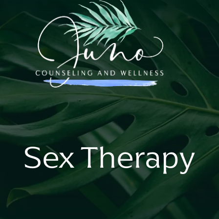
Sex Therapy