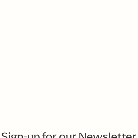
Sign-up for our Newsletter