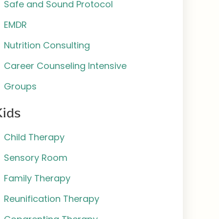
Safe and Sound Protocol
EMDR
Nutrition Consulting
Career Counseling Intensive
Groups
Kids
Child Therapy
Sensory Room
Family Therapy
Reunification Therapy