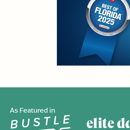
As Featured in