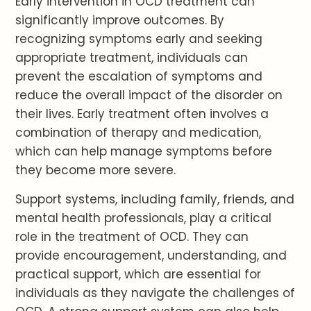
Early intervention in OCD treatment can
significantly improve outcomes. By
recognizing symptoms early and seeking
appropriate treatment, individuals can
prevent the escalation of symptoms and
reduce the overall impact of the disorder on
their lives. Early treatment often involves a
combination of therapy and medication,
which can help manage symptoms before
they become more severe.
Support systems, including family, friends, and
mental health professionals, play a critical
role in the treatment of OCD. They can
provide encouragement, understanding, and
practical support, which are essential for
individuals as they navigate the challenges of