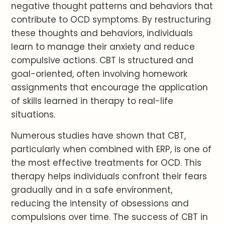
negative thought patterns and behaviors that
contribute to OCD symptoms. By restructuring
these thoughts and behaviors, individuals
learn to manage their anxiety and reduce
compulsive actions. CBT is structured and
goal-oriented, often involving homework
assignments that encourage the application
of skills learned in therapy to real-life
situations.
Numerous studies have shown that CBT,
particularly when combined with ERP, is one of
the most effective treatments for OCD. This
therapy helps individuals confront their fears
gradually and in a safe environment,
reducing the intensity of obsessions and
compulsions over time. The success of CBT in