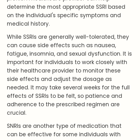
determine the most appropriate SSRI based
on the individual's specific symptoms and
medical history.
While SSRIs are generally well-tolerated, they
can cause side effects such as nausea,
fatigue, insomnia, and sexual dysfunction. It is
important for individuals to work closely with
their healthcare provider to monitor these
side effects and adjust the dosage as
needed. It may take several weeks for the full
effects of SSRIs to be felt, so patience and
adherence to the prescribed regimen are
crucial.
SNRIs are another type of medication that
can be effective for some individuals with