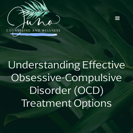
Understanding Effective
Obsessive-Compulsive
Disorder (OCD)
Treatment Options