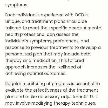
symptoms.
Each individual's experience with OCD is
unique, and treatment plans should be
tailored to meet their specific needs. A mental
health professional can assess the
individual's symptoms, preferences, and
response to previous treatments to develop a
personalized plan that may include both
therapy and medication. This tailored
approach increases the likelihood of
achieving optimal outcomes.
Regular monitoring of progress is essential to
evaluate the effectiveness of the treatment
plan and make necessary adjustments. This
may involve modifying therapy techniques,