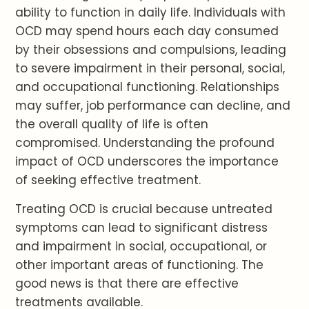
ability to function in daily life. Individuals with
OCD may spend hours each day consumed
by their obsessions and compulsions, leading
to severe impairment in their personal, social,
and occupational functioning. Relationships
may suffer, job performance can decline, and
the overall quality of life is often
compromised. Understanding the profound
impact of OCD underscores the importance
of seeking effective treatment.
Treating OCD is crucial because untreated
symptoms can lead to significant distress
and impairment in social, occupational, or
other important areas of functioning. The
good news is that there are effective
treatments available.