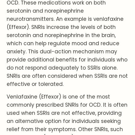
OCD. These medications work on both
serotonin and norepinephrine
neurotransmitters. An example is venlafaxine
(Effexor). SNRIs increase the levels of both
serotonin and norepinephrine in the brain,
which can help regulate mood and reduce
anxiety. This dual-action mechanism may
provide additional benefits for individuals who
do not respond adequately to SSRIs alone.
SNRIs are often considered when SSRIs are not
effective or tolerated.
Venlafaxine (Effexor) is one of the most
commonly prescribed SNRIs for OCD. It is often
used when SSRIs are not effective, providing
an alternative option for individuals seeking
relief from their symptoms. Other SNRIs, such