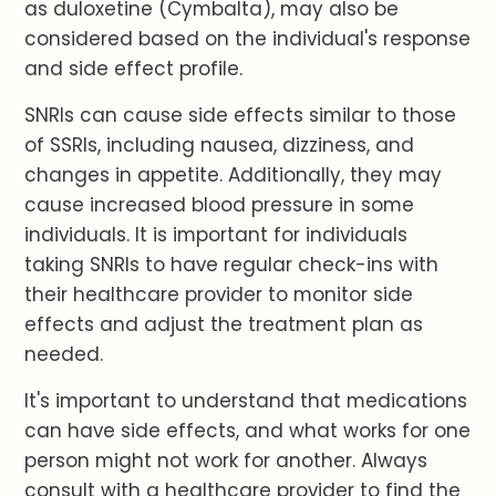
as duloxetine (Cymbalta), may also be
considered based on the individual's response
and side effect profile.
SNRIs can cause side effects similar to those
of SSRIs, including nausea, dizziness, and
changes in appetite. Additionally, they may
cause increased blood pressure in some
individuals. It is important for individuals
taking SNRIs to have regular check-ins with
their healthcare provider to monitor side
effects and adjust the treatment plan as
needed.
It's important to understand that medications
can have side effects, and what works for one
person might not work for another. Always
consult with a healthcare provider to find the