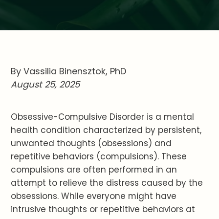
By Vassilia Binensztok, PhD
August 25, 2025
Obsessive-Compulsive Disorder is a mental
health condition characterized by persistent,
unwanted thoughts (obsessions) and
repetitive behaviors (compulsions). These
compulsions are often performed in an
attempt to relieve the distress caused by the
obsessions. While everyone might have
intrusive thoughts or repetitive behaviors at