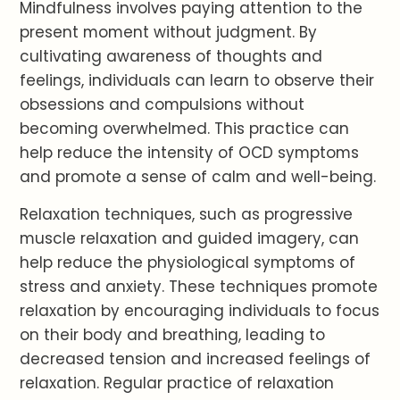
Mindfulness involves paying attention to the
present moment without judgment. By
cultivating awareness of thoughts and
feelings, individuals can learn to observe their
obsessions and compulsions without
becoming overwhelmed. This practice can
help reduce the intensity of OCD symptoms
and promote a sense of calm and well-being.
Relaxation techniques, such as progressive
muscle relaxation and guided imagery, can
help reduce the physiological symptoms of
stress and anxiety. These techniques promote
relaxation by encouraging individuals to focus
on their body and breathing, leading to
decreased tension and increased feelings of
relaxation. Regular practice of relaxation