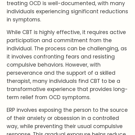
treating OCD is well-documented, with many
individuals experiencing significant reductions
in symptoms.
While CBT is highly effective, it requires active
participation and commitment from the
individual. The process can be challenging, as
it involves confronting fears and resisting
compulsive behaviors. However, with
perseverance and the support of a skilled
therapist, many individuals find CBT to be a
transformative experience that provides long-
term relief from OCD symptoms.
ERP involves exposing the person to the source
of their anxiety or obsession in a controlled
way, while preventing their usual compulsive
response. This gradual exposure helps reduce