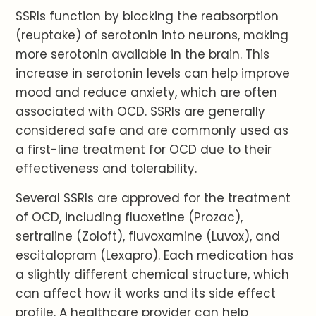
SSRIs function by blocking the reabsorption
(reuptake) of serotonin into neurons, making
more serotonin available in the brain. This
increase in serotonin levels can help improve
mood and reduce anxiety, which are often
associated with OCD. SSRIs are generally
considered safe and are commonly used as
a first-line treatment for OCD due to their
effectiveness and tolerability.
Several SSRIs are approved for the treatment
of OCD, including fluoxetine (Prozac),
sertraline (Zoloft), fluvoxamine (Luvox), and
escitalopram (Lexapro). Each medication has
a slightly different chemical structure, which
can affect how it works and its side effect
profile. A healthcare provider can help