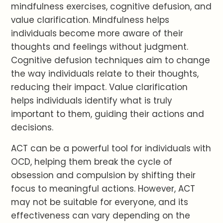
mindfulness exercises, cognitive defusion, and
value clarification. Mindfulness helps
individuals become more aware of their
thoughts and feelings without judgment.
Cognitive defusion techniques aim to change
the way individuals relate to their thoughts,
reducing their impact. Value clarification
helps individuals identify what is truly
important to them, guiding their actions and
decisions.
ACT can be a powerful tool for individuals with
OCD, helping them break the cycle of
obsession and compulsion by shifting their
focus to meaningful actions. However, ACT
may not be suitable for everyone, and its
effectiveness can vary depending on the