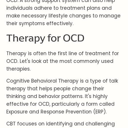
OCD. A strong support system can also help
individuals adhere to treatment plans and
make necessary lifestyle changes to manage
their symptoms effectively.
Therapy for OCD
Therapy is often the first line of treatment for
OCD. Let's look at the most commonly used
therapies.
Cognitive Behavioral Therapy is a type of talk
therapy that helps people change their
thinking and behavior patterns. It's highly
effective for OCD, particularly a form called
Exposure and Response Prevention (ERP).
CBT focuses on identifying and challenging