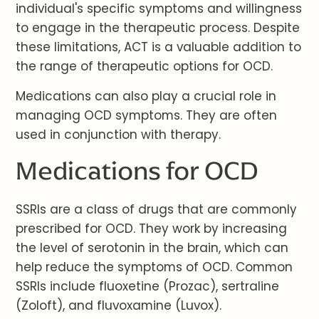
individual's specific symptoms and willingness
to engage in the therapeutic process. Despite
these limitations, ACT is a valuable addition to
the range of therapeutic options for OCD.
Medications can also play a crucial role in
managing OCD symptoms. They are often
used in conjunction with therapy.
Medications for OCD
SSRIs are a class of drugs that are commonly
prescribed for OCD. They work by increasing
the level of serotonin in the brain, which can
help reduce the symptoms of OCD. Common
SSRIs include fluoxetine (Prozac), sertraline
(Zoloft), and fluvoxamine (Luvox).