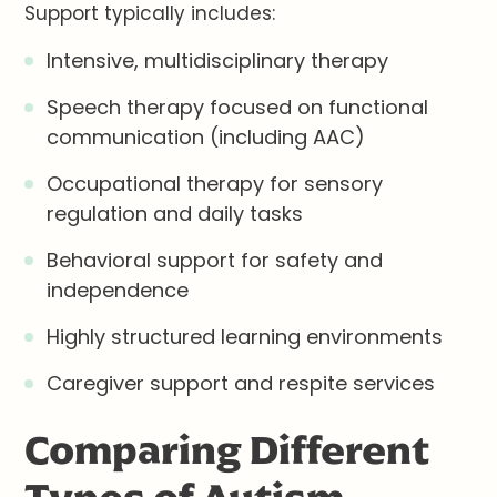
Support typically includes:
Intensive, multidisciplinary therapy
Speech therapy focused on functional
communication (including AAC)
Occupational therapy for sensory
regulation and daily tasks
Behavioral support for safety and
independence
Highly structured learning environments
Caregiver support and respite services
Comparing Different