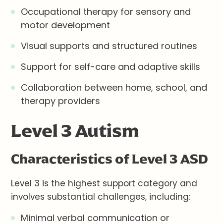
Occupational therapy for sensory and
motor development
Visual supports and structured routines
Support for self-care and adaptive skills
Collaboration between home, school, and
therapy providers
Level 3 Autism
Characteristics of Level 3 ASD
Level 3 is the highest support category and
involves substantial challenges, including:
Minimal verbal communication or