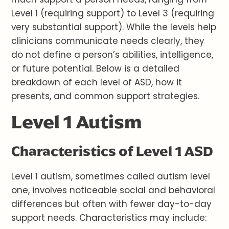
Level 1 (requiring support) to Level 3 (requiring
very substantial support). While the levels help
clinicians communicate needs clearly, they
do not define a person’s abilities, intelligence,
or future potential. Below is a detailed
breakdown of each level of ASD, how it
presents, and common support strategies.
Level 1 Autism
Characteristics of Level 1 ASD
Level 1 autism, sometimes called autism level
one, involves noticeable social and behavioral
differences but often with fewer day-to-day
support needs. Characteristics may include: