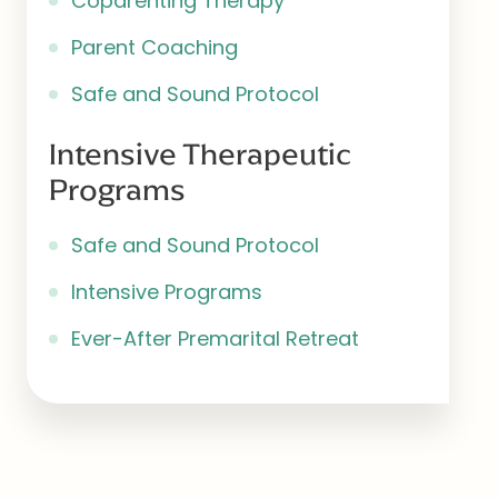
Coparenting Therapy
Parent Coaching
Safe and Sound Protocol
Intensive Therapeutic
Programs
Safe and Sound Protocol
Intensive Programs
Ever-After Premarital Retreat