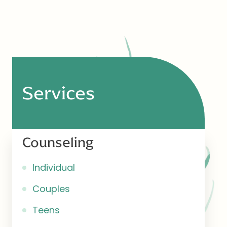
Services
Counseling
Individual
Couples
Teens