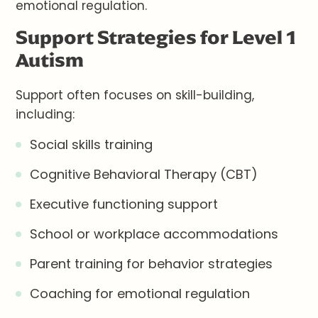
emotional regulation.
Support Strategies for Level 1
Autism
Support often focuses on skill-building,
including:
Social skills training
Cognitive Behavioral Therapy (CBT)
Executive functioning support
School or workplace accommodations
Parent training for behavior strategies
Coaching for emotional regulation