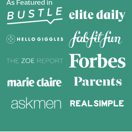
As Featured in