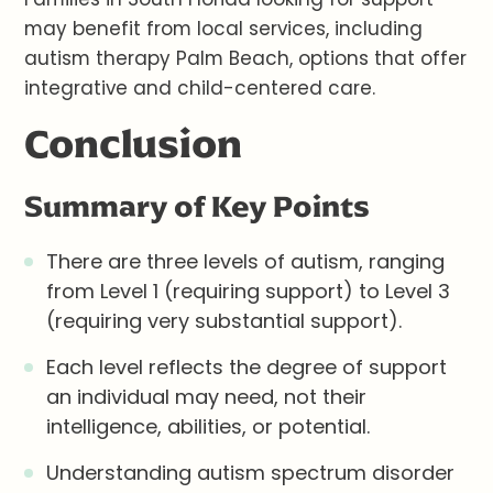
may benefit from local services, including
autism therapy Palm Beach, options that offer
integrative and child-centered care.
Conclusion
Summary of Key Points
There are three levels of autism, ranging
from Level 1 (requiring support) to Level 3
(requiring very substantial support).
Each level reflects the degree of support
an individual may need, not their
intelligence, abilities, or potential.
Understanding autism spectrum disorder