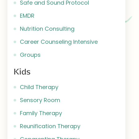
Safe and Sound Protocol
EMDR
Nutrition Consulting
Career Counseling Intensive
Groups
Kids
Child Therapy
Sensory Room
Family Therapy
Reunification Therapy