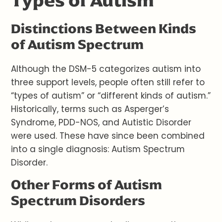
Types of Autism
Distinctions Between Kinds
of Autism Spectrum
Although the DSM-5 categorizes autism into
three support levels, people often still refer to
“types of autism” or “different kinds of autism.”
Historically, terms such as Asperger’s
Syndrome, PDD-NOS, and Autistic Disorder
were used. These have since been combined
into a single diagnosis: Autism Spectrum
Disorder.
Other Forms of Autism
Spectrum Disorders