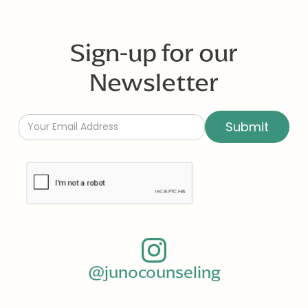
Sign-up for our
Newsletter
@junocounseling