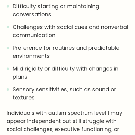
Difficulty starting or maintaining
conversations
Challenges with social cues and nonverbal
communication
Preference for routines and predictable
environments
Mild rigidity or difficulty with changes in
plans
Sensory sensitivities, such as sound or
textures
Individuals with autism spectrum level 1 may
appear independent but still struggle with
social challenges, executive functioning, or