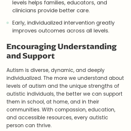
levels helps families, educators, and
clinicians provide better care.
Early, individualized intervention greatly
improves outcomes across all levels.
Encouraging Understanding
and Support
Autism is diverse, dynamic, and deeply
individualized. The more we understand about
levels of autism and the unique strengths of
autistic individuals, the better we can support
them in school, at home, and in their
communities. With compassion, education,
and accessible resources, every autistic
person can thrive.