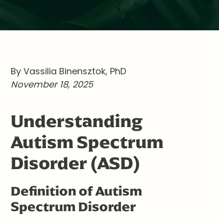
By Vassilia Binensztok, PhD
November 18, 2025
Understanding
Autism Spectrum
Disorder (ASD)
Definition of Autism
Spectrum Disorder