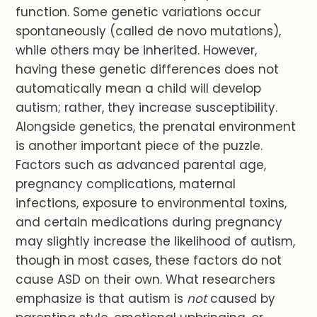
function. Some genetic variations occur
spontaneously (called de novo mutations),
while others may be inherited. However,
having these genetic differences does not
automatically mean a child will develop
autism; rather, they increase susceptibility.
Alongside genetics, the prenatal environment
is another important piece of the puzzle.
Factors such as advanced parental age,
pregnancy complications, maternal
infections, exposure to environmental toxins,
and certain medications during pregnancy
may slightly increase the likelihood of autism,
though in most cases, these factors do not
cause ASD on their own. What researchers
emphasize is that autism is
not
caused by