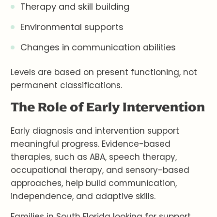
Therapy and skill building
Environmental supports
Changes in communication abilities
Levels are based on present functioning, not
permanent classifications.
The Role of Early Intervention
Early diagnosis and intervention support
meaningful progress. Evidence-based
therapies, such as ABA, speech therapy,
occupational therapy, and sensory-based
approaches, help build communication,
independence, and adaptive skills.
Families in South Florida looking for support