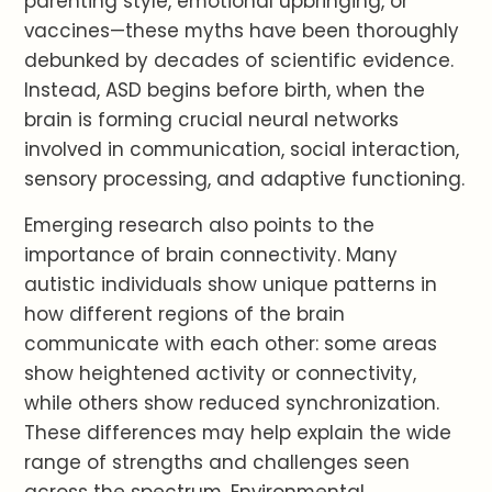
parenting style, emotional upbringing, or
vaccines—these myths have been thoroughly
debunked by decades of scientific evidence.
Instead, ASD begins before birth, when the
brain is forming crucial neural networks
involved in communication, social interaction,
sensory processing, and adaptive functioning.
Emerging research also points to the
importance of brain connectivity. Many
autistic individuals show unique patterns in
how different regions of the brain
communicate with each other: some areas
show heightened activity or connectivity,
while others show reduced synchronization.
These differences may help explain the wide
range of strengths and challenges seen