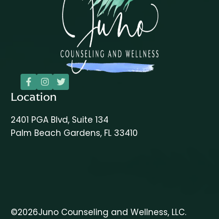



Location
2401 PGA Blvd, Suite 134
Palm Beach Gardens, FL 33410
©
2026
Juno Counseling and Wellness, LLC.