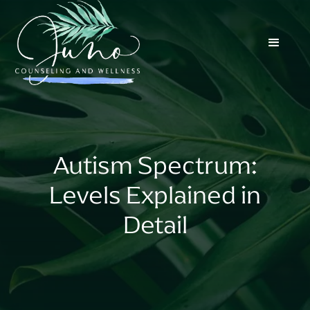
Autism Spectrum:
Levels Explained in
Detail