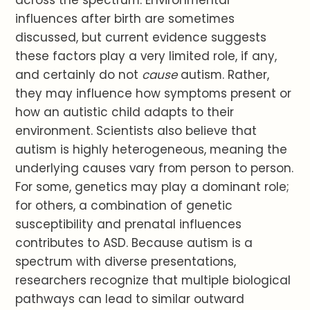
across the spectrum. Environmental
influences after birth are sometimes
discussed, but current evidence suggests
these factors play a very limited role, if any,
and certainly do not
cause
autism. Rather,
they may influence how symptoms present or
how an autistic child adapts to their
environment. Scientists also believe that
autism is highly heterogeneous, meaning the
underlying causes vary from person to person.
For some, genetics may play a dominant role;
for others, a combination of genetic
susceptibility and prenatal influences
contributes to ASD. Because autism is a
spectrum with diverse presentations,
researchers recognize that multiple biological
pathways can lead to similar outward