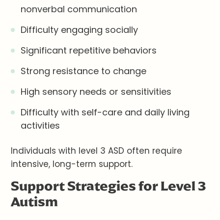
nonverbal communication
Difficulty engaging socially
Significant repetitive behaviors
Strong resistance to change
High sensory needs or sensitivities
Difficulty with self-care and daily living
activities
Individuals with level 3 ASD often require
intensive, long-term support.
Support Strategies for Level 3
Autism