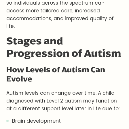
so individuals across the spectrum can
access more tailored care, increased
accommodations, and improved quality of
life.
Stages and
Progression of Autism
How Levels of Autism Can
Evolve
Autism levels can change over time. A child
diagnosed with Level 2 autism may function
at a different support level later in life due to:
Brain development