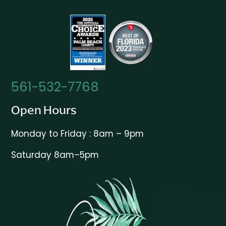
561-532-7768
Open Hours
Monday to Friday : 8am – 9pm
Saturday 8am–5pm