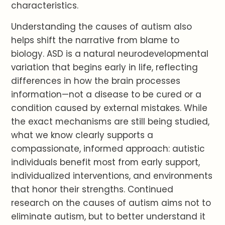
characteristics.
Understanding the causes of autism also
helps shift the narrative from blame to
biology. ASD is a natural neurodevelopmental
variation that begins early in life, reflecting
differences in how the brain processes
information—not a disease to be cured or a
condition caused by external mistakes. While
the exact mechanisms are still being studied,
what we know clearly supports a
compassionate, informed approach: autistic
individuals benefit most from early support,
individualized interventions, and environments
that honor their strengths. Continued
research on the causes of autism aims not to
eliminate autism, but to better understand it