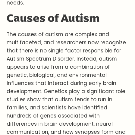
needs.
Causes of Autism
The causes of autism are complex and
multifaceted, and researchers now recognize
that there is no single factor responsible for
Autism Spectrum Disorder. Instead, autism
appears to arise from a combination of
genetic, biological, and environmental
influences that interact during early brain
development. Genetics play a significant role:
studies show that autism tends to run in
families, and scientists have identified
hundreds of genes associated with
differences in brain development, neural
communication, and how synapses form and