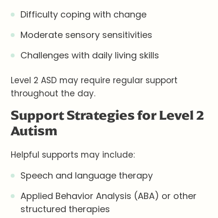
Difficulty coping with change
Moderate sensory sensitivities
Challenges with daily living skills
Level 2 ASD may require regular support
throughout the day.
Support Strategies for Level 2
Autism
Helpful supports may include:
Speech and language therapy
Applied Behavior Analysis (ABA) or other
structured therapies