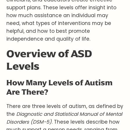
support plans. These levels offer insight into
how much assistance an individual may
need, what types of interventions may be
helpful, and how to best promote
independence and quality of life.
Overview of ASD
Levels
How Many Levels of Autism
Are There?
There are three levels of autism, as defined by
the
Diagnostic and Statistical Manual of Mental
Disorders (DSM-5)
. These levels describe how
much support a person needs, ranging from