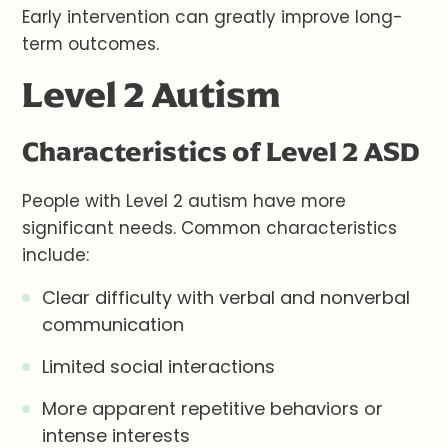
Early intervention can greatly improve long-
term outcomes.
Level 2 Autism
Characteristics of Level 2 ASD
People with Level 2 autism have more
significant needs. Common characteristics
include:
Clear difficulty with verbal and nonverbal
communication
Limited social interactions
More apparent repetitive behaviors or
intense interests