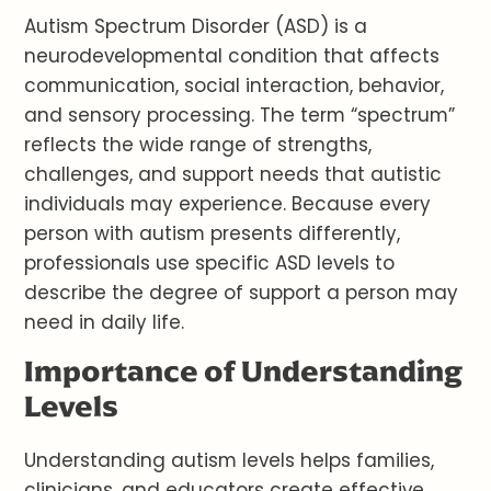
Autism Spectrum Disorder (ASD) is a
neurodevelopmental condition that affects
communication, social interaction, behavior,
and sensory processing. The term “spectrum”
reflects the wide range of strengths,
challenges, and support needs that autistic
individuals may experience. Because every
person with autism presents differently,
professionals use specific ASD levels to
describe the degree of support a person may
need in daily life.
Importance of Understanding
Levels
Understanding autism levels helps families,
clinicians, and educators create effective