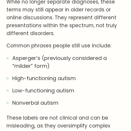
While no longer separate diagnoses, these
terms may still appear in older records or
online discussions. They represent different
presentations within the spectrum, not truly
different disorders.
Common phrases people still use include:
Asperger’s (previously considered a
“milder” form)
High-functioning autism
Low-functioning autism
Nonverbal autism
These labels are not clinical and can be
misleading, as they oversimplify complex