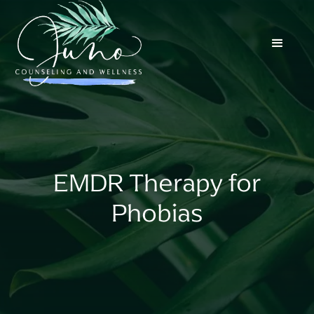
EMDR Therapy for
Phobias