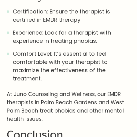
Certification: Ensure the therapist is
certified in EMDR therapy.
Experience: Look for a therapist with
experience in treating phobias.
Comfort Level: It’s essential to feel
comfortable with your therapist to
maximize the effectiveness of the
treatment.
At Juno Counseling and Wellness, our EMDR
therapists in Palm Beach Gardens and West
Palm Beach treat phobias and other mental
health issues.
Conclusion