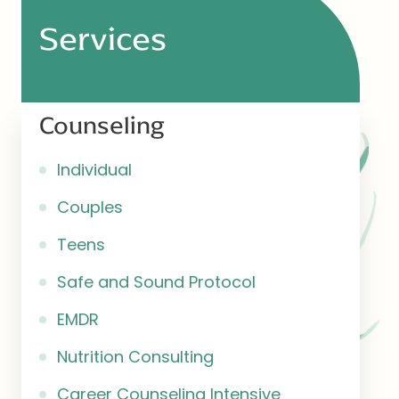
Services
Counseling
Individual
Couples
Teens
Safe and Sound Protocol
EMDR
Nutrition Consulting
Career Counseling Intensive