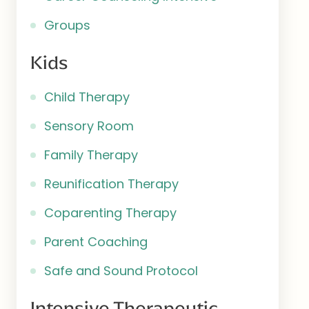
Groups
Kids
Child Therapy
Sensory Room
Family Therapy
Reunification Therapy
Coparenting Therapy
Parent Coaching
Safe and Sound Protocol
Intensive Therapeutic