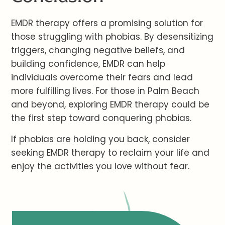
EMDR therapy offers a promising solution for
those struggling with phobias. By desensitizing
triggers, changing negative beliefs, and
building confidence, EMDR can help
individuals overcome their fears and lead
more fulfilling lives. For those in Palm Beach
and beyond, exploring EMDR therapy could be
the first step toward conquering phobias.
If phobias are holding you back, consider
seeking EMDR therapy to reclaim your life and
enjoy the activities you love without fear.