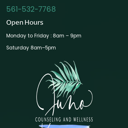
561-532-7768
Open Hours
Monday to Friday : 8am – 9pm
Saturday 8am–5pm