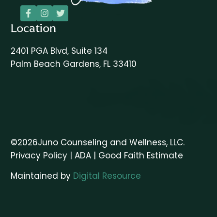



Location
2401 PGA Blvd, Suite 134
Palm Beach Gardens, FL 33410
©
2026
Juno Counseling and Wellness, LLC.
Privacy Policy
|
ADA
|
Good Faith Estimate
Maintained by
Digital Resource