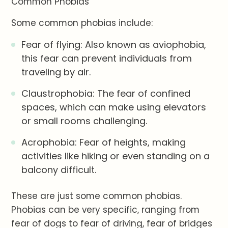
Common Phobias
Some common phobias include:
Fear of flying: Also known as aviophobia,
this fear can prevent individuals from
traveling by air.
Claustrophobia: The fear of confined
spaces, which can make using elevators
or small rooms challenging.
Acrophobia: Fear of heights, making
activities like hiking or even standing on a
balcony difficult.
These are just some common phobias.
Phobias can be very specific, ranging from
fear of dogs to fear of driving, fear of bridges