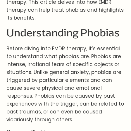
therapy. This article delves into how EMDR
therapy can help treat phobias and highlights
its benefits.
Understanding Phobias
Before diving into EMDR therapy, it’s essential
to understand what phobias are. Phobias are
intense, irrational fears of specific objects or
situations. Unlike general anxiety, phobias are
triggered by particular elements and can
cause severe physical and emotional
responses. Phobias can be caused by past
experiences with the trigger, can be related to
past traumas, or can even be caused
vicariously through others.