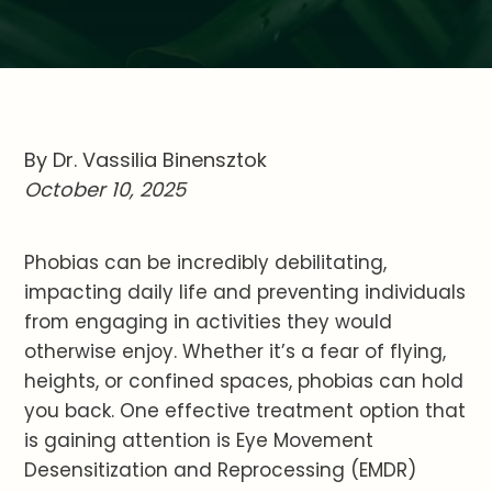
By Dr. Vassilia Binensztok
October 10, 2025
Phobias can be incredibly debilitating,
impacting daily life and preventing individuals
from engaging in activities they would
otherwise enjoy. Whether it’s a fear of flying,
heights, or confined spaces, phobias can hold
you back. One effective treatment option that
is gaining attention is Eye Movement
Desensitization and Reprocessing (EMDR)