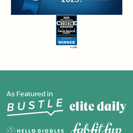
As Featured in