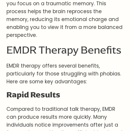
you focus on a traumatic memory. This
process helps the brain reprocess the
memory, reducing its emotional charge and
enabling you to view it from a more balanced
perspective.
EMDR Therapy Benefits
EMDR therapy offers several benefits,
particularly for those struggling with phobias.
Here are some key advantages:
Rapid Results
Compared to traditional talk therapy, EMDR
can produce results more quickly. Many
individuals notice improvements after just a