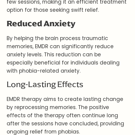
few sessions, making it an efficient treatment
option for those seeking swift relief.
Reduced Anxiety
By helping the brain process traumatic
memories, EMDR can significantly reduce
anxiety levels. This reduction can be
especially beneficial for individuals dealing
with phobia-related anxiety.
Long-Lasting Effects
EMDR therapy aims to create lasting change
by reprocessing memories. The positive
effects of the therapy often continue long
after the sessions have concluded, providing
ongoing relief from phobias.