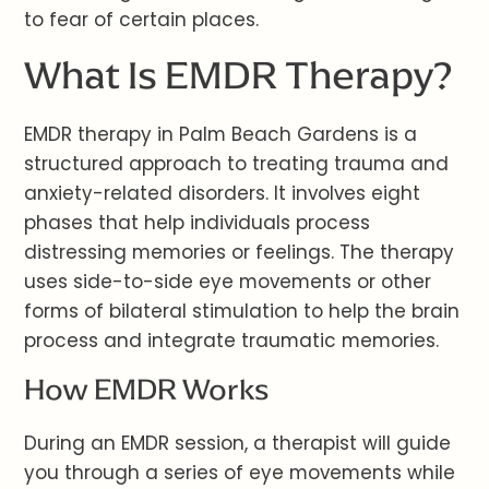
to fear of certain places.
What Is EMDR Therapy?
EMDR therapy in Palm Beach Gardens is a
structured approach to treating trauma and
anxiety-related disorders. It involves eight
phases that help individuals process
distressing memories or feelings. The therapy
uses side-to-side eye movements or other
forms of bilateral stimulation to help the brain
process and integrate traumatic memories.
How EMDR Works
During an EMDR session, a therapist will guide
you through a series of eye movements while