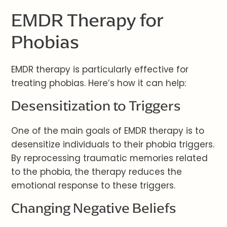
EMDR Therapy for
Phobias
EMDR therapy is particularly effective for
treating phobias. Here’s how it can help:
Desensitization to Triggers
One of the main goals of EMDR therapy is to
desensitize individuals to their phobia triggers.
By reprocessing traumatic memories related
to the phobia, the therapy reduces the
emotional response to these triggers.
Changing Negative Beliefs