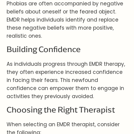
Phobias are often accompanied by negative
beliefs about oneself or the feared object.
EMDR helps individuals identify and replace
these negative beliefs with more positive,
realistic ones.
Building Confidence
As individuals progress through EMDR therapy,
they often experience increased confidence
in facing their fears. This newfound
confidence can empower them to engage in
activities they previously avoided.
Choosing the Right Therapist
When selecting an EMDR therapist, consider
the following: