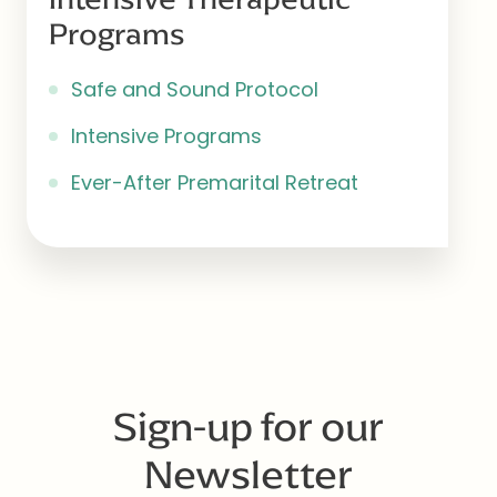
Programs
Safe and Sound Protocol
Intensive Programs
Ever-After Premarital Retreat
Sign-up for our
Newsletter