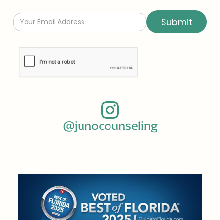
@junocounseling