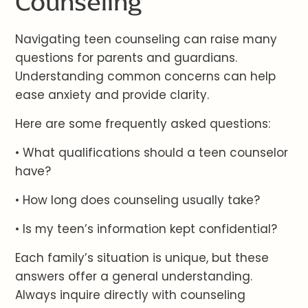
Counseling
Navigating teen counseling can raise many
questions for parents and guardians.
Understanding common concerns can help
ease anxiety and provide clarity.
Here are some frequently asked questions:
• What qualifications should a teen counselor
have?
• How long does counseling usually take?
• Is my teen’s information kept confidential?
Each family’s situation is unique, but these
answers offer a general understanding.
Always inquire directly with counseling