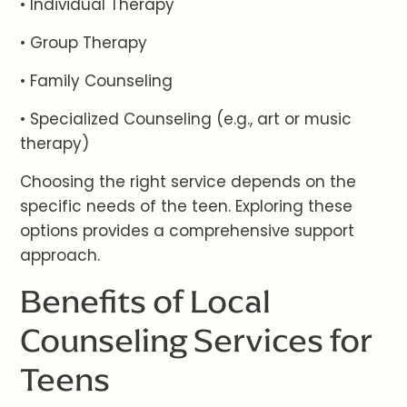
• Individual Therapy
• Group Therapy
• Family Counseling
• Specialized Counseling (e.g., art or music
therapy)
Choosing the right service depends on the
specific needs of the teen. Exploring these
options provides a comprehensive support
approach.
Benefits of Local
Counseling Services for
Teens