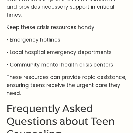
and provides necessary support in critical
times.
Keep these crisis resources handy:
• Emergency hotlines
• Local hospital emergency departments
• Community mental health crisis centers
These resources can provide rapid assistance,
ensuring teens receive the urgent care they
need.
Frequently Asked
Questions about Teen