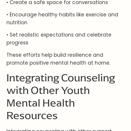
• Create a safe space for conversations
• Encourage healthy habits like exercise and
nutrition
• Set realistic expectations and celebrate
progress
These efforts help build resilience and
promote positive mental health at home.
Integrating Counseling
with Other Youth
Mental Health
Resources