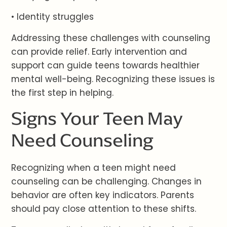
• Identity struggles
Addressing these challenges with counseling
can provide relief. Early intervention and
support can guide teens towards healthier
mental well-being. Recognizing these issues is
the first step in helping.
Signs Your Teen May
Need Counseling
Recognizing when a teen might need
counseling can be challenging. Changes in
behavior are often key indicators. Parents
should pay close attention to these shifts.