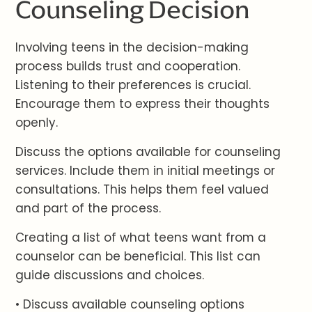
Counseling Decision
Involving teens in the decision-making
process builds trust and cooperation.
Listening to their preferences is crucial.
Encourage them to express their thoughts
openly.
Discuss the options available for counseling
services. Include them in initial meetings or
consultations. This helps them feel valued
and part of the process.
Creating a list of what teens want from a
counselor can be beneficial. This list can
guide discussions and choices.
• Discuss available counseling options