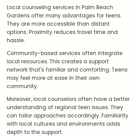
Local counseling services in Palm Beach
Gardens offer many advantages for teens.
They are more accessible than distant
options. Proximity reduces travel time and
hassle.
Community-based services often integrate
local resources. This creates a support
network that's familiar and comforting. Teens
may feel more at ease in their own
community.
Moreover, local counselors often have a better
understanding of regional teen issues. They
can tailor approaches accordingly. Familiarity
with local cultures and environments adds
depth to the support.