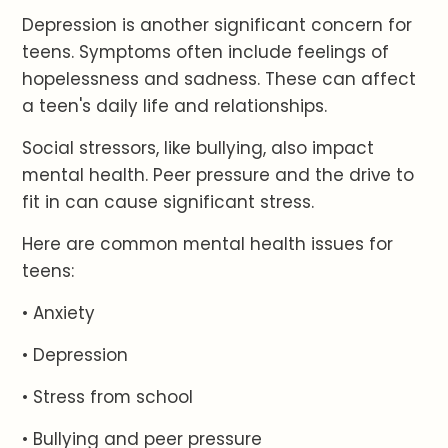
Depression is another significant concern for
teens. Symptoms often include feelings of
hopelessness and sadness. These can affect
a teen's daily life and relationships.
Social stressors, like bullying, also impact
mental health. Peer pressure and the drive to
fit in can cause significant stress.
Here are common mental health issues for
teens:
• Anxiety
• Depression
• Stress from school
• Bullying and peer pressure