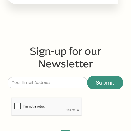
Sign-up for our
Newsletter