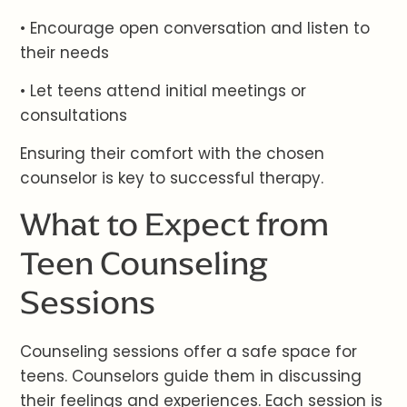
• Encourage open conversation and listen to
their needs
• Let teens attend initial meetings or
consultations
Ensuring their comfort with the chosen
counselor is key to successful therapy.
What to Expect from
Teen Counseling
Sessions
Counseling sessions offer a safe space for
teens. Counselors guide them in discussing
their feelings and experiences. Each session is