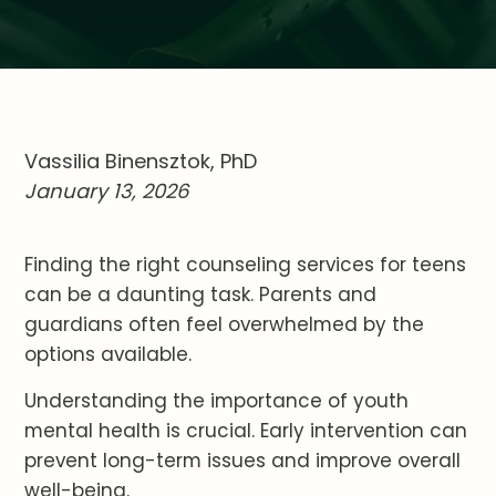
Vassilia Binensztok, PhD
January 13, 2026
Finding the right counseling services for teens
can be a daunting task. Parents and
guardians often feel overwhelmed by the
options available.
Understanding the importance of youth
mental health is crucial. Early intervention can
prevent long-term issues and improve overall
well-being.