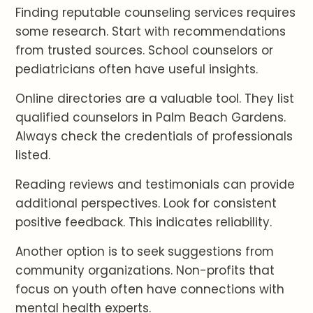
Finding reputable counseling services requires
some research. Start with recommendations
from trusted sources. School counselors or
pediatricians often have useful insights.
Online directories are a valuable tool. They list
qualified counselors in Palm Beach Gardens.
Always check the credentials of professionals
listed.
Reading reviews and testimonials can provide
additional perspectives. Look for consistent
positive feedback. This indicates reliability.
Another option is to seek suggestions from
community organizations. Non-profits that
focus on youth often have connections with
mental health experts.