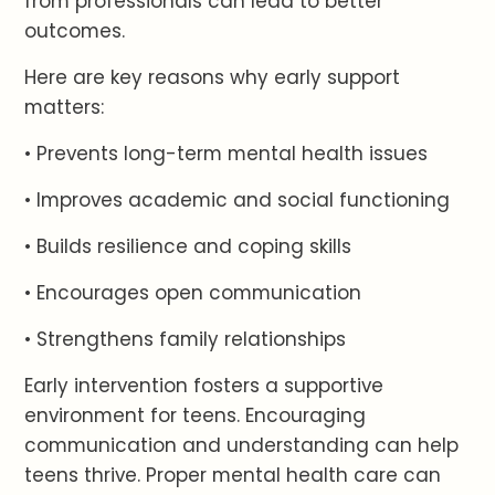
from professionals can lead to better
outcomes.
Here are key reasons why early support
matters:
• Prevents long-term mental health issues
• Improves academic and social functioning
• Builds resilience and coping skills
• Encourages open communication
• Strengthens family relationships
Early intervention fosters a supportive
environment for teens. Encouraging
communication and understanding can help
teens thrive. Proper mental health care can