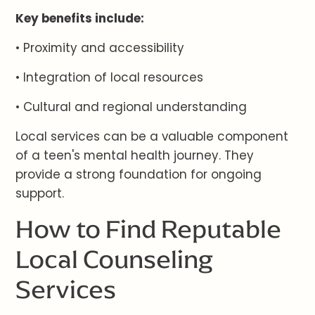
Key benefits include:
• Proximity and accessibility
• Integration of local resources
• Cultural and regional understanding
Local services can be a valuable component
of a teen's mental health journey. They
provide a strong foundation for ongoing
support.
How to Find Reputable
Local Counseling
Services