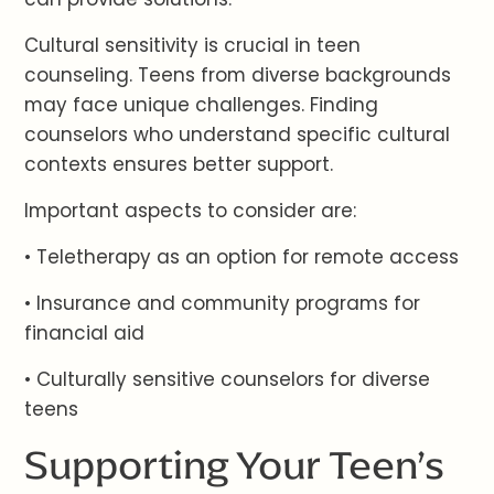
Cultural sensitivity is crucial in teen
counseling. Teens from diverse backgrounds
may face unique challenges. Finding
counselors who understand specific cultural
contexts ensures better support.
Important aspects to consider are:
• Teletherapy as an option for remote access
• Insurance and community programs for
financial aid
• Culturally sensitive counselors for diverse
teens
Supporting Your Teen’s