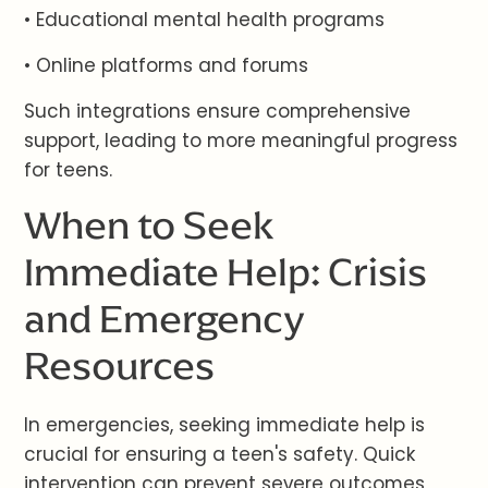
• Educational mental health programs
• Online platforms and forums
Such integrations ensure comprehensive
support, leading to more meaningful progress
for teens.
When to Seek
Immediate Help: Crisis
and Emergency
Resources
In emergencies, seeking immediate help is
crucial for ensuring a teen's safety. Quick
intervention can prevent severe outcomes