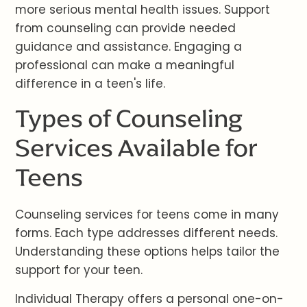
more serious mental health issues. Support
from counseling can provide needed
guidance and assistance. Engaging a
professional can make a meaningful
difference in a teen's life.
Types of Counseling
Services Available for
Teens
Counseling services for teens come in many
forms. Each type addresses different needs.
Understanding these options helps tailor the
support for your teen.
Individual Therapy offers a personal one-on-