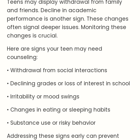
Teens may display withdrawal from family
and friends. Decline in academic
performance is another sign. These changes
often signal deeper issues. Monitoring these
changes is crucial.
Here are signs your teen may need
counseling:
• Withdrawal from social interactions
• Declining grades or loss of interest in school
• Irritability or mood swings
• Changes in eating or sleeping habits
• Substance use or risky behavior
Addressing these signs early can prevent