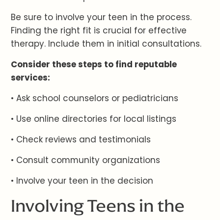
Be sure to involve your teen in the process.
Finding the right fit is crucial for effective
therapy. Include them in initial consultations.
Consider these steps to find reputable
services:
• Ask school counselors or pediatricians
• Use online directories for local listings
• Check reviews and testimonials
• Consult community organizations
• Involve your teen in the decision
Involving Teens in the