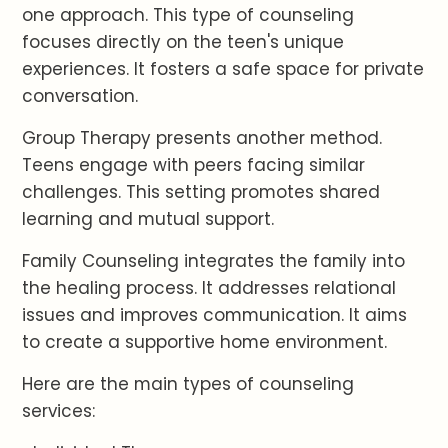
one approach. This type of counseling
focuses directly on the teen's unique
experiences. It fosters a safe space for private
conversation.
Group Therapy presents another method.
Teens engage with peers facing similar
challenges. This setting promotes shared
learning and mutual support.
Family Counseling integrates the family into
the healing process. It addresses relational
issues and improves communication. It aims
to create a supportive home environment.
Here are the main types of counseling
services: