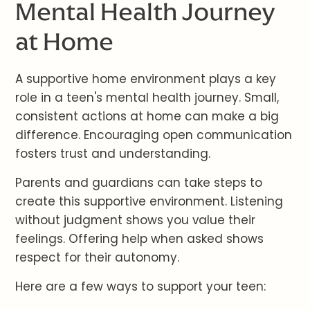
Mental Health Journey
at Home
A supportive home environment plays a key
role in a teen's mental health journey. Small,
consistent actions at home can make a big
difference. Encouraging open communication
fosters trust and understanding.
Parents and guardians can take steps to
create this supportive environment. Listening
without judgment shows you value their
feelings. Offering help when asked shows
respect for their autonomy.
Here are a few ways to support your teen: