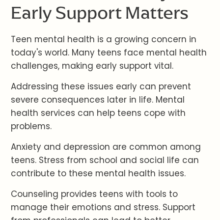
Early Support Matters
Teen mental health is a growing concern in
today's world. Many teens face mental health
challenges, making early support vital.
Addressing these issues early can prevent
severe consequences later in life. Mental
health services can help teens cope with
problems.
Anxiety and depression are common among
teens. Stress from school and social life can
contribute to these mental health issues.
Counseling provides teens with tools to
manage their emotions and stress. Support