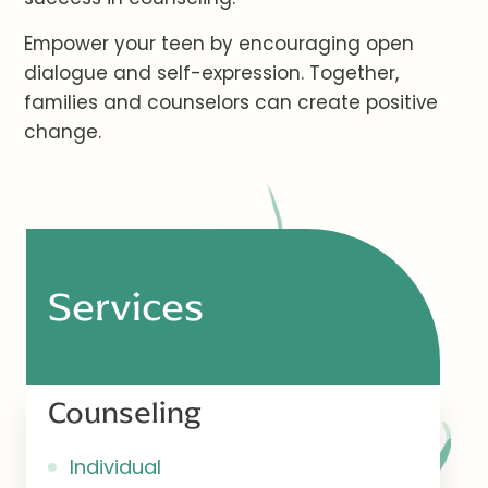
Empower your teen by encouraging open
dialogue and self-expression. Together,
families and counselors can create positive
change.
Services
Counseling
Individual