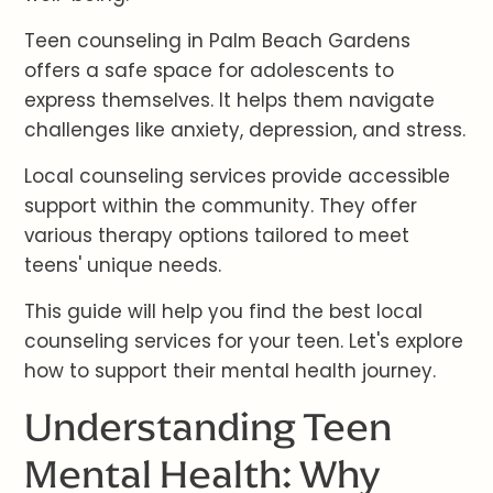
Teen counseling in Palm Beach Gardens
offers a safe space for adolescents to
express themselves. It helps them navigate
challenges like anxiety, depression, and stress.
Local counseling services provide accessible
support within the community. They offer
various therapy options tailored to meet
teens' unique needs.
This guide will help you find the best local
counseling services for your teen. Let's explore
how to support their mental health journey.
Understanding Teen
Mental Health: Why