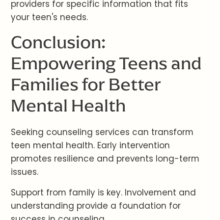
providers for specific information that fits
your teen's needs.
Conclusion:
Empowering Teens and
Families for Better
Mental Health
Seeking counseling services can transform
teen mental health. Early intervention
promotes resilience and prevents long-term
issues.
Support from family is key. Involvement and
understanding provide a foundation for
success in counseling.