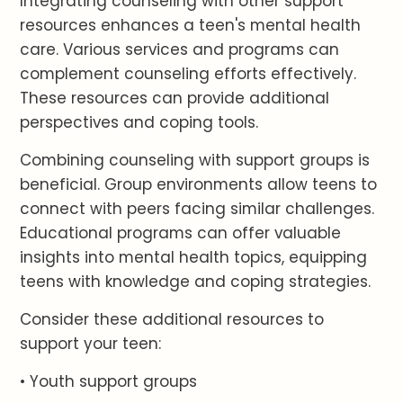
Integrating counseling with other support
resources enhances a teen's mental health
care. Various services and programs can
complement counseling efforts effectively.
These resources can provide additional
perspectives and coping tools.
Combining counseling with support groups is
beneficial. Group environments allow teens to
connect with peers facing similar challenges.
Educational programs can offer valuable
insights into mental health topics, equipping
teens with knowledge and coping strategies.
Consider these additional resources to
support your teen:
• Youth support groups