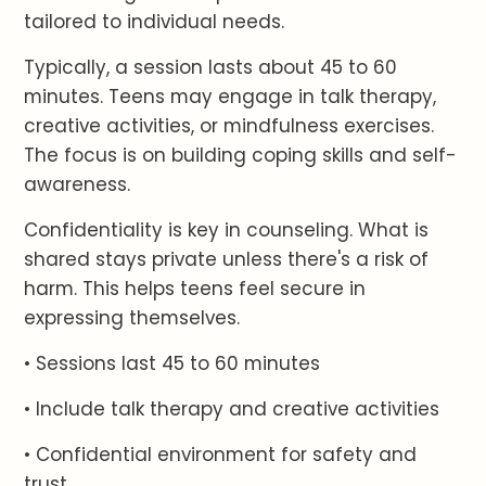
tailored to individual needs.
Typically, a session lasts about 45 to 60
minutes. Teens may engage in talk therapy,
creative activities, or mindfulness exercises.
The focus is on building coping skills and self-
awareness.
Confidentiality is key in counseling. What is
shared stays private unless there's a risk of
harm. This helps teens feel secure in
expressing themselves.
• Sessions last 45 to 60 minutes
• Include talk therapy and creative activities
• Confidential environment for safety and
trust