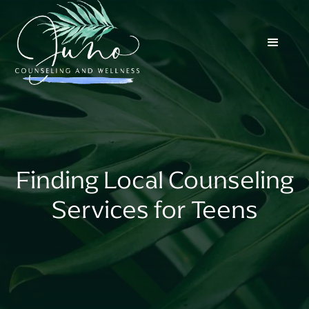
Finding Local Counseling
Services for Teens