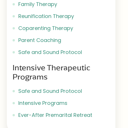
Family Therapy
Reunification Therapy
Coparenting Therapy
Parent Coaching
Safe and Sound Protocol
Intensive Therapeutic
Programs
Safe and Sound Protocol
Intensive Programs
Ever-After Premarital Retreat