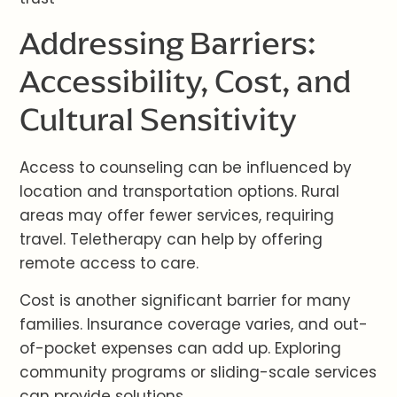
Addressing Barriers:
Accessibility, Cost, and
Cultural Sensitivity
Access to counseling can be influenced by
location and transportation options. Rural
areas may offer fewer services, requiring
travel. Teletherapy can help by offering
remote access to care.
Cost is another significant barrier for many
families. Insurance coverage varies, and out-
of-pocket expenses can add up. Exploring
community programs or sliding-scale services
can provide solutions.