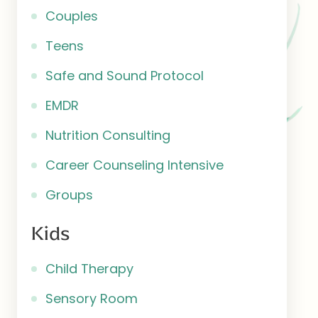
Couples
Teens
Safe and Sound Protocol
EMDR
Nutrition Consulting
Career Counseling Intensive
Groups
Kids
Child Therapy
Sensory Room