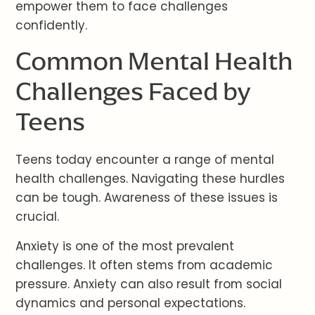
empower them to face challenges
confidently.
Common Mental Health
Challenges Faced by
Teens
Teens today encounter a range of mental
health challenges. Navigating these hurdles
can be tough. Awareness of these issues is
crucial.
Anxiety is one of the most prevalent
challenges. It often stems from academic
pressure. Anxiety can also result from social
dynamics and personal expectations.