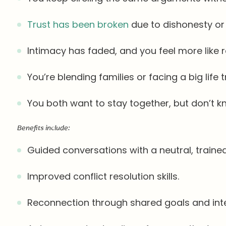
Trust has been broken
due to dishonesty or i
Intimacy has faded, and you feel more like
You’re blending families or facing a big life t
You both want to stay together, but don’t 
Benefits include:
Guided conversations with a neutral, trained
Improved conflict resolution skills.
Reconnection through shared goals and inte