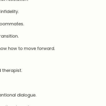
nfidelity.
 roommates.
ransition.
know how to move forward.
 therapist.
ntional dialogue.