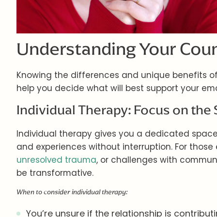
Understanding Your Coun
Knowing the differences and unique benefits of
help you decide what will best support your emo
Individual Therapy: Focus on the 
Individual therapy gives you a dedicated space 
and experiences without interruption. For those
unresolved trauma
, or challenges with commun
be transformative.
When to consider individual therapy:
You’re unsure if the relationship is contribu