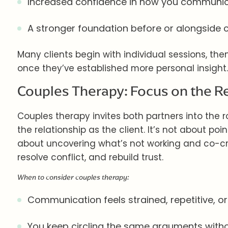
Increased confidence in how you communica
A stronger foundation before or alongside 
Many clients begin with individual sessions, the
once they’ve established more personal insight.
Couples Therapy: Focus on the R
Couples therapy invites both partners into the roo
the relationship as the client. It’s not about point
about uncovering what’s not working and co-cr
resolve conflict, and rebuild trust.
When to consider couples therapy:
Communication feels strained, repetitive, or
You keep circling the same arguments withou