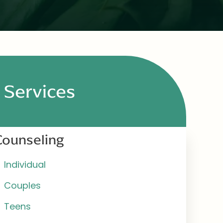
Services
Counseling
Individual
Couples
Teens