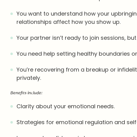
You want to understand how your upbringing
relationships affect how you show up.
Your partner isn’t ready to join sessions, b
You need help setting healthy boundaries or 
You’re recovering from a breakup or infidel
privately.
Benefits include:
Clarity about your emotional needs.
Strategies for emotional regulation and sel