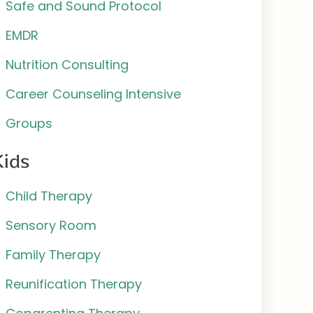
Safe and Sound Protocol
EMDR
Nutrition Consulting
Career Counseling Intensive
Groups
Kids
Child Therapy
Sensory Room
Family Therapy
Reunification Therapy