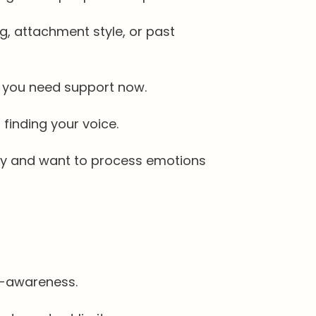
, attachment style, or past
ut you need support now.
finding your voice.
ity and want to process emotions
f-awareness.