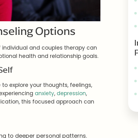
seling Options
 individual and couples therapy can
tional health and relationship goals.
Self
to explore your thoughts, feelings,
 experiencing
anxiety
,
depression
,
ication, this focused approach can
ting to deeper personal patterns.