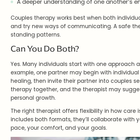
A deeper understanding of one another’s e
Couples therapy works best when both individual
and try new ways of communicating. A safe the
standing patterns.
Can You Do Both?
Yes. Many individuals start with one approach a
example, one partner may begin with individual
healing, then invite their partner into couples 
therapy together, and the therapist may sugges
personal growth.
The right therapist offers flexibility in how care 
includes both formats, they’ll collaborate with 
pace, your comfort, and your goals.