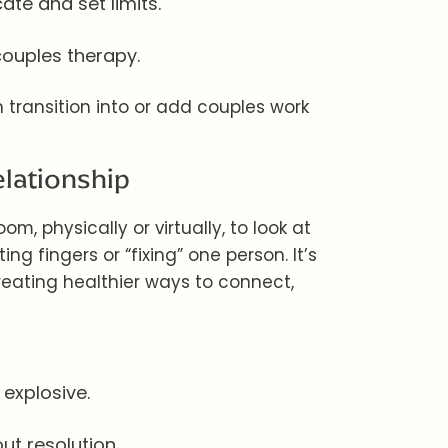
te and set limits.
couples therapy.
n transition into or add couples work
elationship
m, physically or virtually, to look at
ing fingers or “fixing” one person. It’s
eating healthier ways to connect,
 explosive.
t resolution.