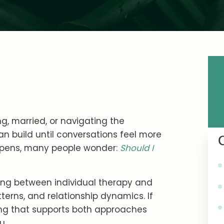
g, married, or navigating the
n build until conversations feel more
ppens, many people wonder:
Should I
ing between individual therapy and
erns, and relationship dynamics. If
ng that supports both approaches
u.