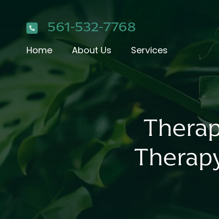
561-532-7768
Home
About Us
Services
Therap
Therap