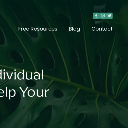



Free Resources
Blog
Contact
ividual
lp Your