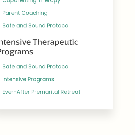
Coparenting Therapy
Parent Coaching
Safe and Sound Protocol
Intensive Therapeutic
Programs
Safe and Sound Protocol
Intensive Programs
Ever-After Premarital Retreat