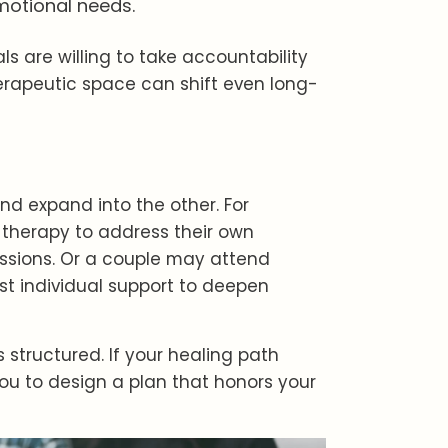
motional needs.
s are willing to take accountability
rapeutic space can shift even long-
nd expand into the other. For
 therapy to address their own
sessions. Or a couple may attend
t individual support to deepen
is structured. If your healing path
you to design a plan that honors your