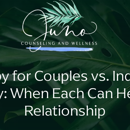
y for Couples vs. Ind
y: When Each Can He
Relationship