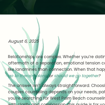
August 6, 2025
Relationships are complex. Whether you’re datin
aftermath of a separation, emotional tension ca
like landmines than connection. When that ha
go to therapy alone
, or
should we go together
?
The answer isn’t always straightforward. Choos
couples counseling depends on your needs, patt
you’re searching for West Palm Beach counseli
with clarity and compassion, this guide is for yo